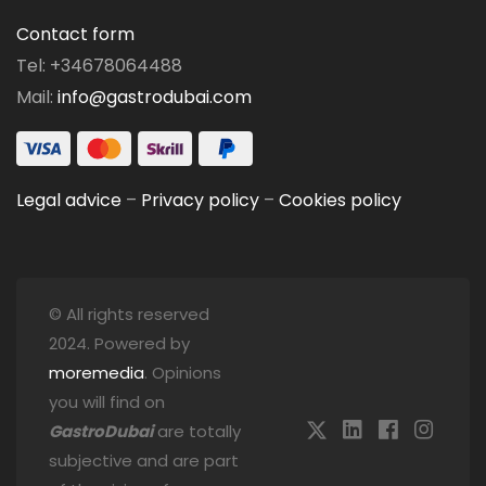
Contact form
Tel: +34678064488
Mail:
info@gastrodubai.com
Legal advice
–
Privacy policy
–
Cookies policy
© All rights reserved
2024. Powered by
moremedia
. Opinions
you will find on
GastroDubai
are totally
subjective and are part