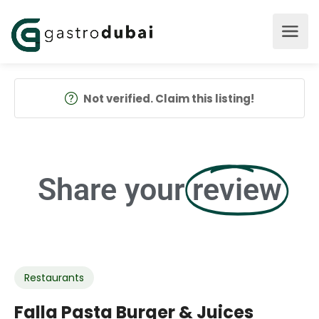
Not verified. Claim this listing!
Share your
review
Restaurants
Falla Pasta Burger & Juices