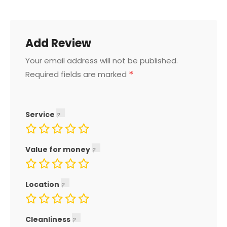
Add Review
Your email address will not be published.
*
Required fields are marked
Service
Value for money
Location
Cleanliness