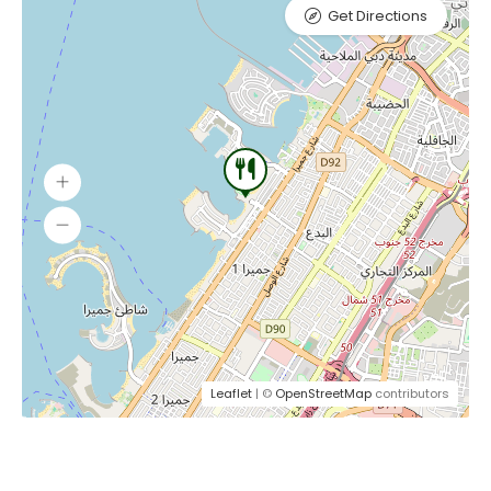
Get Directions
Leaflet
| ©
OpenStreetMap
contributors