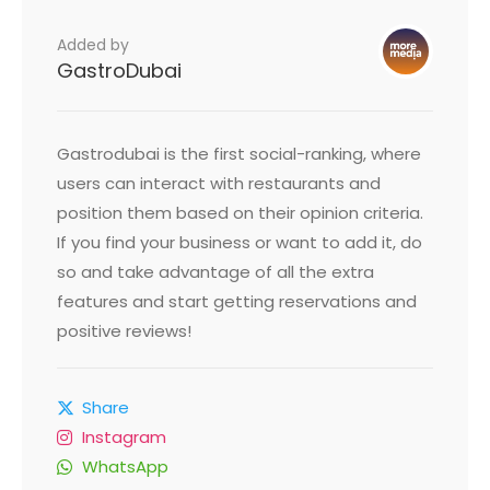
Added by
GastroDubai
Gastrodubai is the first social-ranking, where
users can interact with restaurants and
position them based on their opinion criteria.
If you find your business or want to add it, do
so and take advantage of all the extra
features and start getting reservations and
positive reviews!
Share
Instagram
WhatsApp