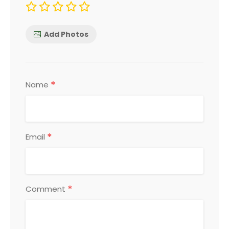
Add Photos
*
Name
*
Email
*
Comment