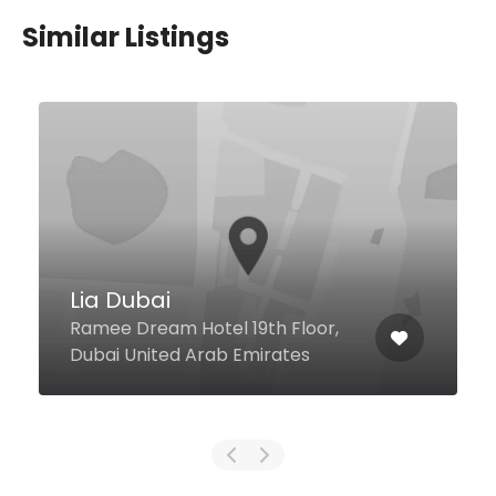
Similar Listings
BADA – Modern Korean
Restaurant
Sheikh Zayed Rd, Al Barsha 1
Novotel Suites, near Mall Of
Emirates, Dubai United Arab
Emirates