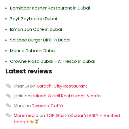
Bamidbar Kosher Restaurant
in
Dubai
Zayt Zaytoon
in
Dubai
Isman Jon Cafe
in
Dubai
Saltbae Burger DIFC
in
Dubai
Monno Dubai
in
Dubai
Crowne Plaza Dubai – Al Fresco
in
Dubai
Latest reviews
KhanGI
on
Karachi City Restaurant
jithin
on
Haleeb O Heil Restaurant & cafe
Marc
on
Twoone Caffè
Moremedia
on
TOP GastroDubai YEARLY – Verified
badge