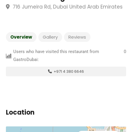
716 Jumeira Rd, Dubai United Arab Emirates
Overview
Gallery
Reviews
Users who have visited this restaurant from
0
GastroDubai:
+971 4 380 6646
Location