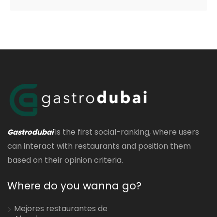
is the first social-ranking, where users
Gastrodubai
can interact with restaurants and position them
based on their opinion criteria.
Where do you wanna go?
Mejores restaurantes de