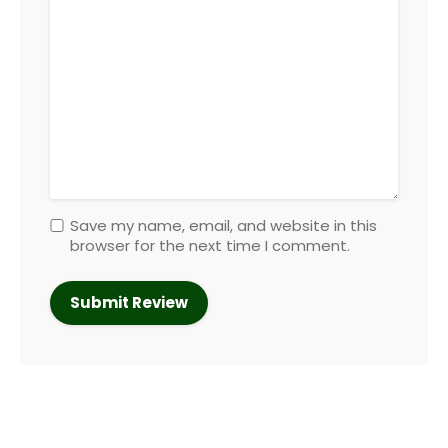
Save my name, email, and website in this
browser for the next time I comment.