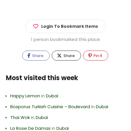
Login To Bookmark Items
1 person bookmarked this place
Share
Share
Pin It
Most visited this week
Happy Lemon
in
Dubai
Bosporus Turkish Cuisine – Boulevard
in
Dubai
Thai Wok
in
Dubai
La Rose De Damas
in
Dubai