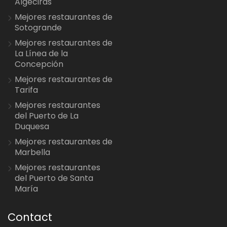
Algeciras
Mejores restaurantes de
Sotogrande
Mejores restaurantes de
La Línea de la
Concepción
Mejores restaurantes de
Tarifa
Mejores restaurantes
del Puerto de La
Duquesa
Mejores restaurantes de
Marbella
Mejores restaurantes
del Puerto de Santa
María
Contact