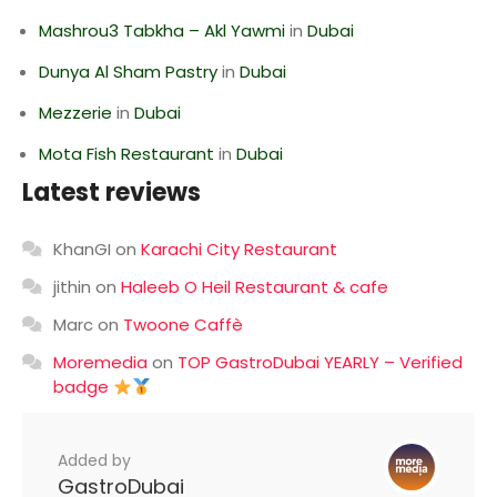
Mashrou3 Tabkha – Akl Yawmi
in
Dubai
Dunya Al Sham Pastry
in
Dubai
Mezzerie
in
Dubai
Mota Fish Restaurant
in
Dubai
Latest reviews
KhanGI
on
Karachi City Restaurant
jithin
on
Haleeb O Heil Restaurant & cafe
Marc
on
Twoone Caffè
Moremedia
on
TOP GastroDubai YEARLY – Verified
badge
Added by
GastroDubai