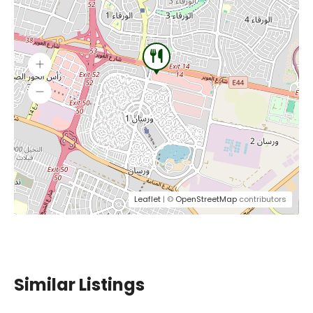
Leaflet
| ©
OpenStreetMap
contributors
Similar Listings