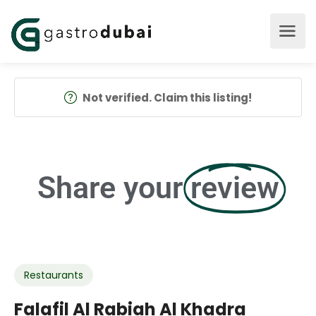
Not verified. Claim this listing!
Share your
review
Restaurants
Falafil Al Rabiah Al Khadra