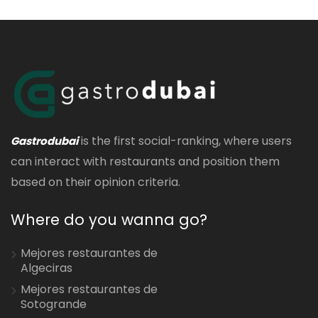
is the first social-ranking, where users
Gastrodubai
can interact with restaurants and position them
based on their opinion criteria.
Where do you wanna go?
Mejores restaurantes de
Algeciras
Mejores restaurantes de
Sotogrande