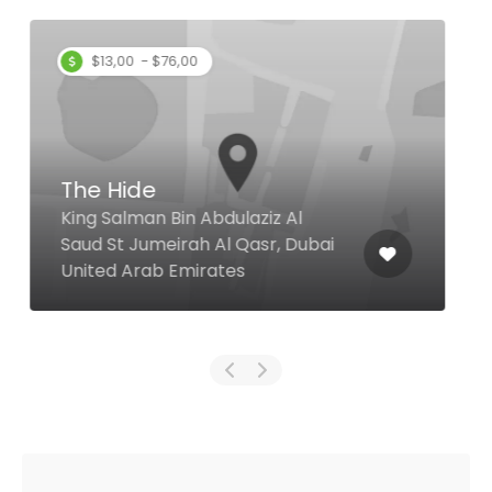
Baithal Ravi
28 41 Street Al Souq, Dubai
United Arab Emirates