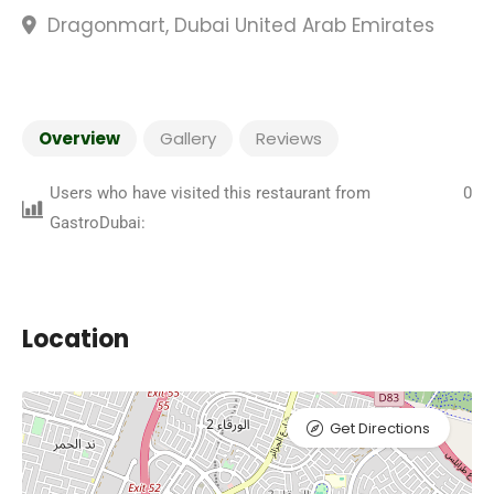
Dragonmart, Dubai United Arab Emirates
Overview
Gallery
Reviews
Users who have visited this restaurant from
0
GastroDubai:
Location
Get Directions