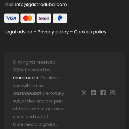
Mail:
info@gastrodubai.com
Legal advice
–
Privacy policy
–
Cookies policy
© All rights reserved
2024. Powered by
moremedia
. Opinions
you will find on
GastroDubai
are totally
subjective and are part
of the vision of our own
users and not of
Moremedia Digital SL.