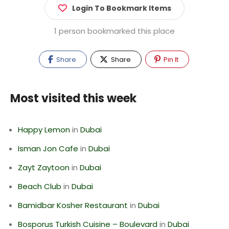
Login To Bookmark Items
1 person bookmarked this place
Share
Share
Pin It
Most visited this week
Happy Lemon
in
Dubai
Isman Jon Cafe
in
Dubai
Zayt Zaytoon
in
Dubai
Beach Club
in
Dubai
Bamidbar Kosher Restaurant
in
Dubai
Bosporus Turkish Cuisine – Boulevard
in
Dubai