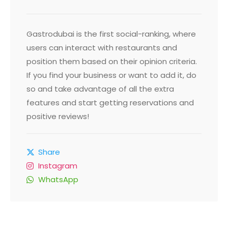
Gastrodubai is the first social-ranking, where
users can interact with restaurants and
position them based on their opinion criteria.
If you find your business or want to add it, do
so and take advantage of all the extra
features and start getting reservations and
positive reviews!
Share
Instagram
WhatsApp