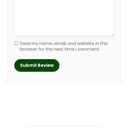
Save my name, email, and website in this
browser for the next time I comment.