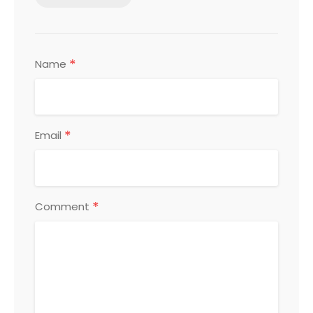
*
Name
*
Email
*
Comment