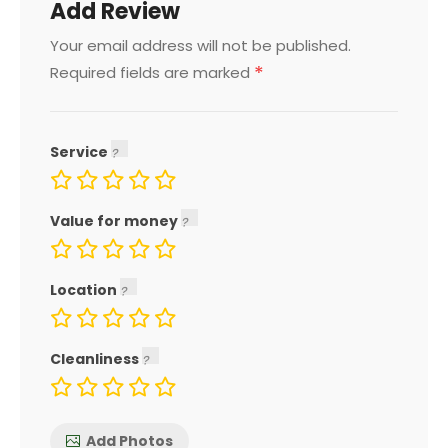
Add Review
Your email address will not be published.
*
Required fields are marked
Service
Value for money
Location
Cleanliness
Add Photos