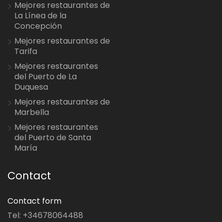
Mejores restaurantes de
La Línea de la
Concepción
Mejores restaurantes de
Tarifa
Mejores restaurantes
del Puerto de La
Duquesa
Mejores restaurantes de
Marbella
Mejores restaurantes
del Puerto de Santa
María
Contact
Contact form
Tel: +34678064488