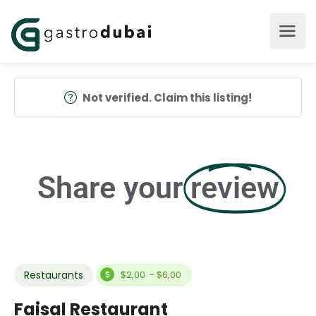
Not verified. Claim this listing!
Share your
review
Restaurants
$2,00 - $6,00
Faisal Restaurant