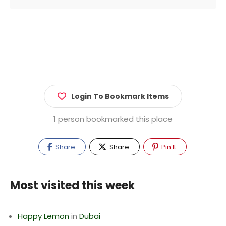
Login To Bookmark Items
1 person bookmarked this place
Share
Share
Pin It
Most visited this week
Happy Lemon
in
Dubai