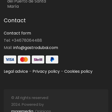
del Puerto de Santa
María
Contact
Contact form
Tel: +34678064488
Mail:
info@gastrodubai.com
Legal advice
–
Privacy policy
–
Cookies policy
© All rights reserved
2024. Powered by
moremedia
. Opinions