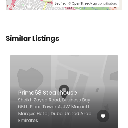
Leaflet
| ©
OpenStreetMap
contributors
Similar Listings
$20,00 - $49,00
Jones Social
Millennium Airport Hotel,
Casablanca Street Ground Floor,
Dubai 454670 United Arab
Emirates