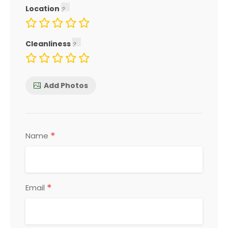
Location
Cleanliness
Add Photos
*
Name
*
Email