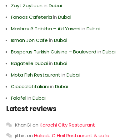
Zayt Zaytoon
in
Dubai
Fanoos Cafeteria
in
Dubai
Mashrou3 Tabkha – Akl Yawmi
in
Dubai
Isman Jon Cafe
in
Dubai
Bosporus Turkish Cuisine – Boulevard
in
Dubai
Bagatelle Dubai
in
Dubai
Mota Fish Restaurant
in
Dubai
Cioccolatitaliani
in
Dubai
Falafel
in
Dubai
Latest reviews
KhanGI
on
Karachi City Restaurant
jithin
on
Haleeb O Heil Restaurant & cafe