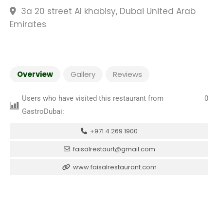
3a 20 street Al khabisy, Dubai United Arab
Emirates
Overview
Gallery
Reviews
Users who have visited this restaurant from
0
GastroDubai:
+971 4 269 1900
faisalrestaurt@gmail.com
www.faisalrestaurant.com