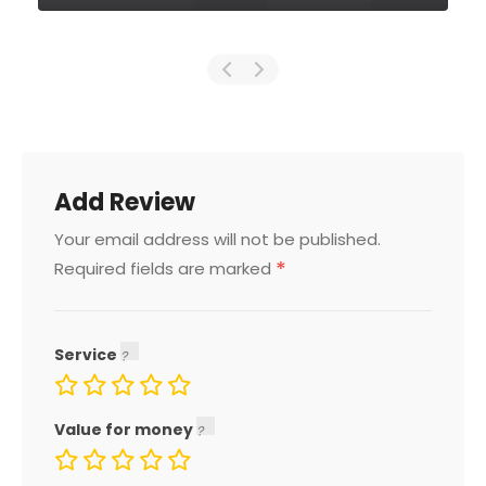
Add Review
Your email address will not be published.
*
Required fields are marked
Service
Value for money