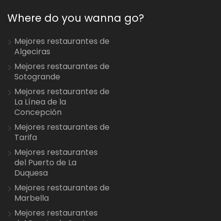
Where do you wanna go?
Mejores restaurantes de
Algeciras
Mejores restaurantes de
Sotogrande
Mejores restaurantes de
La Línea de la
Concepción
Mejores restaurantes de
Tarifa
Mejores restaurantes
del Puerto de La
Duquesa
Mejores restaurantes de
Marbella
Mejores restaurantes