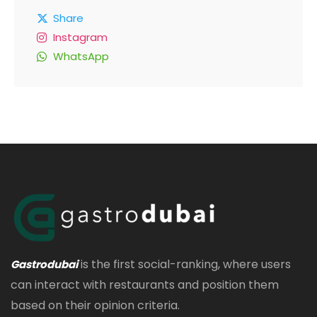
Share
Instagram
WhatsApp
is the first social-ranking, where users
Gastrodubai
can interact with restaurants and position them
based on their opinion criteria.