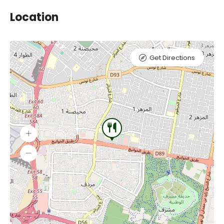
Location
Get Directions