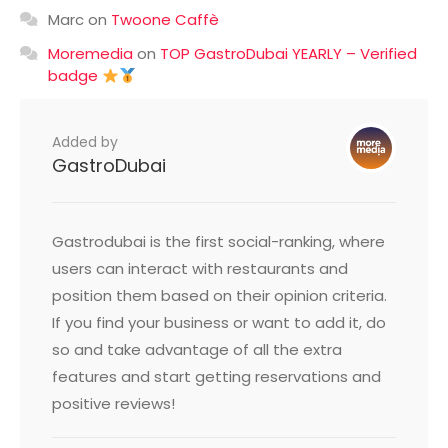
Marc
on
Twoone Caffè
Moremedia
on
TOP GastroDubai YEARLY – Verified
badge
Added by
GastroDubai
Gastrodubai is the first social-ranking, where
users can interact with restaurants and
position them based on their opinion criteria.
If you find your business or want to add it, do
so and take advantage of all the extra
features and start getting reservations and
positive reviews!