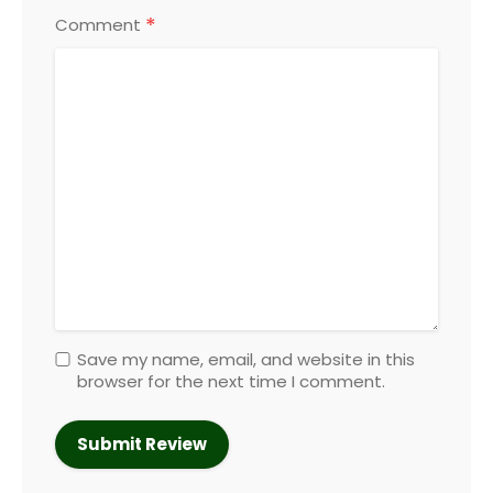
*
Comment
Save my name, email, and website in this
browser for the next time I comment.