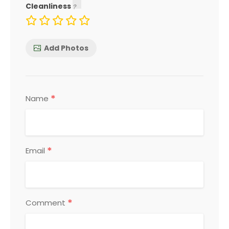
Cleanliness
Add Photos
*
Name
*
Email
*
Comment