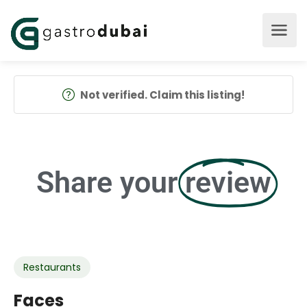
Not verified. Claim this listing!
Share your
review
Restaurants
Faces