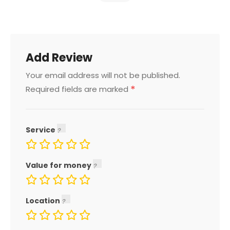
Add Review
Your email address will not be published.
*
Required fields are marked
Service
Value for money
Location