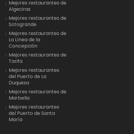
Mejores restaurantes de
Algeciras
Mejores restaurantes de
Sotogrande
Mejores restaurantes de
La Línea de la
Concepción
Mejores restaurantes de
Tarifa
Mejores restaurantes
del Puerto de La
Duquesa
Mejores restaurantes de
Marbella
Mejores restaurantes
del Puerto de Santa
María