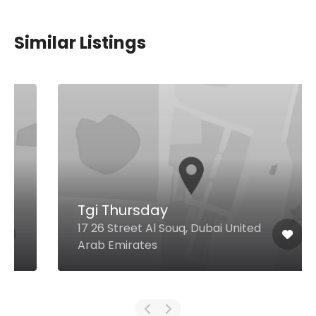
Similar Listings
Tgi Thursday
17 26 Street Al Souq, Dubai United
Arab Emirates