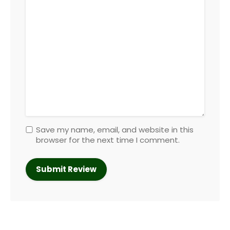
Save my name, email, and website in this
browser for the next time I comment.