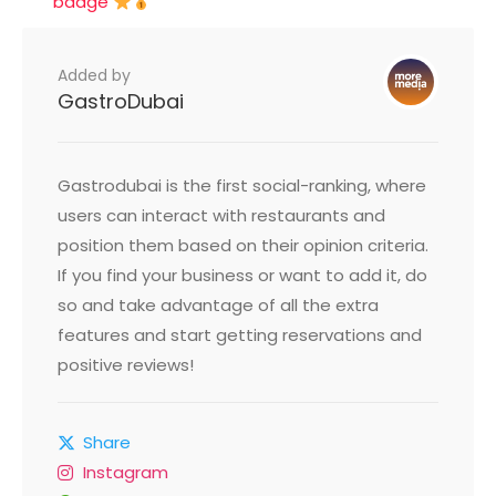
badge
Added by
GastroDubai
Gastrodubai is the first social-ranking, where
users can interact with restaurants and
position them based on their opinion criteria.
If you find your business or want to add it, do
so and take advantage of all the extra
features and start getting reservations and
positive reviews!
Share
Instagram