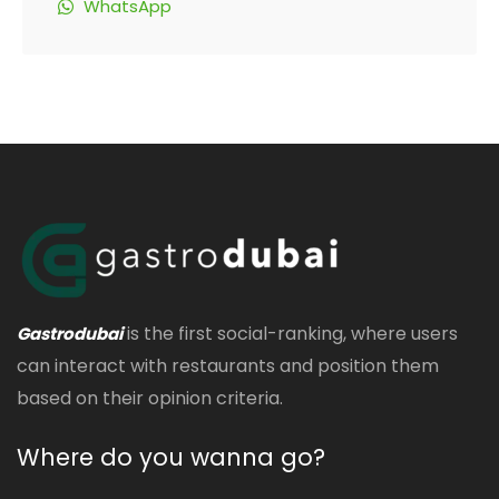
WhatsApp
is the first social-ranking, where users
Gastrodubai
can interact with restaurants and position them
based on their opinion criteria.
Where do you wanna go?