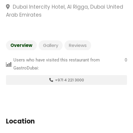
Dubai Intercity Hotel, Al Rigga, Dubai United
Arab Emirates
Overview
Gallery
Reviews
Users who have visited this restaurant from
0
GastroDubai:
+971 4 221 3000
Location