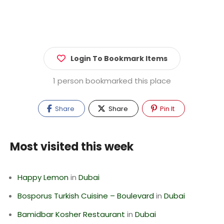
Login To Bookmark Items
1 person bookmarked this place
Share
Share
Pin It
Most visited this week
Happy Lemon
in
Dubai
Bosporus Turkish Cuisine – Boulevard
in
Dubai
Bamidbar Kosher Restaurant
in
Dubai