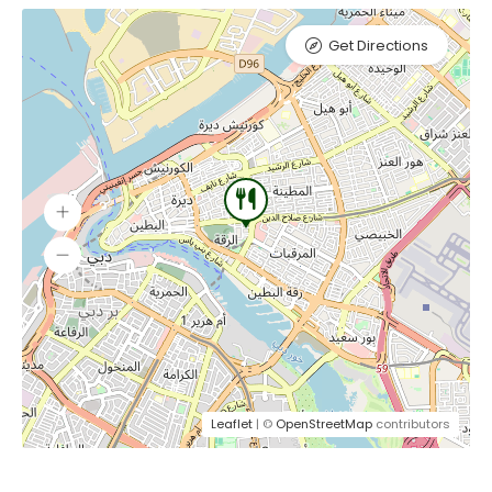
Get Directions
Leaflet
| ©
OpenStreetMap
contributors