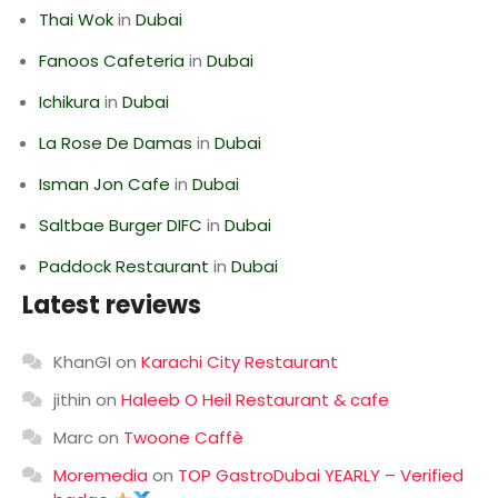
Thai Wok
in
Dubai
Fanoos Cafeteria
in
Dubai
Ichikura
in
Dubai
La Rose De Damas
in
Dubai
Isman Jon Cafe
in
Dubai
Saltbae Burger DIFC
in
Dubai
Paddock Restaurant
in
Dubai
Latest reviews
KhanGI
on
Karachi City Restaurant
jithin
on
Haleeb O Heil Restaurant & cafe
Marc
on
Twoone Caffè
Moremedia
on
TOP GastroDubai YEARLY – Verified