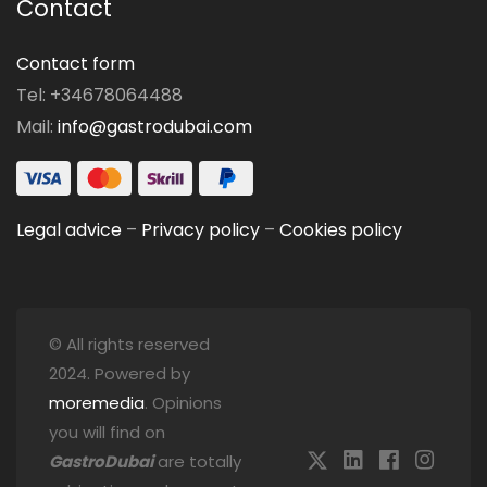
Contact
Contact form
Tel: +34678064488
Mail:
info@gastrodubai.com
Legal advice
–
Privacy policy
–
Cookies policy
© All rights reserved
2024. Powered by
moremedia
. Opinions
you will find on
GastroDubai
are totally