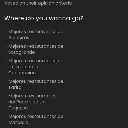
based on their opinion criteria.
Where do you wanna go?
Mejores restaurantes de
Algeciras
Mejores restaurantes de
Sotogrande
Mejores restaurantes de
La Línea de la
Concepción
Mejores restaurantes de
Tarifa
Mejores restaurantes
del Puerto de La
Duquesa
Mejores restaurantes de
Marbella