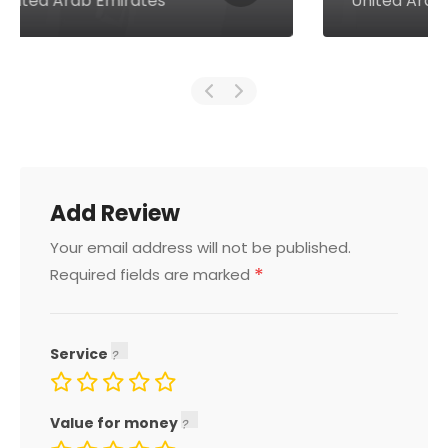
United Arab Emirates
Add Review
Your email address will not be published.
*
Required fields are marked
Service
Value for money