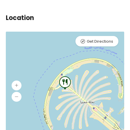
Location
Get Directions