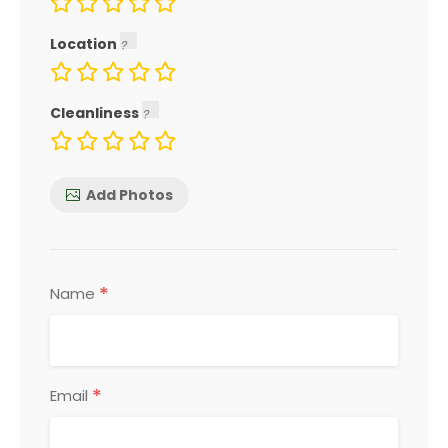
Location
Cleanliness
Add Photos
*
Name
*
Email