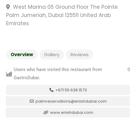
West Marina 05 Ground Floor The Pointe
Palm Jumeriah, Dubai 125511 United Arab
Emirates
Overview
Gallery
Reviews
Users who have visited this restaurant from
0
GastroDubai:
+971 55 638 1573
palmreservations@enishdubai.com
www.enishdubai.com