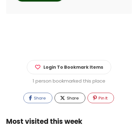
Login To Bookmark Items
1 person bookmarked this place
Share
Share
Pin It
Most visited this week