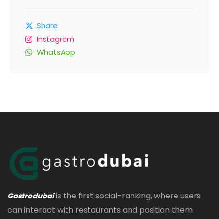
Share
Instagram
WhatsApp
is the first social-ranking, where users
Gastrodubai
can interact with restaurants and position them