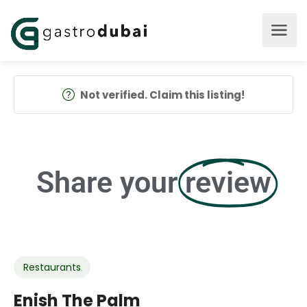
Not verified. Claim this listing!
Share your
review
Restaurants
Enish The Palm