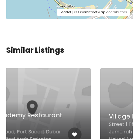
Leaflet
| ©
OpenStreetMap
contributors
Similar Listings
Village Bistro
Street 1 The First Collection at
Jumeirah Village Circle, Dubai