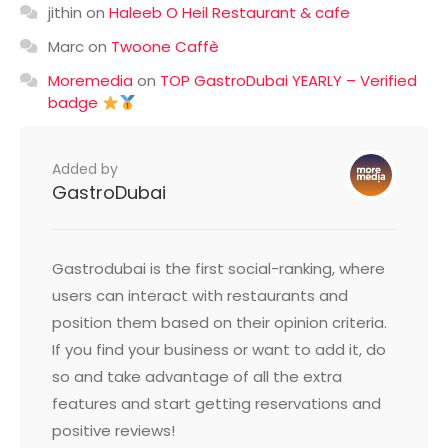
jithin
on
Haleeb O Heil Restaurant & cafe
Marc
on
Twoone Caffè
Moremedia
on
TOP GastroDubai YEARLY – Verified
badge
Added by
GastroDubai
Gastrodubai is the first social-ranking, where
users can interact with restaurants and
position them based on their opinion criteria.
If you find your business or want to add it, do
so and take advantage of all the extra
features and start getting reservations and
positive reviews!