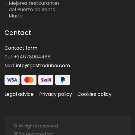
Mejores restaurantes
del Puerto de Santa
María
Contact
Contact form
Tel: +34678064488
Mail:
info@gastrodubai.com
Legal advice
–
Privacy policy
–
Cookies policy
© All rights reserved
2024. Powered by