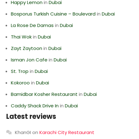
Happy Lemon
in
Dubai
Bosporus Turkish Cuisine – Boulevard
in
Dubai
La Rose De Damas
in
Dubai
Thai Wok
in
Dubai
Zayt Zaytoon
in
Dubai
Isman Jon Cafe
in
Dubai
St. Trop
in
Dubai
Kokoroo
in
Dubai
Bamidbar Kosher Restaurant
in
Dubai
Caddy Shack Drive In
in
Dubai
Latest reviews
KhanGI
on
Karachi City Restaurant