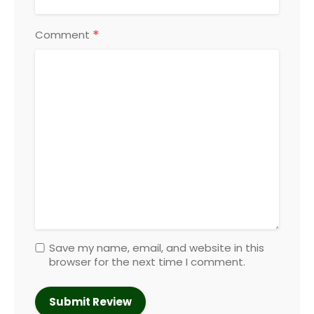
*
Comment
Save my name, email, and website in this
browser for the next time I comment.