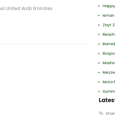
Happy
ai United Arab Emirates
Isman
Zayt 
Beach
Bamid
Bospor
Mashr
Mezze
Mota F
Summe
Lates
Khan