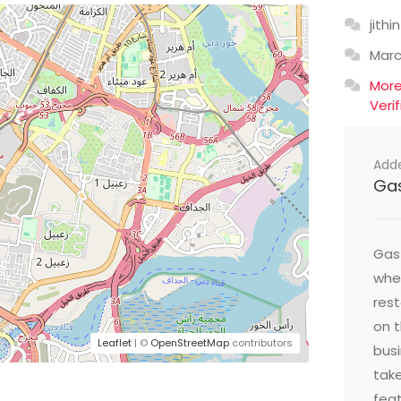
jithin
Mar
Mor
Veri
Add
Ga
Gast
wher
res
on t
Leaflet
| ©
OpenStreetMap
contributors
busi
take
feat