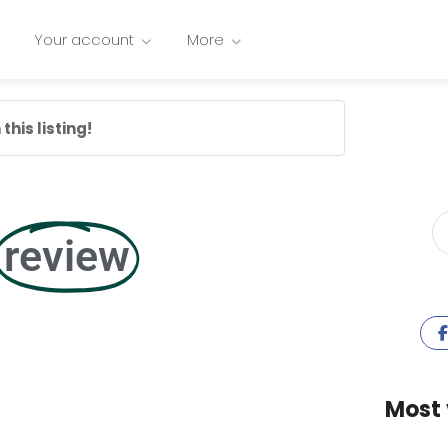
Your account
More
this listing!
review
Most 