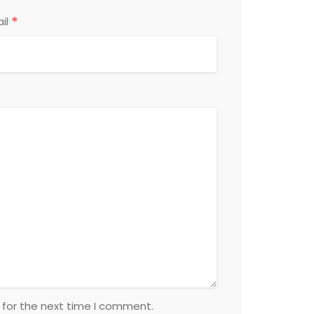
*
il
 for the next time I comment.