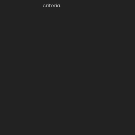
criteria.