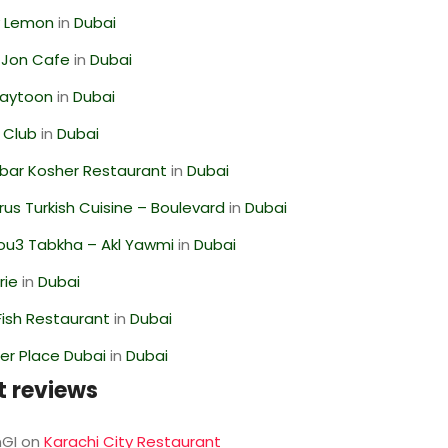
 Lemon
in
Dubai
 Jon Cafe
in
Dubai
Zaytoon
in
Dubai
 Club
in
Dubai
bar Kosher Restaurant
in
Dubai
us Turkish Cuisine – Boulevard
in
Dubai
ou3 Tabkha – Akl Yawmi
in
Dubai
rie
in
Dubai
ish Restaurant
in
Dubai
r Place Dubai
in
Dubai
t reviews
GI
on
Karachi City Restaurant