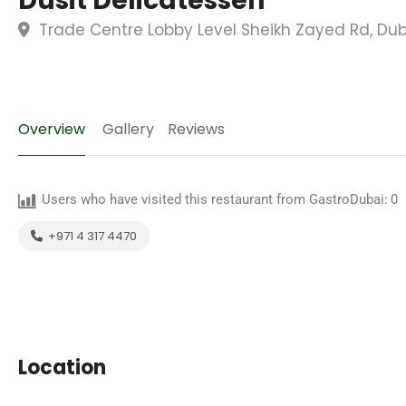
Dusit Delicatessen
Trade Centre Lobby Level Sheikh Zayed Rd, Dub
Overview
Gallery
Reviews
Users who have visited this restaurant from GastroDubai:
0
+971 4 317 4470
Location