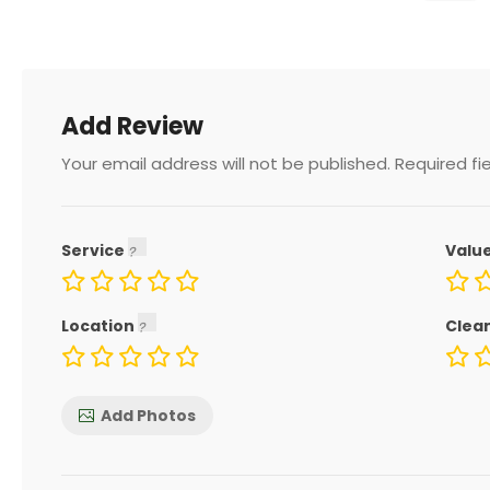
Add Review
Your email address will not be published.
Required fi
Service
Valu
Location
Clea
Add Photos