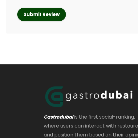
is the first social-ranking,
Gastrodubai
where users can interact with restaur
and position them based on their opini