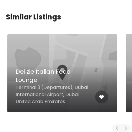
Similar Listings
Delizie Italian Food
Lounge
Terminal 3 (Departures), Dubai
International Airport, Dubai
United Arab Emirates