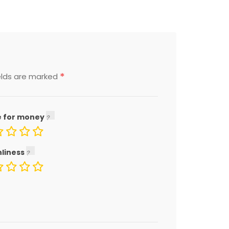
*
elds are marked
e for money
nliness