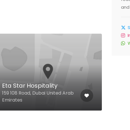
and 
Al 
Eta Star Hospitality
Al Q
159 108 Road, Dubai United Arab
Dese
Emirates
Unit