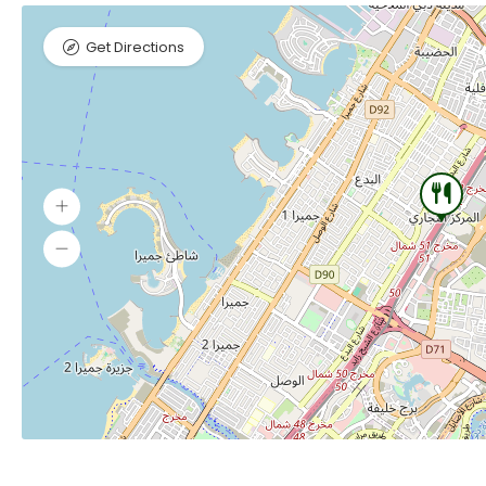
Get Directions