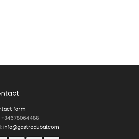
ntact
tact form
: +34678064488
l:
info@gastrodubai.com