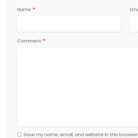
*
Name
Ema
*
Comment
Save my name, email, and website in this browser