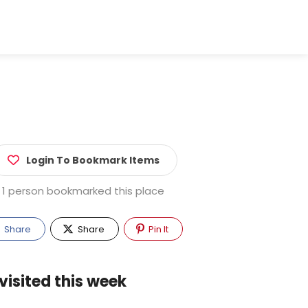
Login To Bookmark Items
1 person bookmarked this place
Share
Share
Pin It
visited this week