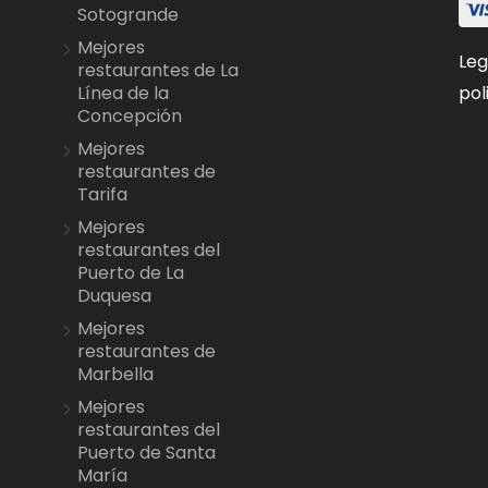
Sotogrande
Mejores
Leg
restaurantes de La
pol
Línea de la
Concepción
Mejores
restaurantes de
Tarifa
Mejores
restaurantes del
Puerto de La
Duquesa
Mejores
restaurantes de
Marbella
Mejores
restaurantes del
Puerto de Santa
María