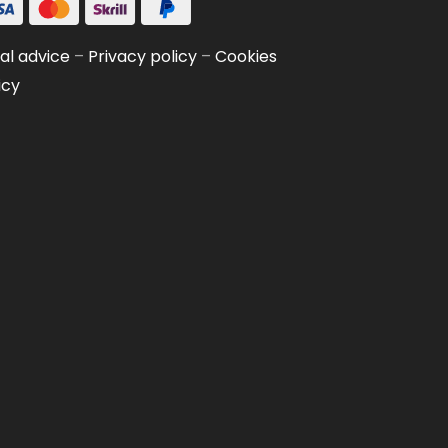
al advice
–
Privacy policy
–
Cookies
icy