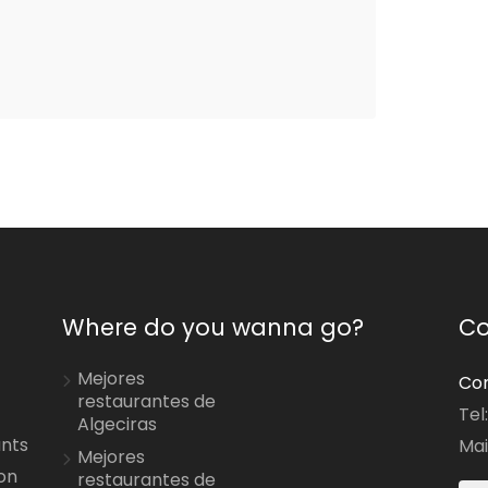
Where do you wanna go?
Co
Mejores
Con
restaurantes de
Tel
Algeciras
ants
Mai
Mejores
on
restaurantes de