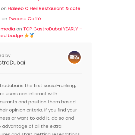
on
Haleeb O Heil Restaurant & cafe
c
on
Twoone Caffè
emedia
on
TOP GastroDubai YEARLY –
fied badge
ed by
stroDubai
rodubai is the first social-ranking,
e users can interact with
taurants and position them based
heir opinion criteria. If you find your
ness or want to add it, do so and
 advantage of all the extra
ures and start getting reservations