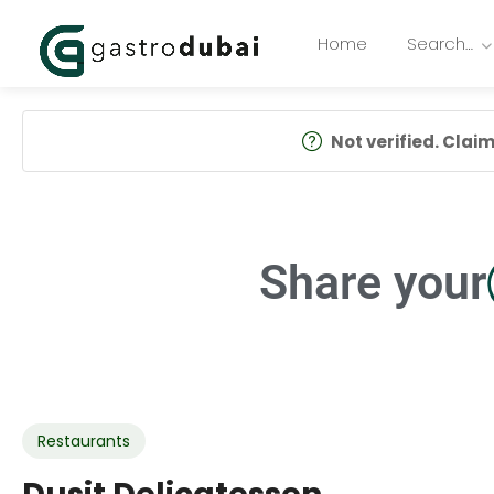
Home
Search…
Not verified. Claim 
Share your
Restaurants