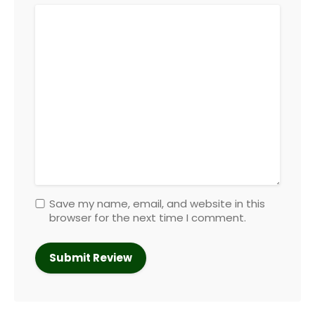
Save my name, email, and website in this
browser for the next time I comment.