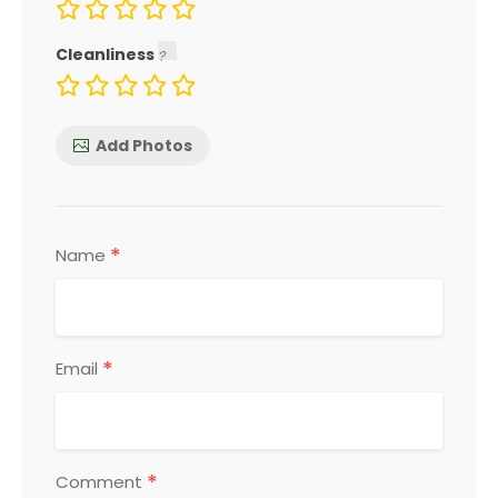
Cleanliness
Add Photos
*
Name
*
Email
*
Comment