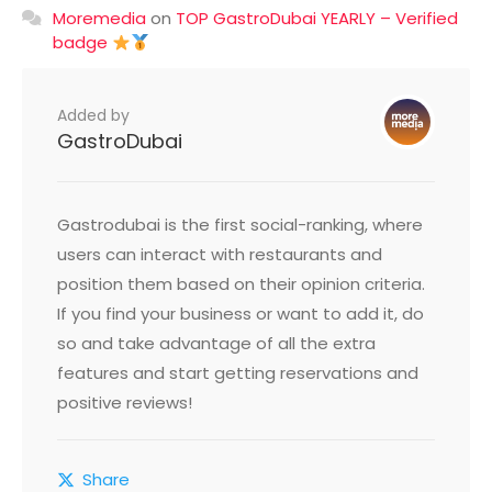
Moremedia
on
TOP GastroDubai YEARLY – Verified
badge
Added by
GastroDubai
Gastrodubai is the first social-ranking, where
users can interact with restaurants and
position them based on their opinion criteria.
If you find your business or want to add it, do
so and take advantage of all the extra
features and start getting reservations and
positive reviews!
Share