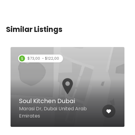
Similar Listings
$73,00 - $122,00
Soul Kitchen Dubai
Marasi Dr, Dubai United Arab
Emirates