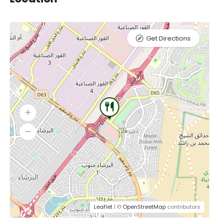
Get Directions
Leaflet
| ©
OpenStreetMap
contributors