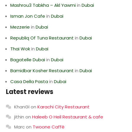
Mashrou3 Tabkha – Akl Yawmi
in
Dubai
Isman Jon Cafe
in
Dubai
Mezzerie
in
Dubai
Republiq Of Tuna Restaurant
in
Dubai
Thai Wok
in
Dubai
Bagatelle Dubai
in
Dubai
Bamidbar Kosher Restaurant
in
Dubai
Casa Della Pasta
in
Dubai
Latest reviews
KhanGI
on
Karachi City Restaurant
jithin
on
Haleeb O Heil Restaurant & cafe
Marc
on
Twoone Caffè