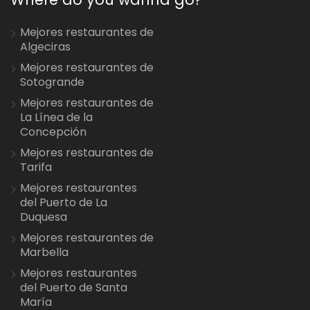
Mejores restaurantes de
Algeciras
Mejores restaurantes de
Sotogrande
Mejores restaurantes de
La Línea de la
Concepción
Mejores restaurantes de
Tarifa
Mejores restaurantes
del Puerto de La
Duquesa
Mejores restaurantes de
Marbella
Mejores restaurantes
del Puerto de Santa
María