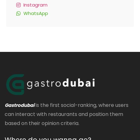
Instagram
WhatsApp
is the first social-ranking, where users
Gastrodubai
can interact with restaurants and position them
based on their opinion criteria.
Where do you wanna go?