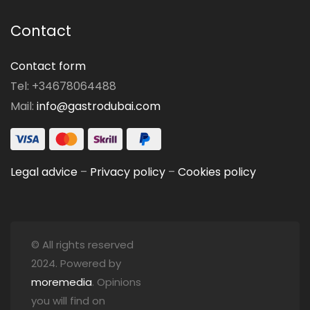
Contact
Contact form
Tel: +34678064488
Mail:
info@gastrodubai.com
Legal advice
–
Privacy policy
–
Cookies policy
© All rights reserved
2024. Powered by
moremedia
. Opinions
you will find on