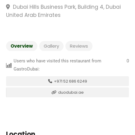
Dubai Hills Business Park, Building 4, Dubai
United Arab Emirates
Overview
Gallery
Reviews
Users who have visited this restaurant from
0
GastroDubai:
+971 52 686 6249
duodubai.ae
Location