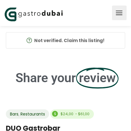
Not verified. Claim this listing!
Share your
review
Bars
,
Restaurants
$24,00 - $61,00
DUO Gastrobar