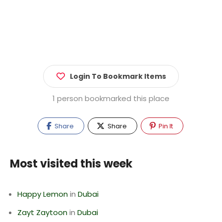
Login To Bookmark Items
1 person bookmarked this place
Share
Share
Pin It
Most visited this week
Happy Lemon
in
Dubai
Zayt Zaytoon
in
Dubai