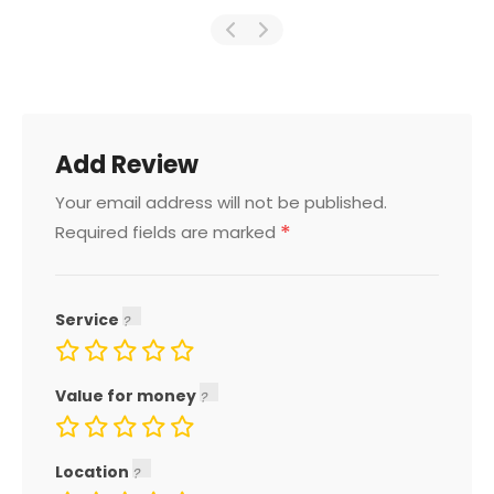
Add Review
Your email address will not be published.
*
Required fields are marked
Service
Value for money
Location