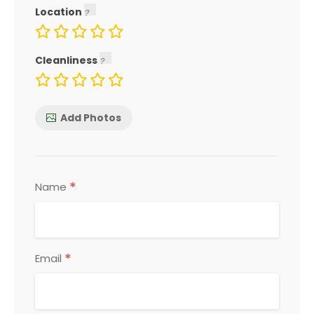
Location
Cleanliness
Add Photos
*
Name
*
Email