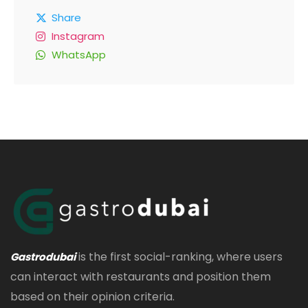
Share
Instagram
WhatsApp
is the first social-ranking, where users
Gastrodubai
can interact with restaurants and position them
based on their opinion criteria.