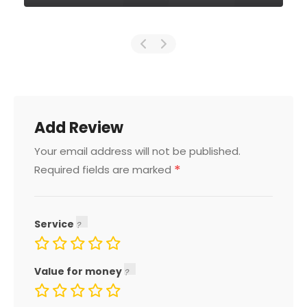
Add Review
Your email address will not be published.
*
Required fields are marked
Service
Value for money