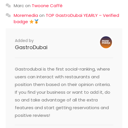
Marc
on
Twoone Caffè
Moremedia
on
TOP GastroDubai YEARLY – Verified
badge
Added by
GastroDubai
Gastrodubai is the first social-ranking, where
users can interact with restaurants and
position them based on their opinion criteria.
If you find your business or want to add it, do
so and take advantage of all the extra
features and start getting reservations and
positive reviews!