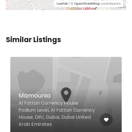
Leaflet
| ©
OpenStreetMap
contributors
Similar Listings
$5,00 - $12,00
Makers Of Milkshakes
Arabia
#25, Lake Level , Lake View
Tower, Cluster B , Jlt, Dubai
123658 United Arab Emirates