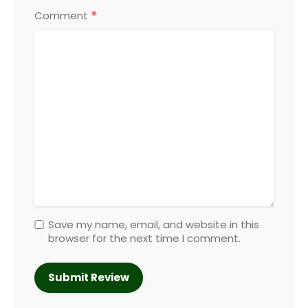
*
Comment
Save my name, email, and website in this
browser for the next time I comment.