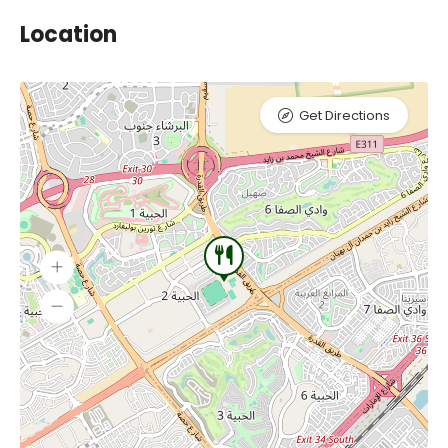
Location
Get Directions