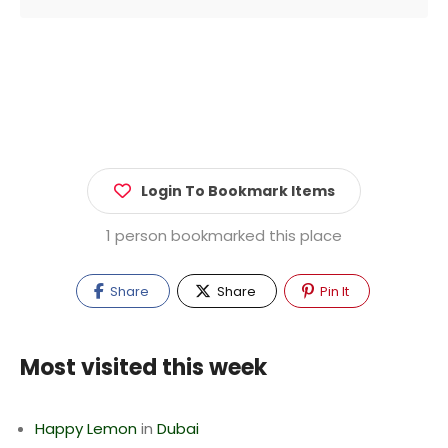
Login To Bookmark Items
1 person bookmarked this place
Share
Share
Pin It
Most visited this week
Happy Lemon
in
Dubai