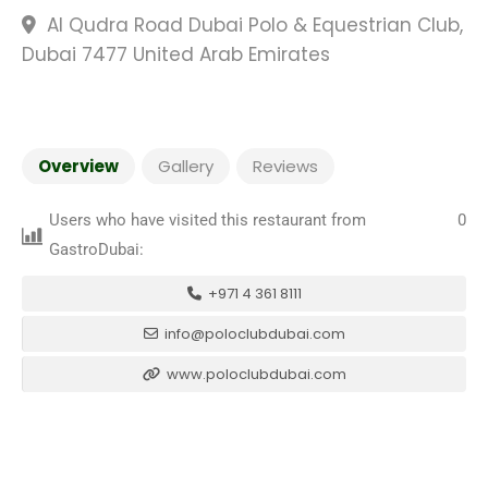
Al Qudra Road Dubai Polo & Equestrian Club,
Dubai 7477 United Arab Emirates
Overview
Gallery
Reviews
Users who have visited this restaurant from
0
GastroDubai:
+971 4 361 8111
info@poloclubdubai.com
www.poloclubdubai.com