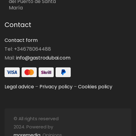
del Puerto de Santa
María
Contact
Contact form
Tel: +34678064488
Mail:
info@gastrodubai.com
Legal advice
–
Privacy policy
–
Cookies policy
© All rights reserved
2024. Powered by
moremedia
. Opinions