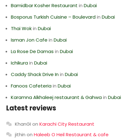
Bamidbar Kosher Restaurant
in
Dubai
Bosporus Turkish Cuisine – Boulevard
in
Dubai
Thai Wok
in
Dubai
Isman Jon Cafe
in
Dubai
La Rose De Damas
in
Dubai
Ichikura
in
Dubai
Caddy Shack Drive In
in
Dubai
Fanoos Cafeteria
in
Dubai
Karamna Alkhaleej restaurant & Gahwa
in
Dubai
Latest reviews
KhanGI
on
Karachi City Restaurant
jithin
on
Haleeb O Heil Restaurant & cafe