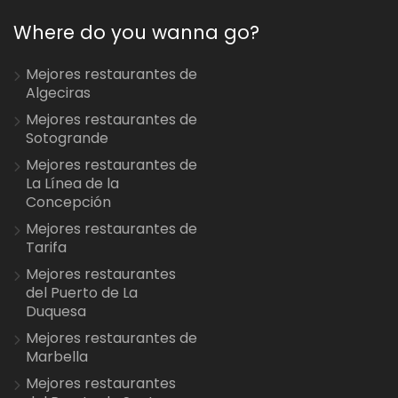
Where do you wanna go?
Mejores restaurantes de
Algeciras
Mejores restaurantes de
Sotogrande
Mejores restaurantes de
La Línea de la
Concepción
Mejores restaurantes de
Tarifa
Mejores restaurantes
del Puerto de La
Duquesa
Mejores restaurantes de
Marbella
Mejores restaurantes