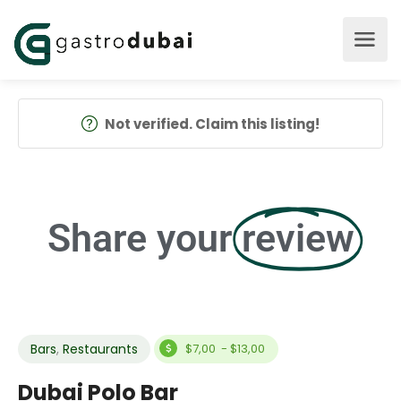
Not verified. Claim this listing!
Share your
review
Bars
,
Restaurants
$7,00 - $13,00
Dubai Polo Bar