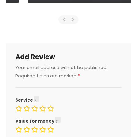
Add Review
Your email address will not be published.
*
Required fields are marked
Service
Value for money