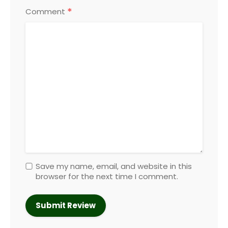
*
Comment
Save my name, email, and website in this
browser for the next time I comment.