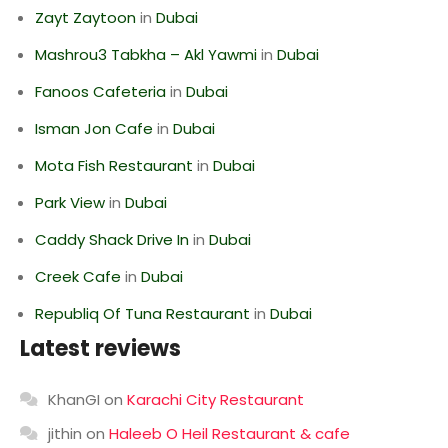
Zayt Zaytoon
in
Dubai
Mashrou3 Tabkha – Akl Yawmi
in
Dubai
Fanoos Cafeteria
in
Dubai
Isman Jon Cafe
in
Dubai
Mota Fish Restaurant
in
Dubai
Park View
in
Dubai
Caddy Shack Drive In
in
Dubai
Creek Cafe
in
Dubai
Republiq Of Tuna Restaurant
in
Dubai
Latest reviews
KhanGI
on
Karachi City Restaurant
jithin
on
Haleeb O Heil Restaurant & cafe