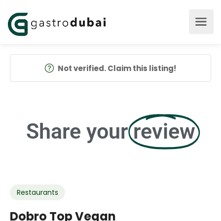
Not verified. Claim this listing!
Share your
review
Restaurants
Dobro Top Vegan