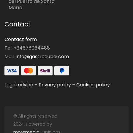
del Puerto de Santa
María
Contact
Contact form
Tel: +34678064488
Mail:
info@gastrodubai.com
Legal advice
–
Privacy policy
–
Cookies policy
© All rights reserved
2024. Powered by
moremedia
. Opinions