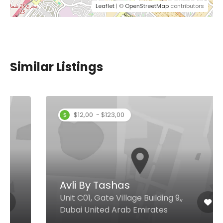
Leaflet
| ©
OpenStreetMap
contributors
Similar Listings
$12,00 - $123,00
Avli By Tashas
Unit C01, Gate Village Building 9,,
Dubai United Arab Emirates