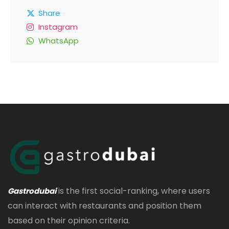
Share
Instagram
WhatsApp
is the first social-ranking, where users
Gastrodubai
can interact with restaurants and position them
based on their opinion criteria.