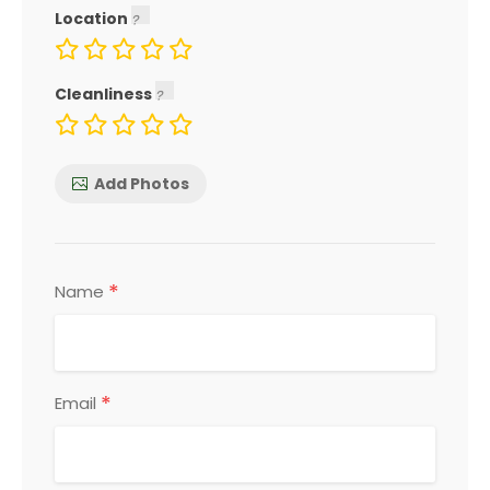
Location
Cleanliness
Add Photos
*
Name
*
Email