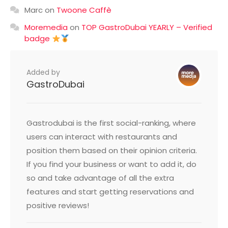
Marc
on
Twoone Caffè
Moremedia
on
TOP GastroDubai YEARLY – Verified
badge
Added by
GastroDubai
Gastrodubai is the first social-ranking, where
users can interact with restaurants and
position them based on their opinion criteria.
If you find your business or want to add it, do
so and take advantage of all the extra
features and start getting reservations and
positive reviews!