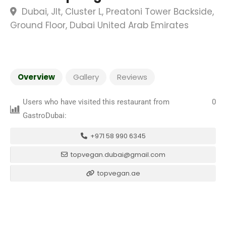
Dubai, Jlt, Cluster L, Preatoni Tower Backside,
Ground Floor, Dubai United Arab Emirates
Overview
Gallery
Reviews
Users who have visited this restaurant from
0
GastroDubai:
+971 58 990 6345
topvegan.dubai@gmail.com
topvegan.ae