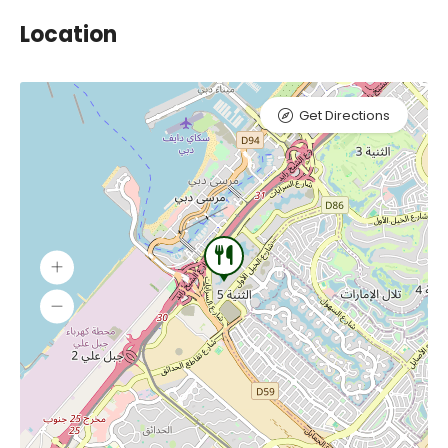
Location
Get Directions