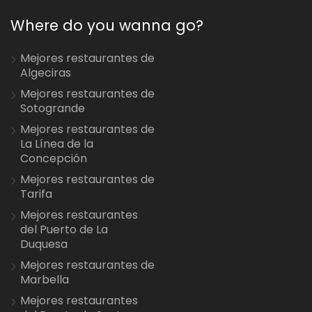
Where do you wanna go?
Mejores restaurantes de
Algeciras
Mejores restaurantes de
Sotogrande
Mejores restaurantes de
La Línea de la
Concepción
Mejores restaurantes de
Tarifa
Mejores restaurantes
del Puerto de La
Duquesa
Mejores restaurantes de
Marbella
Mejores restaurantes