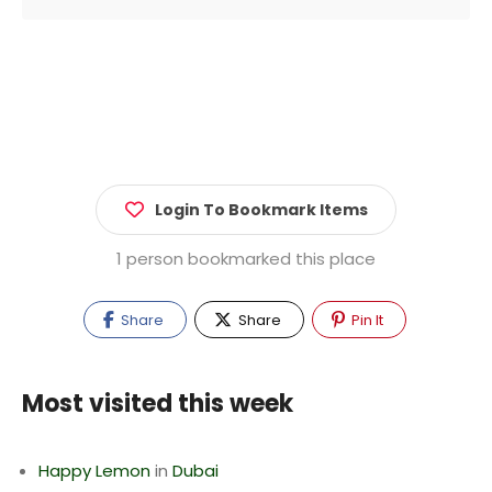
Login To Bookmark Items
1 person bookmarked this place
Share
Share
Pin It
Most visited this week
Happy Lemon
in
Dubai