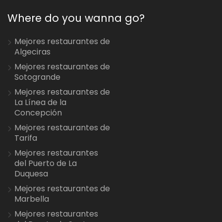
Where do you wanna go?
Mejores restaurantes de
Algeciras
Mejores restaurantes de
Sotogrande
Mejores restaurantes de
La Línea de la
Concepción
Mejores restaurantes de
Tarifa
Mejores restaurantes
del Puerto de La
Duquesa
Mejores restaurantes de
Marbella
Mejores restaurantes