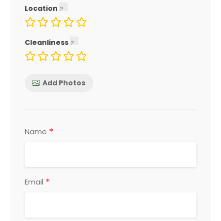
Location
Cleanliness
Add Photos
*
Name
*
Email