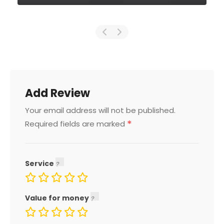
Add Review
Your email address will not be published.
*
Required fields are marked
Service
Value for money