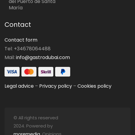
del Puerto de Santa
María
Contact
Contact form
Tel: +34678064488
Mail:
info@gastrodubai.com
Legal advice
–
Privacy policy
–
Cookies policy
© All rights reserved
2024. Powered by
moremedia
. Opinions