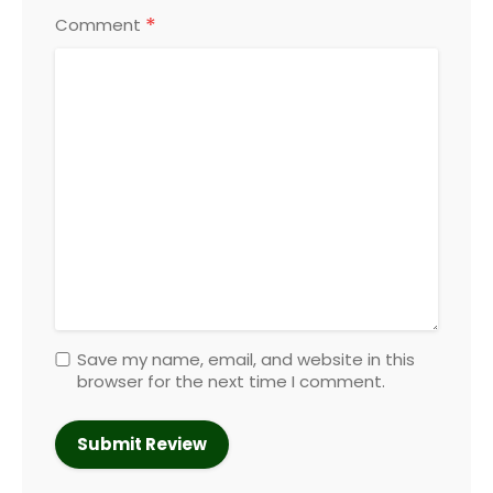
*
Comment
Save my name, email, and website in this
browser for the next time I comment.