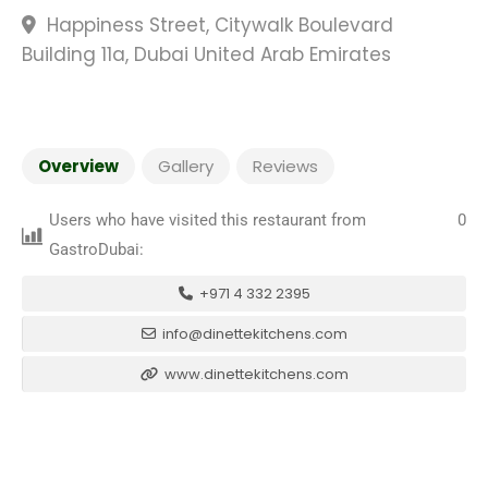
Happiness Street, Citywalk Boulevard
Building 11a, Dubai United Arab Emirates
Overview
Gallery
Reviews
Users who have visited this restaurant from
0
GastroDubai:
+971 4 332 2395
info@dinettekitchens.com
www.dinettekitchens.com