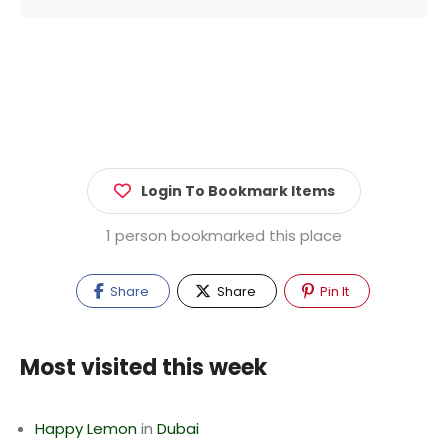
Login To Bookmark Items
1 person bookmarked this place
Share
Share
Pin It
Most visited this week
Happy Lemon
in
Dubai