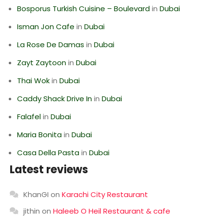
Bosporus Turkish Cuisine – Boulevard
in
Dubai
Isman Jon Cafe
in
Dubai
La Rose De Damas
in
Dubai
Zayt Zaytoon
in
Dubai
Thai Wok
in
Dubai
Caddy Shack Drive In
in
Dubai
Falafel
in
Dubai
Maria Bonita
in
Dubai
Casa Della Pasta
in
Dubai
Latest reviews
KhanGI
on
Karachi City Restaurant
jithin
on
Haleeb O Heil Restaurant & cafe