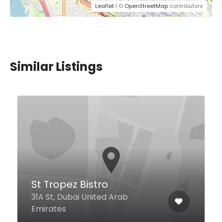
Leaflet
| ©
OpenStreetMap
contributors
Similar Listings
$5,00 - $37,00
Xian Tang Lou Restaurant
Ground Floor, Centurion Star
Tower B Near, Deira City Center
Metro, Behind Day to Day
Hypermarket, Deira City Center
Area - Deira, Dubai 00971 United
Arab Emirates