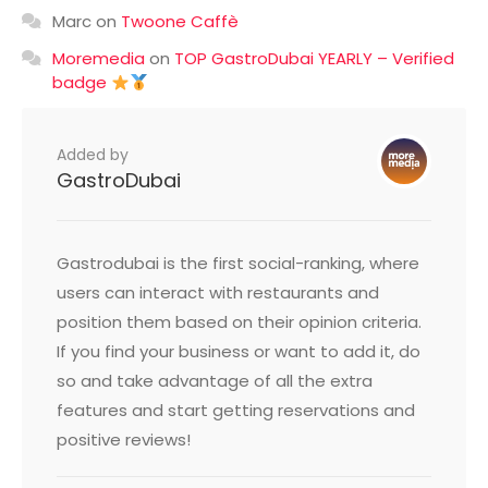
Marc
on
Twoone Caffè
Moremedia
on
TOP GastroDubai YEARLY – Verified
badge
Added by
GastroDubai
Gastrodubai is the first social-ranking, where
users can interact with restaurants and
position them based on their opinion criteria.
If you find your business or want to add it, do
so and take advantage of all the extra
features and start getting reservations and
positive reviews!