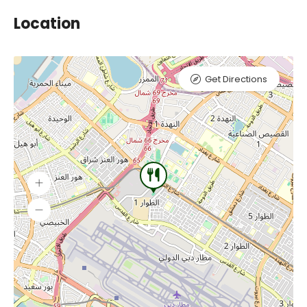
Location
Get Directions