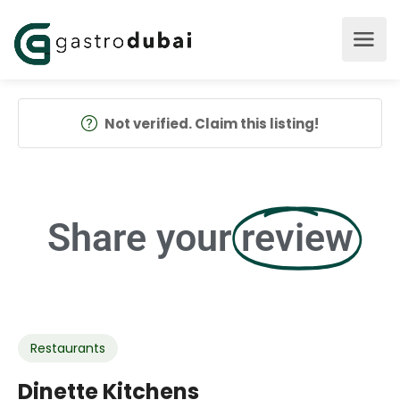
Not verified. Claim this listing!
Share your
review
Restaurants
Dinette Kitchens