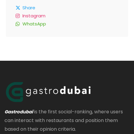
Share
Instagram
WhatsApp
is the first social-ranking, where users
Gastrodubai
can interact with restaurants and position them
based on their opinion criteria.