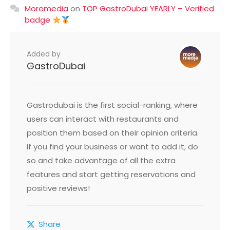
Moremedia
on
TOP GastroDubai YEARLY – Verified
badge
Added by
GastroDubai
Gastrodubai is the first social-ranking, where
users can interact with restaurants and
position them based on their opinion criteria.
If you find your business or want to add it, do
so and take advantage of all the extra
features and start getting reservations and
positive reviews!
Share