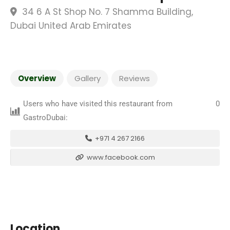
34 6 A St Shop No. 7 Shamma Building,
Dubai United Arab Emirates
Overview
Gallery
Reviews
Users who have visited this restaurant from
0
GastroDubai:
+971 4 267 2166
www.facebook.com
Location