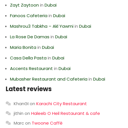
Zayt Zaytoon
in
Dubai
Fanoos Cafeteria
in
Dubai
Mashrou3 Tabkha – Akl Yawmi
in
Dubai
La Rose De Damas
in
Dubai
Maria Bonita
in
Dubai
Casa Della Pasta
in
Dubai
Accents Restaurant
in
Dubai
Mubasher Restaurant and Cafeteria
in
Dubai
Latest reviews
KhanGI
on
Karachi City Restaurant
jithin
on
Haleeb O Heil Restaurant & cafe
Marc
on
Twoone Caffè