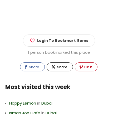
Login To Bookmark Items
1 person bookmarked this place
Share
Share
Pin It
Most visited this week
Happy Lemon
in
Dubai
Isman Jon Cafe
in
Dubai