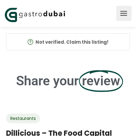
Not verified. Claim this listing!
Share your
review
Restaurants
Dillicious – The Food Capital