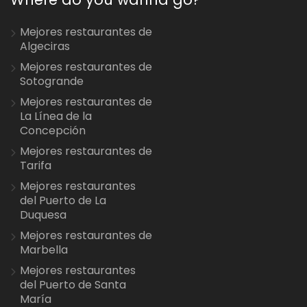
Mejores restaurantes de
Algeciras
Mejores restaurantes de
Sotogrande
Mejores restaurantes de
La Línea de la
Concepción
Mejores restaurantes de
Tarifa
Mejores restaurantes
del Puerto de La
Duquesa
Mejores restaurantes de
Marbella
Mejores restaurantes
del Puerto de Santa
María