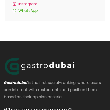
Instagram
WhatsApp
is the first social-ranking, where users
Gastrodubai
can interact with restaurants and position them
based on their opinion criteria.
Where do you wanna go?