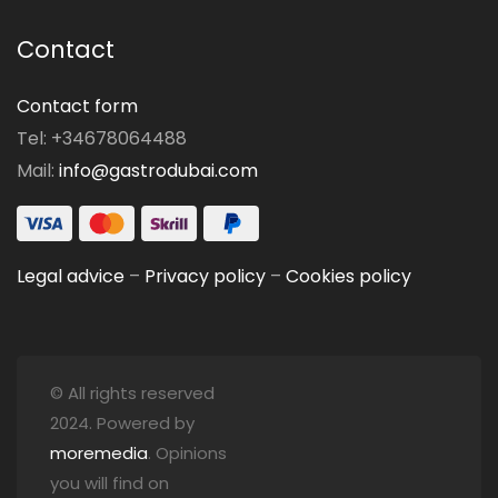
Contact
Contact form
Tel: +34678064488
Mail:
info@gastrodubai.com
Legal advice
–
Privacy policy
–
Cookies policy
© All rights reserved
2024. Powered by
moremedia
. Opinions
you will find on