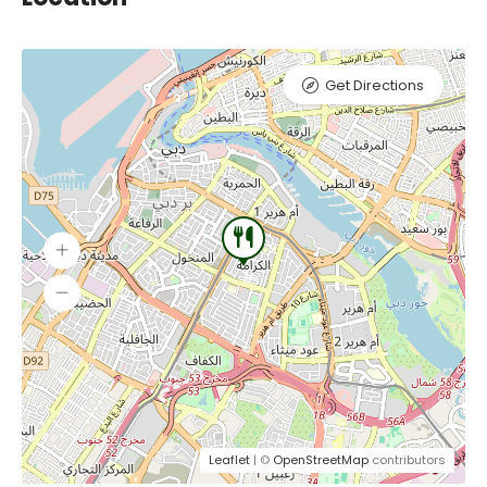
Get Directions
Leaflet
| ©
OpenStreetMap
contributors