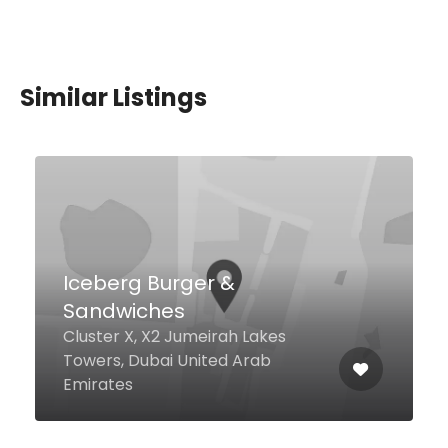
Similar Listings
Habib Beirut, Dubai
Marina
Yahoum Street Silverene Tower
B, Dubai United Arab Emirates