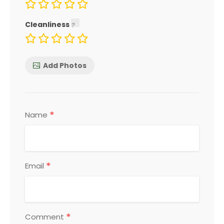
Cleanliness
Add Photos
*
Name
*
Email
*
Comment