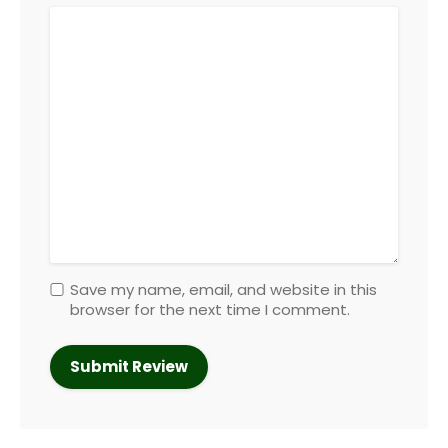
Save my name, email, and website in this
browser for the next time I comment.