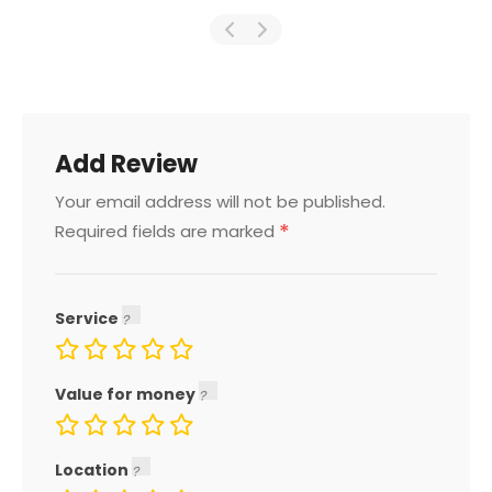
Add Review
Your email address will not be published.
*
Required fields are marked
Service
Value for money
Location