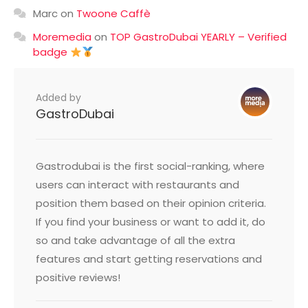
Marc
on
Twoone Caffè
Moremedia
on
TOP GastroDubai YEARLY – Verified
badge
Added by
GastroDubai
Gastrodubai is the first social-ranking, where
users can interact with restaurants and
position them based on their opinion criteria.
If you find your business or want to add it, do
so and take advantage of all the extra
features and start getting reservations and
positive reviews!