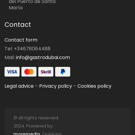
del Puerto de Santa
María
Contact
Contact form
Tel: +34678064488
Mail:
info@gastrodubai.com
Legal advice
–
Privacy policy
–
Cookies policy
© All rights reserved
2024. Powered by
moremedia
. Opinions