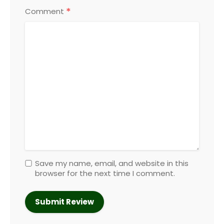
*
Comment
Save my name, email, and website in this
browser for the next time I comment.