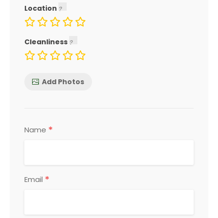
Location
Cleanliness
Add Photos
*
Name
*
Email