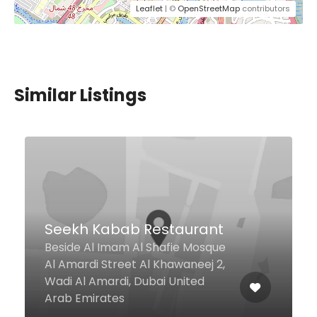
Leaflet
| ©
OpenStreetMap
contributors
Similar Listings
West Beach Bistro &
Sports Lounge
Movenpick Hotel Jumeirah
Beach, Jbr, The Walk, Dubai
Marina, Dubai United Arab
Emirates