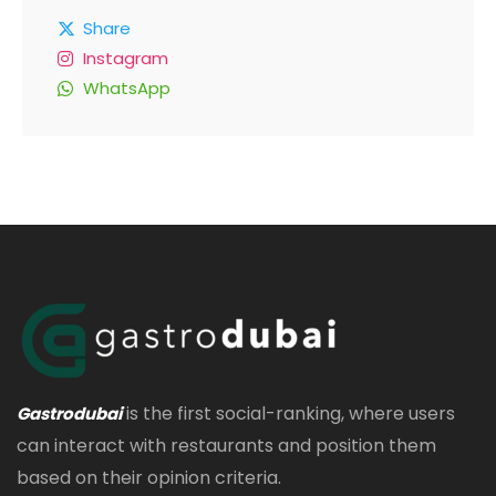
Share
Instagram
WhatsApp
is the first social-ranking, where users
Gastrodubai
can interact with restaurants and position them
based on their opinion criteria.