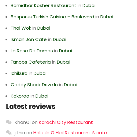
Bamidbar Kosher Restaurant
in
Dubai
Bosporus Turkish Cuisine – Boulevard
in
Dubai
Thai Wok
in
Dubai
Isman Jon Cafe
in
Dubai
La Rose De Damas
in
Dubai
Fanoos Cafeteria
in
Dubai
Ichikura
in
Dubai
Caddy Shack Drive In
in
Dubai
Kokoroo
in
Dubai
Latest reviews
KhanGI
on
Karachi City Restaurant
jithin
on
Haleeb O Heil Restaurant & cafe