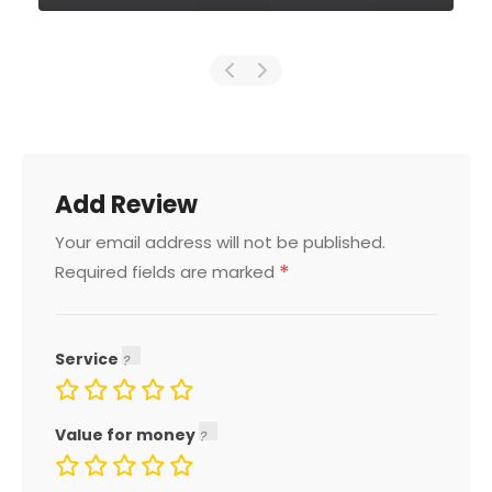
Add Review
Your email address will not be published.
*
Required fields are marked
Service
Value for money