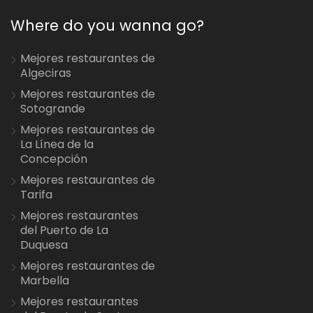
Where do you wanna go?
Mejores restaurantes de
Algeciras
Mejores restaurantes de
Sotogrande
Mejores restaurantes de
La Línea de la
Concepción
Mejores restaurantes de
Tarifa
Mejores restaurantes
del Puerto de La
Duquesa
Mejores restaurantes de
Marbella
Mejores restaurantes