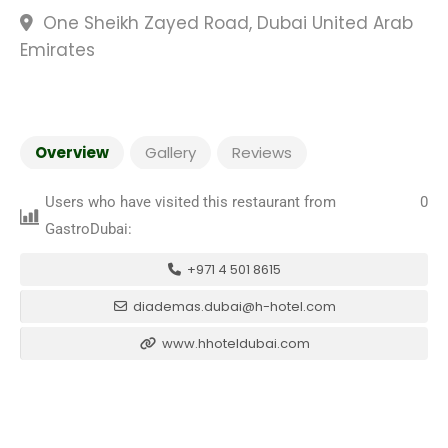
One Sheikh Zayed Road, Dubai United Arab
Emirates
Overview
Gallery
Reviews
Users who have visited this restaurant from
0
GastroDubai:
+971 4 501 8615
diademas.dubai@h-hotel.com
www.hhoteldubai.com