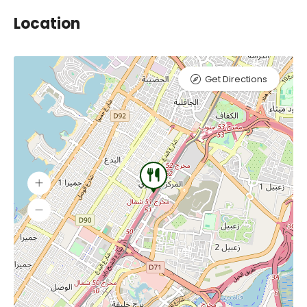
Location
Get Directions