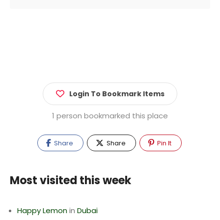
Login To Bookmark Items
1 person bookmarked this place
Share
Share
Pin It
Most visited this week
Happy Lemon
in
Dubai