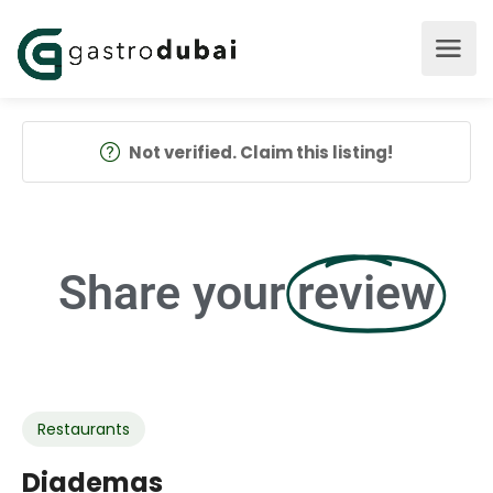
Not verified. Claim this listing!
Share your
review
Restaurants
Diademas