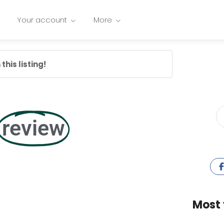
Your account
More
this listing!
review
Most 