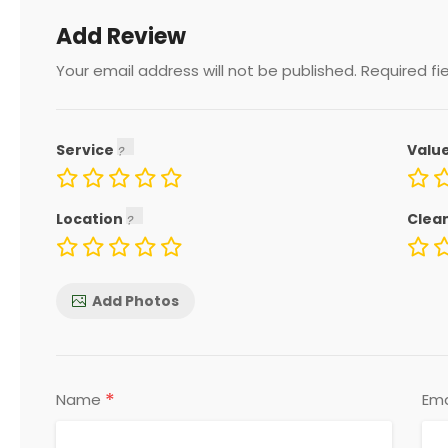
Add Review
Your email address will not be published.
Required fi
Service
Valu
Location
Clea
Add Photos
*
Name
Ema