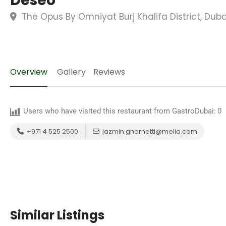
Deseo
The Opus By Omniyat Burj Khalifa District, Dub
Overview
Gallery
Reviews
Users who have visited this restaurant from GastroDubai:
0
+971 4 525 2500
jazmin.ghernetti@melia.com
Similar Listings