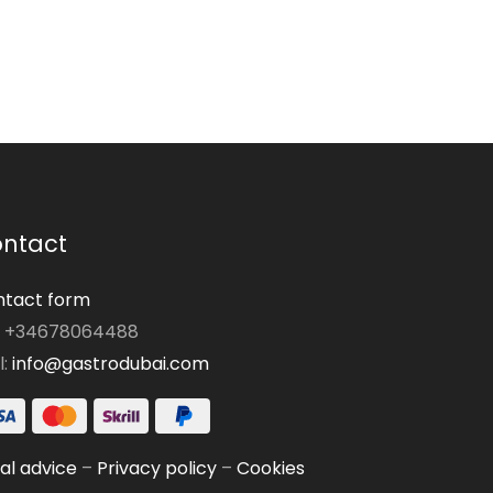
ntact
tact form
: +34678064488
l:
info@gastrodubai.com
al advice
–
Privacy policy
–
Cookies