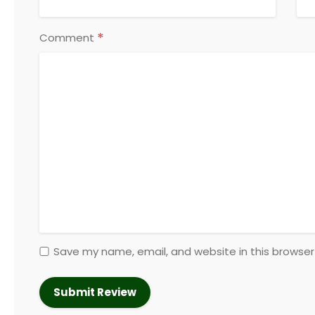
*
Comment
Save my name, email, and website in this browser