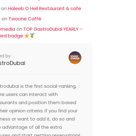
on
Haleeb O Heil Restaurant & cafe
c
on
Twoone Caffè
emedia
on
TOP GastroDubai YEARLY –
fied badge
ed by
stroDubai
oushe Street
Butafish
irah Beach Residence,
15 Al Hudai
i United Arab Emirates
United Ara
rodubai is the first social-ranking,
e users can interact with
taurants and position them based
heir opinion criteria. If you find your
ness or want to add it, do so and
 advantage of all the extra
ures and start getting reservations