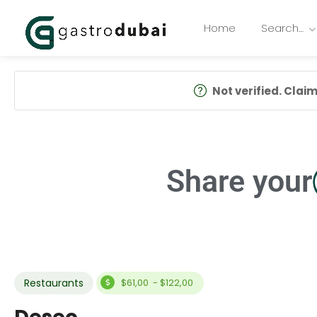
Home
Search…
Not verified. Claim 
Share your
Restaurants
$61,00 - $122,00