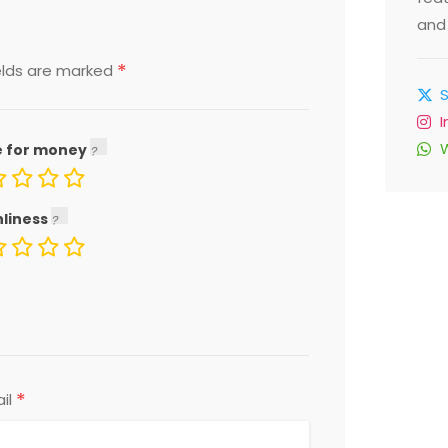
and 
*
elds are marked
e for money
nliness
*
il