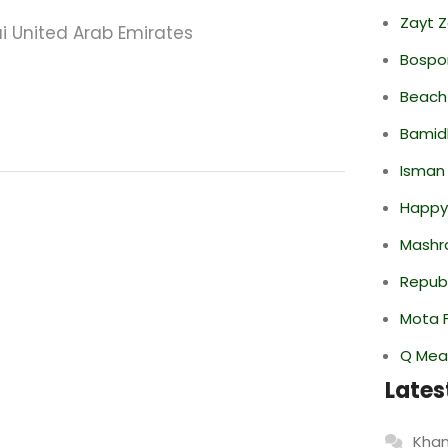
Zayt 
ai United Arab Emirates
Bospor
Beach
Bamid
Isman
Happy
Mashr
Repub
Mota F
Q Mea
Lates
Khan