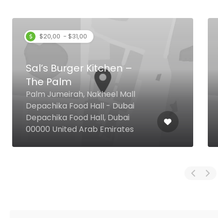
$20,00 - $31,00
Sal’s Burger Kitchen –
The Palm
Palm Jumeirah, Nakheel Mall
Depachika Food Hall - Dubai
Depachika Food Hall, Dubai
00000 United Arab Emirates