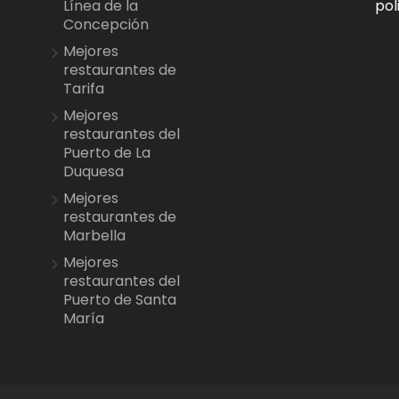
pol
Línea de la
Concepción
Mejores
restaurantes de
Tarifa
Mejores
restaurantes del
Puerto de La
Duquesa
Mejores
restaurantes de
Marbella
Mejores
restaurantes del
Puerto de Santa
María