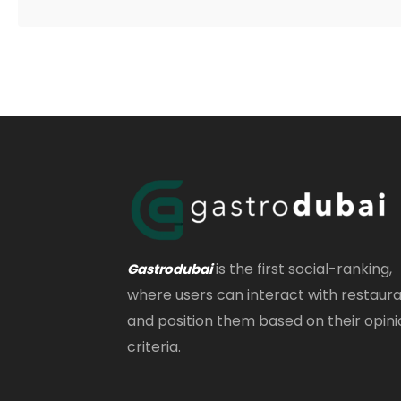
is the first social-ranking,
Gastrodubai
where users can interact with restaur
and position them based on their opini
criteria.