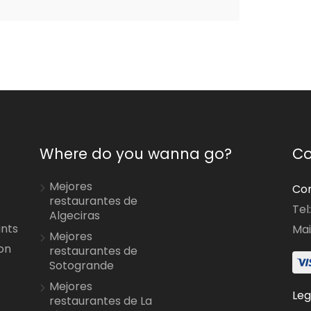
Where do you wanna go?
Co
Mejores
Con
restaurantes de
Tel
Algeciras
ants
Mai
Mejores
on
restaurantes de
Sotogrande
Mejores
Leg
restaurantes de La