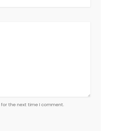
 for the next time I comment.