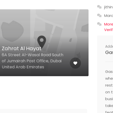
jithin
Mar
Mor
Veri
Add
Zahrat Al Hayat
Ga
Man
6A Street Al-Wasal Road South
of Jumairah Post Office, Dubai
Jume
United Arab Emirates
Duba
Gast
wher
res
on t
busi
take
feat