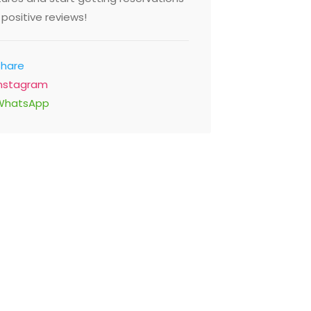
positive reviews!
Share
Instagram
WhatsApp