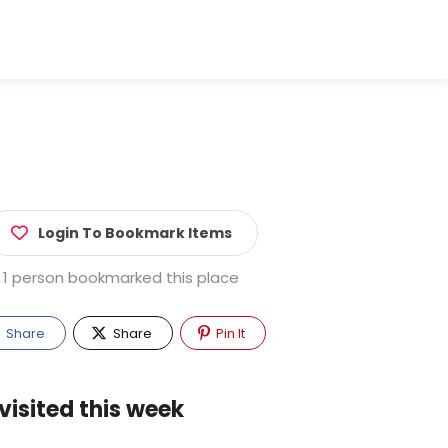
Login To Bookmark Items
1 person bookmarked this place
Share
Share
Pin It
visited this week