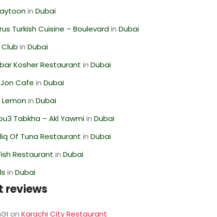
Zaytoon
in
Dubai
us Turkish Cuisine – Boulevard
in
Dubai
 Club
in
Dubai
bar Kosher Restaurant
in
Dubai
 Jon Cafe
in
Dubai
 Lemon
in
Dubai
ou3 Tabkha – Akl Yawmi
in
Dubai
liq Of Tuna Restaurant
in
Dubai
ish Restaurant
in
Dubai
ls
in
Dubai
t reviews
GI
on
Karachi City Restaurant