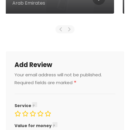
Emirates
Add Review
Your email address will not be published.
*
Required fields are marked
Service
Value for money