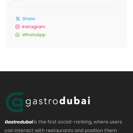
Share
Instagram
WhatsApp
is the first social-ranking, where users
Gastrodubai
can interact with restaurants and position them