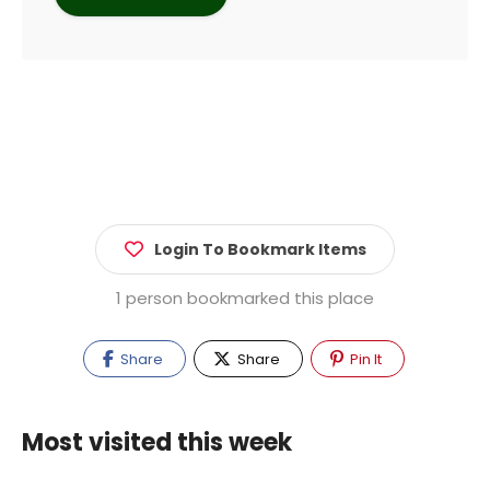
Login To Bookmark Items
1 person bookmarked this place
Share
Share
Pin It
Most visited this week