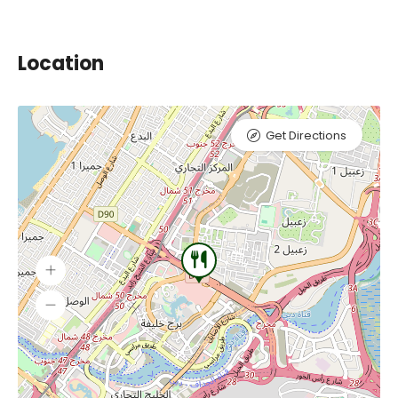
Location
Get Directions