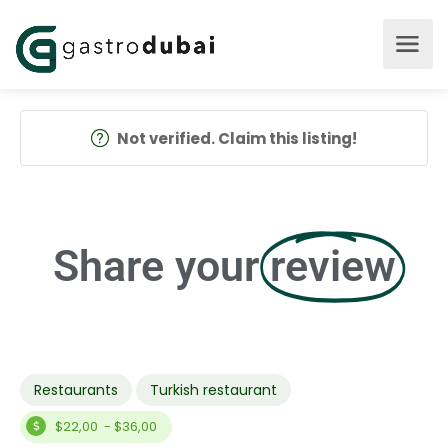
Not verified. Claim this listing!
Share your
review
Restaurants
Turkish restaurant
$22,00 - $36,00