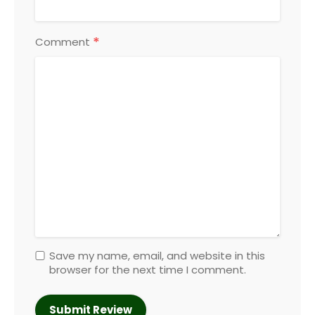
*
Comment
Save my name, email, and website in this
browser for the next time I comment.