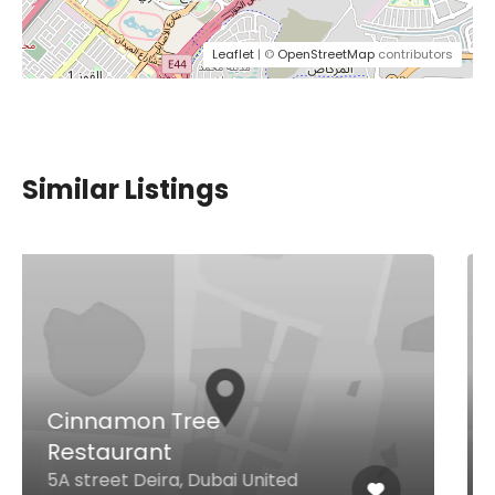
Leaflet
| ©
OpenStreetMap
contributors
Similar Listings
Carter’s Gastro Pub and
Sports Bar
Pyramids Wafi, Oud Metha
District, Dubai, Uae Oud Metha
District, Dubai United Arab