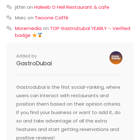
jithin
on
Haleeb O Heil Restaurant & cafe
Marc
on
Twoone Caffè
Moremedia
on
TOP GastroDubai YEARLY – Verified
badge
Added by
GastroDubai
Gastrodubai is the first social-ranking, where
users can interact with restaurants and
position them based on their opinion criteria.
If you find your business or want to add it, do
so and take advantage of all the extra
features and start getting reservations and
positive reviews!