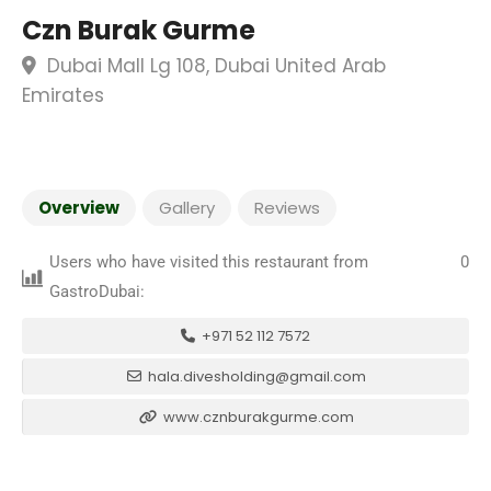
Czn Burak Gurme
Dubai Mall Lg 108, Dubai United Arab
Emirates
Overview
Gallery
Reviews
Users who have visited this restaurant from
0
GastroDubai:
+971 52 112 7572
hala.divesholding@gmail.com
www.cznburakgurme.com