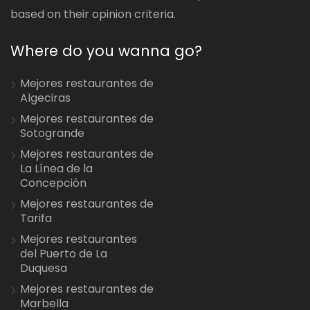
based on their opinion criteria.
Where do you wanna go?
Mejores restaurantes de
Algeciras
Mejores restaurantes de
Sotogrande
Mejores restaurantes de
La Línea de la
Concepción
Mejores restaurantes de
Tarifa
Mejores restaurantes
del Puerto de La
Duquesa
Mejores restaurantes de
Marbella