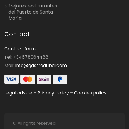
Mejores restaurantes
del Puerto de Santa
María
Contact
Contact form
Tel: +34678064488
Mail:
info@gastrodubai.com
Legal advice
–
Privacy policy
–
Cookies policy
© All rights reserved