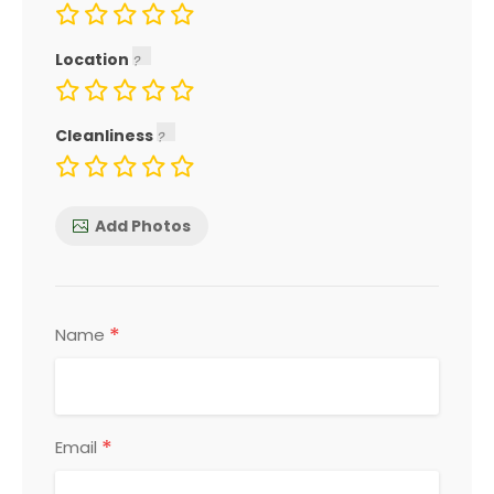
Location
Cleanliness
Add Photos
*
Name
*
Email