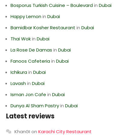
Bosporus Turkish Cuisine – Boulevard
in
Dubai
Happy Lemon
in
Dubai
Bamidbar Kosher Restaurant
in
Dubai
Thai Wok
in
Dubai
La Rose De Damas
in
Dubai
Fanoos Cafeteria
in
Dubai
Ichikura
in
Dubai
Lavash
in
Dubai
Isman Jon Cafe
in
Dubai
Dunya Al Sham Pastry
in
Dubai
Latest reviews
KhanGI
on
Karachi City Restaurant