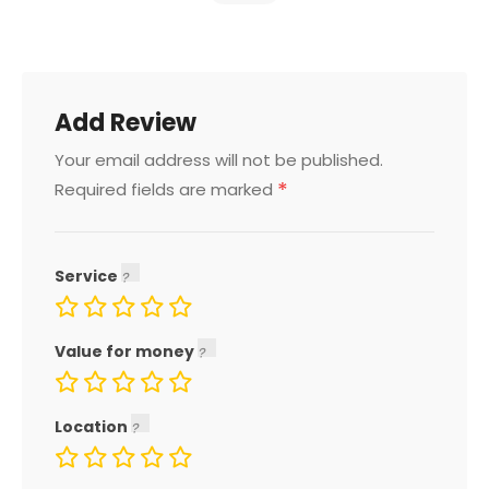
Add Review
Your email address will not be published.
*
Required fields are marked
Service
Value for money
Location