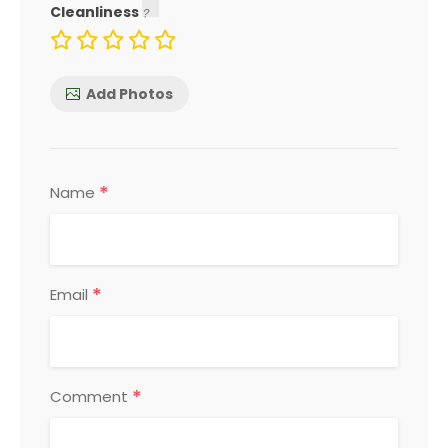
Cleanliness
Add Photos
*
Name
*
Email
*
Comment