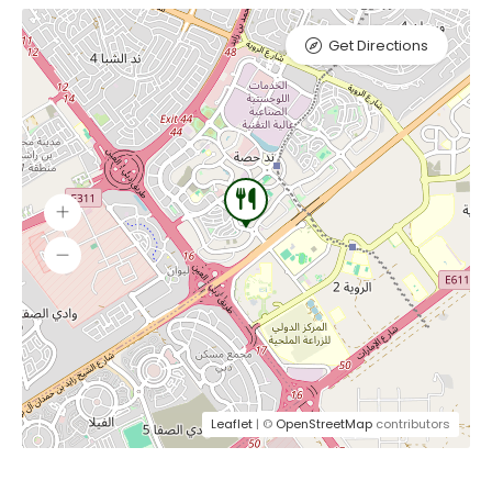
Get Directions
Leaflet
| ©
OpenStreetMap
contributors