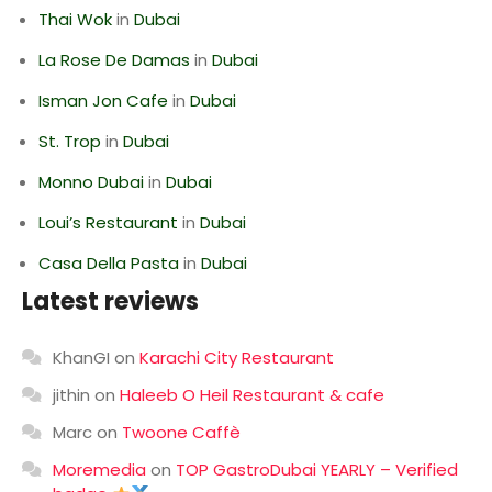
Thai Wok
in
Dubai
La Rose De Damas
in
Dubai
Isman Jon Cafe
in
Dubai
St. Trop
in
Dubai
Monno Dubai
in
Dubai
Loui’s Restaurant
in
Dubai
Casa Della Pasta
in
Dubai
Latest reviews
KhanGI
on
Karachi City Restaurant
jithin
on
Haleeb O Heil Restaurant & cafe
Marc
on
Twoone Caffè
Moremedia
on
TOP GastroDubai YEARLY – Verified