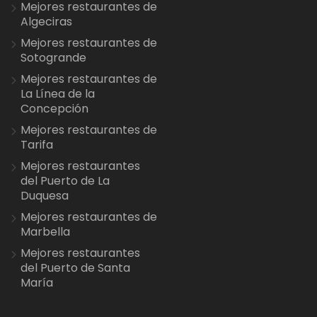
Mejores restaurantes de
Algeciras
Mejores restaurantes de
Sotogrande
Mejores restaurantes de
La Línea de la
Concepción
Mejores restaurantes de
Tarifa
Mejores restaurantes
del Puerto de La
Duquesa
Mejores restaurantes de
Marbella
Mejores restaurantes
del Puerto de Santa
María