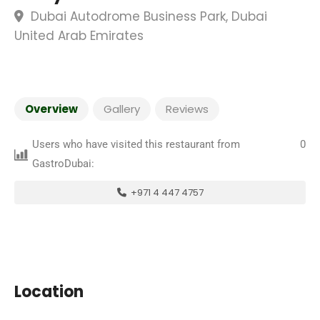
Dubai Autodrome Business Park, Dubai
United Arab Emirates
Overview
Gallery
Reviews
Users who have visited this restaurant from
0
GastroDubai:
+971 4 447 4757
Location