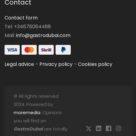
Contact
Contact form
Tel: +34678064488
Mail:
info@gastrodubai.com
Legal advice
–
Privacy policy
–
Cookies policy
© All rights reserved
2024. Powered by
moremedia
. Opinions
you will find on
GastroDubai
are totally