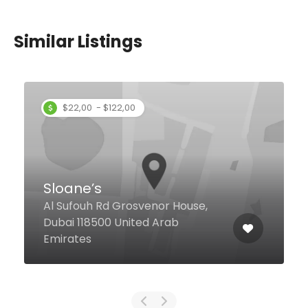
Similar Listings
Ashana Restaurant
Al Khabaisi, Dubai United Arab
Emirates