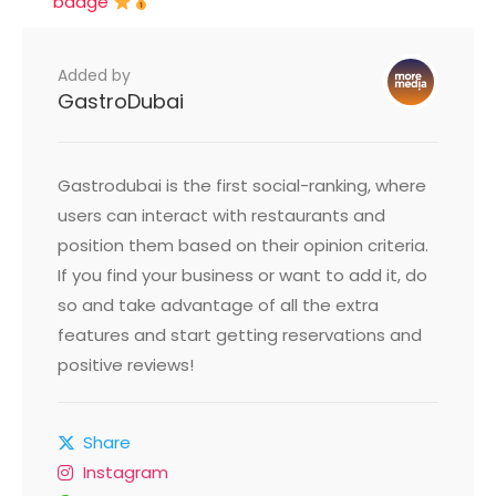
badge
Added by
GastroDubai
Gastrodubai is the first social-ranking, where
users can interact with restaurants and
position them based on their opinion criteria.
If you find your business or want to add it, do
so and take advantage of all the extra
features and start getting reservations and
positive reviews!
Share
Instagram