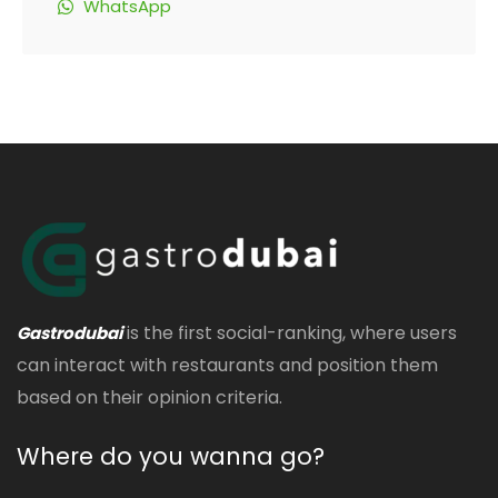
WhatsApp
is the first social-ranking, where users
Gastrodubai
can interact with restaurants and position them
based on their opinion criteria.
Where do you wanna go?