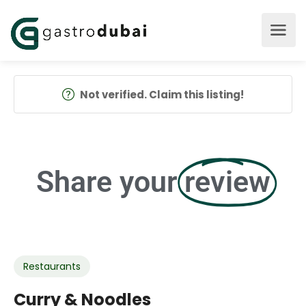
Not verified. Claim this listing!
Share your
review
Restaurants
Curry & Noodles