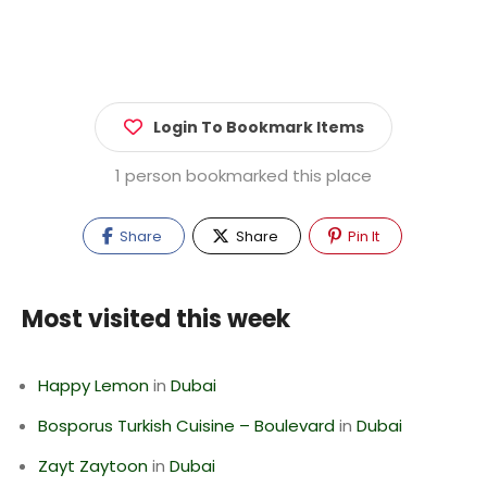
Login To Bookmark Items
1 person bookmarked this place
Share
Share
Pin It
Most visited this week
Happy Lemon
in
Dubai
Bosporus Turkish Cuisine – Boulevard
in
Dubai
Zayt Zaytoon
in
Dubai