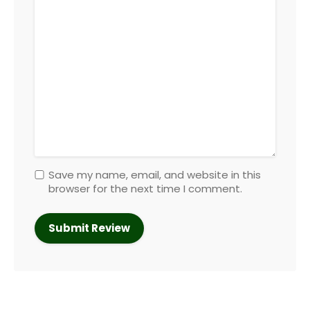
Save my name, email, and website in this
browser for the next time I comment.