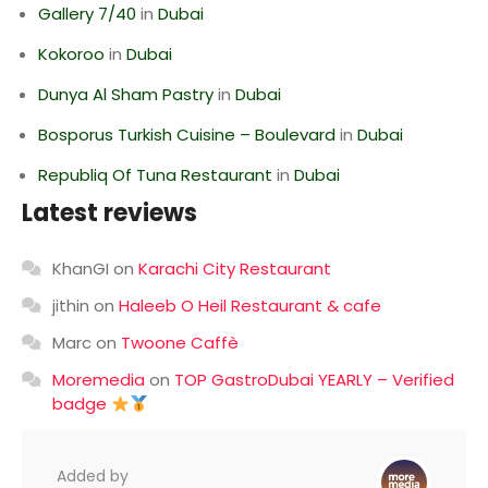
Gallery 7/40
in
Dubai
Kokoroo
in
Dubai
Dunya Al Sham Pastry
in
Dubai
Bosporus Turkish Cuisine – Boulevard
in
Dubai
Republiq Of Tuna Restaurant
in
Dubai
Latest reviews
KhanGI
on
Karachi City Restaurant
jithin
on
Haleeb O Heil Restaurant & cafe
Marc
on
Twoone Caffè
Moremedia
on
TOP GastroDubai YEARLY – Verified
badge
Added by