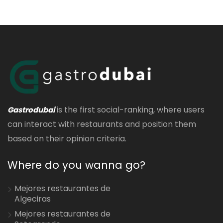
is the first social-ranking, where users
Gastrodubai
can interact with restaurants and position them
based on their opinion criteria.
Where do you wanna go?
Mejores restaurantes de
Algeciras
Mejores restaurantes de