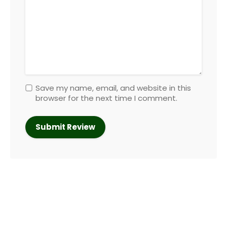
Save my name, email, and website in this
browser for the next time I comment.