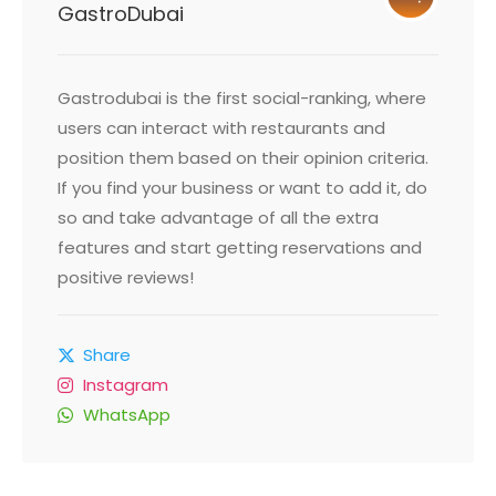
GastroDubai
Gastrodubai is the first social-ranking, where
users can interact with restaurants and
position them based on their opinion criteria.
If you find your business or want to add it, do
so and take advantage of all the extra
features and start getting reservations and
positive reviews!
Share
Instagram
WhatsApp