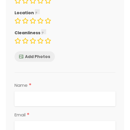
Location
Cleanliness
Add Photos
*
Name
*
Email