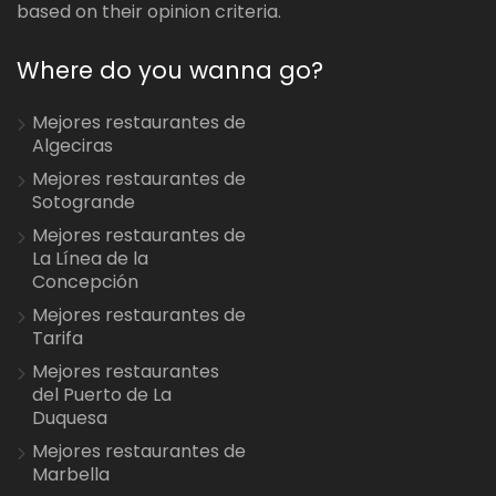
based on their opinion criteria.
Where do you wanna go?
Mejores restaurantes de
Algeciras
Mejores restaurantes de
Sotogrande
Mejores restaurantes de
La Línea de la
Concepción
Mejores restaurantes de
Tarifa
Mejores restaurantes
del Puerto de La
Duquesa
Mejores restaurantes de
Marbella