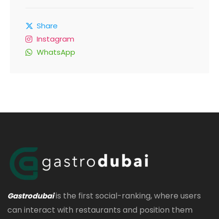
Share
Instagram
WhatsApp
is the first social-ranking, where users
Gastrodubai
can interact with restaurants and position them