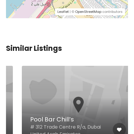
Leaflet
| ©
OpenStreetMap
contributors
Similar Listings
Pool Bar Chill’s
# 312 Trade Centre R/a, Dubai