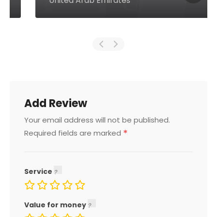
United Arab Emirates
Add Review
Your email address will not be published.
*
Required fields are marked
Service
Value for money