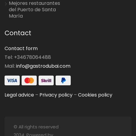
Mejores restaurantes
del Puerto de Santa
María
Contact
Contact form
Tel: +34678064488
Mail:
info@gastrodubai.com
Legal advice
–
Privacy policy
–
Cookies policy
© All rights reserved
2024. Powered by