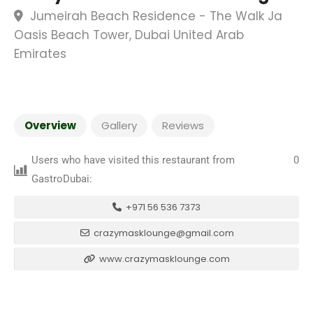
Jumeirah Beach Residence - The Walk Ja
Oasis Beach Tower, Dubai United Arab
Emirates
Overview
Gallery
Reviews
Users who have visited this restaurant from
0
GastroDubai:
+971 56 536 7373
crazymasklounge@gmail.com
www.crazymasklounge.com