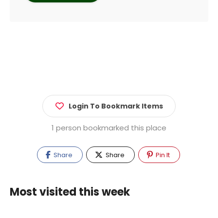
Login To Bookmark Items
1 person bookmarked this place
Share
Share
Pin It
Most visited this week