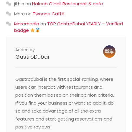
jithin
on
Haleeb O Heil Restaurant & cafe
Marc
on
Twoone Caffè
Moremedia
on
TOP GastroDubai YEARLY – Verified
badge
Added by
GastroDubai
Gastrodubai is the first social-ranking, where
users can interact with restaurants and
position them based on their opinion criteria.
If you find your business or want to add it, do
so and take advantage of all the extra
features and start getting reservations and
positive reviews!