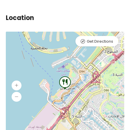
Location
Get Directions