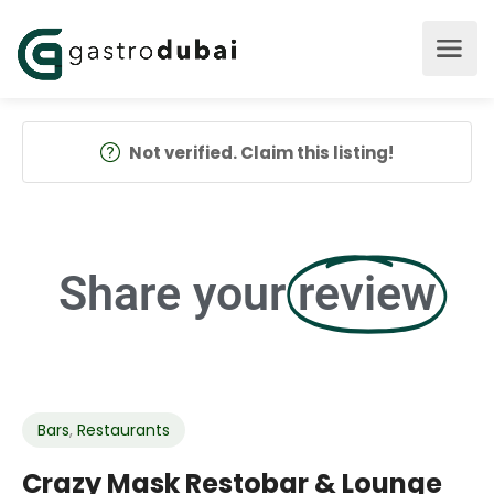
Not verified. Claim this listing!
Share your
review
Bars
,
Restaurants
Crazy Mask Restobar & Lounge