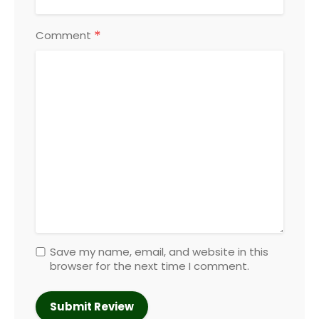
*
Comment
Save my name, email, and website in this
browser for the next time I comment.