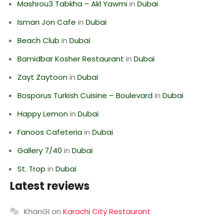
Mashrou3 Tabkha – Akl Yawmi
in
Dubai
Isman Jon Cafe
in
Dubai
Beach Club
in
Dubai
Bamidbar Kosher Restaurant
in
Dubai
Zayt Zaytoon
in
Dubai
Bosporus Turkish Cuisine – Boulevard
in
Dubai
Happy Lemon
in
Dubai
Fanoos Cafeteria
in
Dubai
Gallery 7/40
in
Dubai
St. Trop
in
Dubai
Latest reviews
KhanGI
on
Karachi City Restaurant