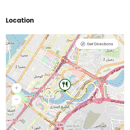
Location
Get Directions