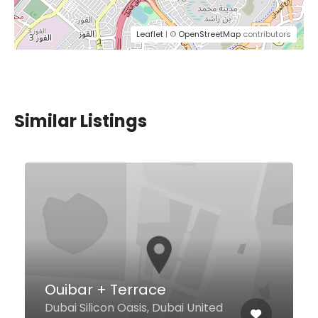
Leaflet
| ©
OpenStreetMap
contributors
Similar Listings
Axis Lobby Lounge
Al Mamsha St. Hotel Hilton, Dubai