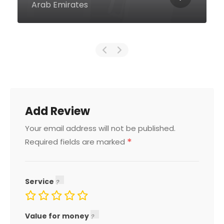
United Arab Emirates
Add Review
Your email address will not be published.
*
Required fields are marked
Service
Value for money