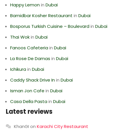
Happy Lemon
in
Dubai
Bamidbar Kosher Restaurant
in
Dubai
Bosporus Turkish Cuisine – Boulevard
in
Dubai
Thai Wok
in
Dubai
Fanoos Cafeteria
in
Dubai
La Rose De Damas
in
Dubai
Ichikura
in
Dubai
Caddy Shack Drive In
in
Dubai
Isman Jon Cafe
in
Dubai
Casa Della Pasta
in
Dubai
Latest reviews
KhanGI
on
Karachi City Restaurant