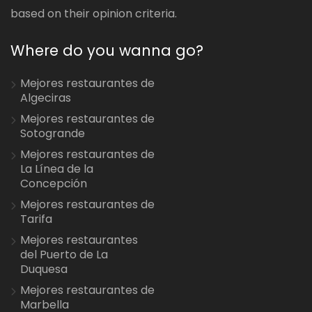
based on their opinion criteria.
Where do you wanna go?
Mejores restaurantes de
Algeciras
Mejores restaurantes de
Sotogrande
Mejores restaurantes de
La Línea de la
Concepción
Mejores restaurantes de
Tarifa
Mejores restaurantes
del Puerto de La
Duquesa
Mejores restaurantes de
Marbella