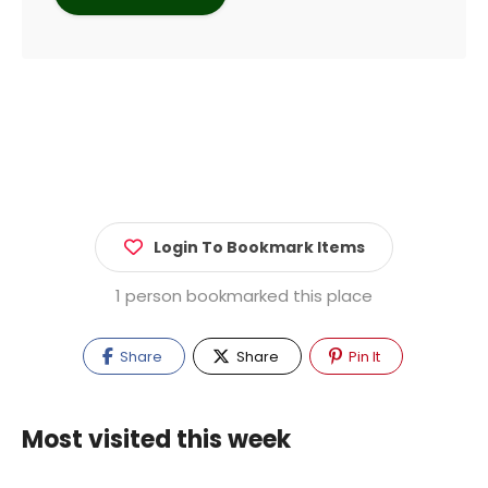
Login To Bookmark Items
1 person bookmarked this place
Share
Share
Pin It
Most visited this week