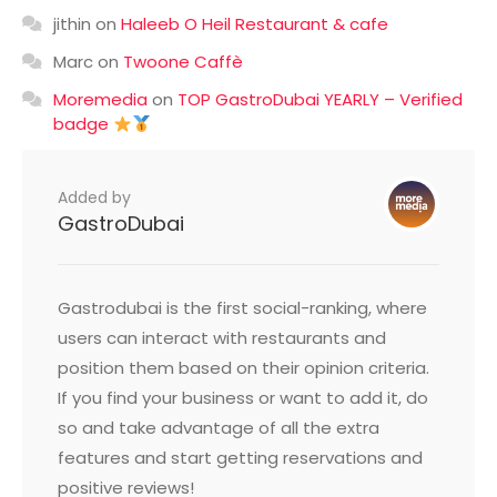
jithin
on
Haleeb O Heil Restaurant & cafe
Marc
on
Twoone Caffè
Moremedia
on
TOP GastroDubai YEARLY – Verified
badge
Added by
GastroDubai
Gastrodubai is the first social-ranking, where
users can interact with restaurants and
position them based on their opinion criteria.
If you find your business or want to add it, do
so and take advantage of all the extra
features and start getting reservations and
positive reviews!