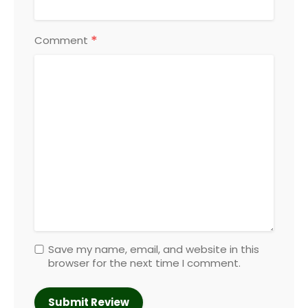
*
Comment
Save my name, email, and website in this
browser for the next time I comment.