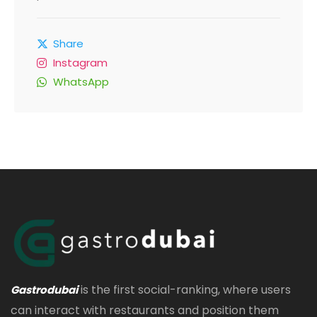
Share
Instagram
WhatsApp
is the first social-ranking, where users
Gastrodubai
can interact with restaurants and position them