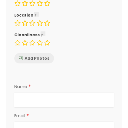
Location
Cleanliness
Add Photos
*
Name
*
Email