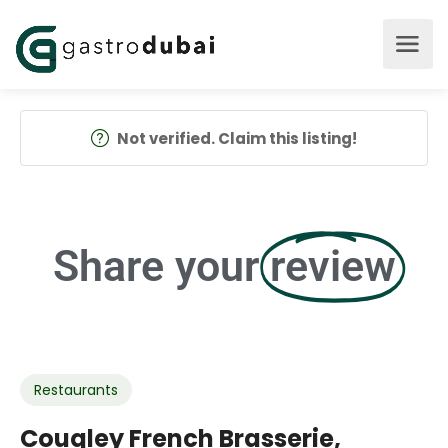
Not verified. Claim this listing!
Share your
review
Restaurants
Couqley French Brasserie,