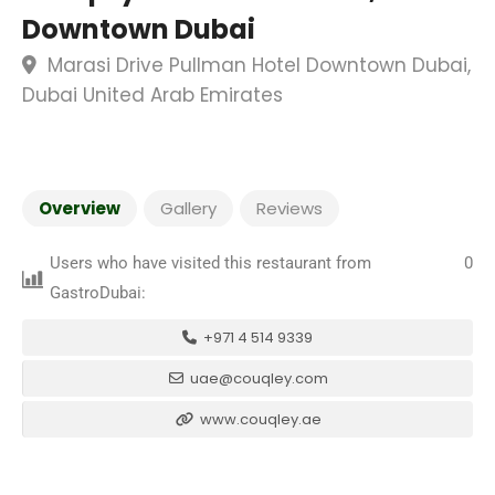
Downtown Dubai
Marasi Drive Pullman Hotel Downtown Dubai,
Dubai United Arab Emirates
Overview
Gallery
Reviews
Users who have visited this restaurant from
0
GastroDubai:
+971 4 514 9339
uae@couqley.com
www.couqley.ae