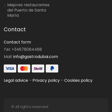
Mejores restaurantes
del Puerto de Santa
María
Contact
Contact form
Tel: +34678064488
Mail:
info@gastrodubai.com
Legal advice
–
Privacy policy
–
Cookies policy
© All rights reserved