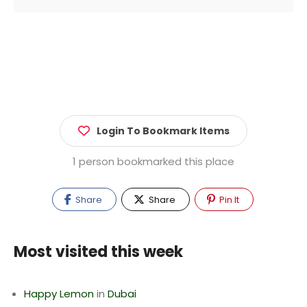
Login To Bookmark Items
1 person bookmarked this place
Share
Share
Pin It
Most visited this week
Happy Lemon
in
Dubai