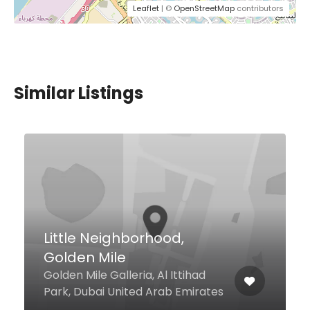
Leaflet
| ©
OpenStreetMap
contributors
Similar Listings
Little Neighborhood,
Golden Mile
Golden Mile Galleria, Al Ittihad
Park, Dubai United Arab Emirates