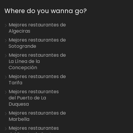
Where do you wanna go?
Mejores restaurantes de
Algeciras
Mejores restaurantes de
Sotogrande
Mejores restaurantes de
La Línea de la
Concepción
Mejores restaurantes de
Tarifa
Mejores restaurantes
del Puerto de La
Duquesa
Mejores restaurantes de
Marbella
Mejores restaurantes