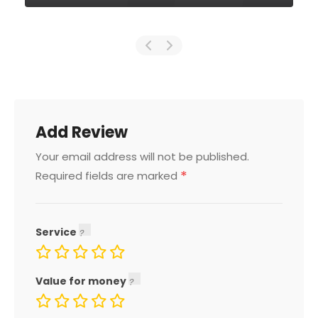
Add Review
Your email address will not be published.
*
Required fields are marked
Service
Value for money