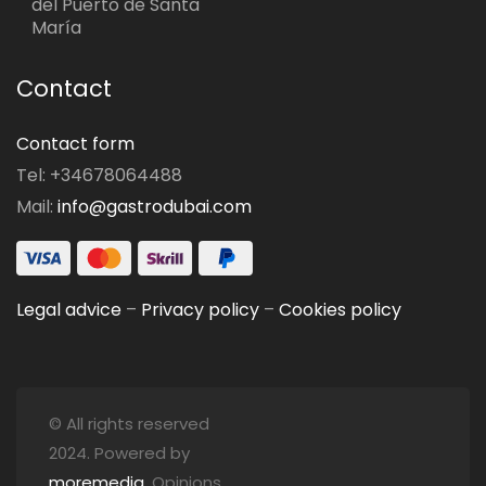
del Puerto de Santa
María
Contact
Contact form
Tel: +34678064488
Mail:
info@gastrodubai.com
Legal advice
–
Privacy policy
–
Cookies policy
© All rights reserved
2024. Powered by
moremedia
. Opinions