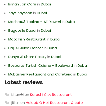
Isman Jon Cafe
in
Dubai
Zayt Zaytoon
in
Dubai
Mashrou3 Tabkha – Akl Yawmi
in
Dubai
Bagatelle Dubai
in
Dubai
Mota Fish Restaurant
in
Dubai
Haji Ali Juice Center
in
Dubai
Dunya Al Sham Pastry
in
Dubai
Bosporus Turkish Cuisine – Boulevard
in
Dubai
Mubasher Restaurant and Cafeteria
in
Dubai
Latest reviews
KhanGI
on
Karachi City Restaurant
jithin
on
Haleeb O Heil Restaurant & cafe