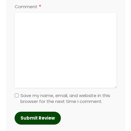
*
Comment
Save my name, email, and website in this
browser for the next time I comment.