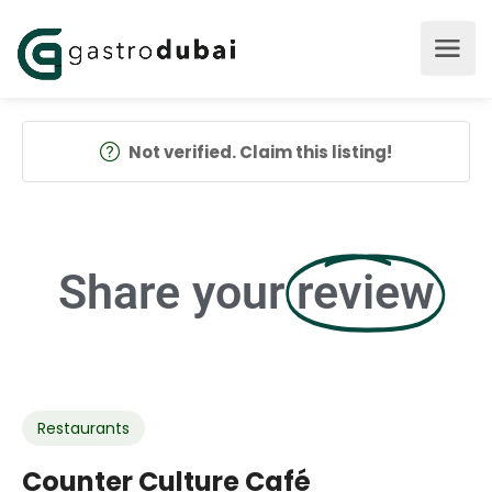
Not verified. Claim this listing!
Share your
review
Restaurants
Counter Culture Café