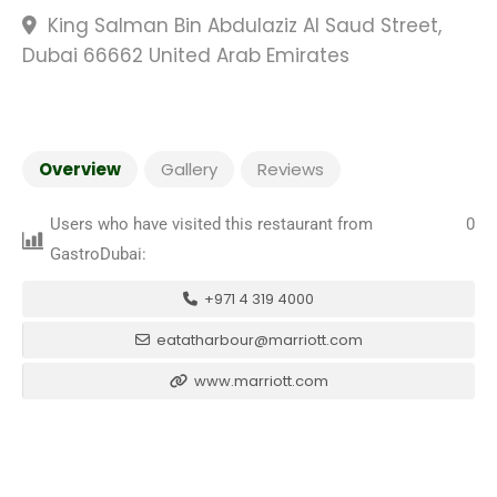
King Salman Bin Abdulaziz Al Saud Street,
Dubai 66662 United Arab Emirates
Overview
Gallery
Reviews
Users who have visited this restaurant from
0
GastroDubai:
+971 4 319 4000
eatatharbour@marriott.com
www.marriott.com