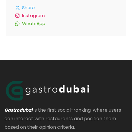
Share
Instagram
WhatsApp
is the first social-ranking, where users
Gastrodubai
can interact with restaurants and position them
based on their opinion criteria.