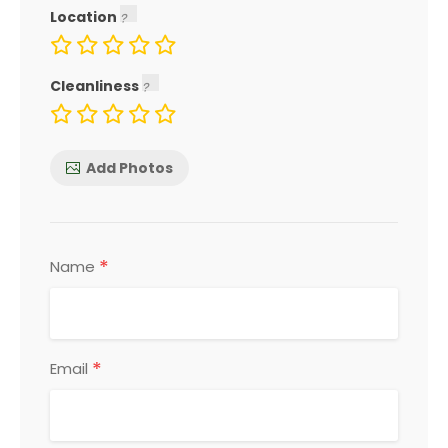
Location
Cleanliness
Add Photos
*
Name
*
Email