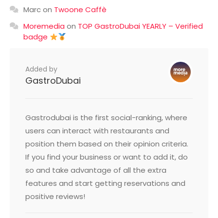
Marc
on
Twoone Caffè
Moremedia
on
TOP GastroDubai YEARLY – Verified
badge
Added by
GastroDubai
Gastrodubai is the first social-ranking, where
users can interact with restaurants and
position them based on their opinion criteria.
If you find your business or want to add it, do
so and take advantage of all the extra
features and start getting reservations and
positive reviews!