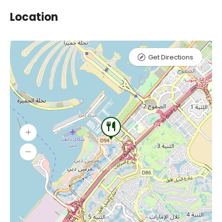
Location
Get Directions