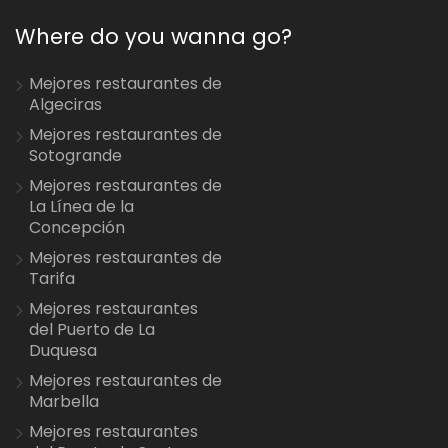
Where do you wanna go?
Mejores restaurantes de
Algeciras
Mejores restaurantes de
Sotogrande
Mejores restaurantes de
La Línea de la
Concepción
Mejores restaurantes de
Tarifa
Mejores restaurantes
del Puerto de La
Duquesa
Mejores restaurantes de
Marbella
Mejores restaurantes