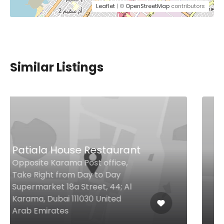
Leaflet
| ©
OpenStreetMap
contributors
Similar Listings
Shoo Laziz
Al Barsha 1 23a St, Dubai United
Arab Emirates