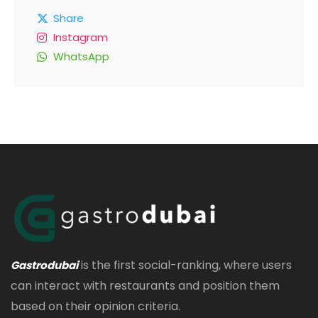
Share
Instagram
WhatsApp
is the first social-ranking, where users
Gastrodubai
can interact with restaurants and position them
based on their opinion criteria.