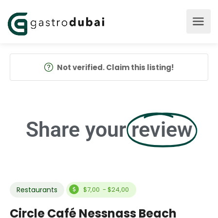
Not verified. Claim this listing!
Share your
review
Restaurants
$7,00 - $24,00
Circle Café Nessnass Beach