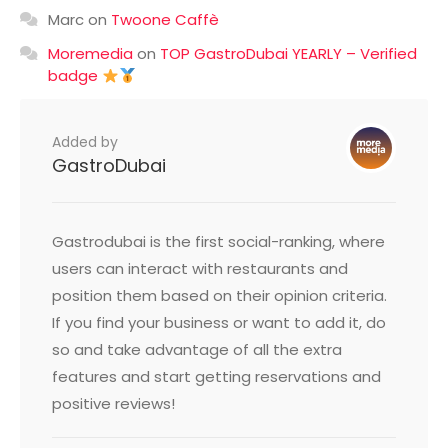
Marc
on
Twoone Caffè
Moremedia
on
TOP GastroDubai YEARLY – Verified
badge
Added by
GastroDubai
Gastrodubai is the first social-ranking, where
users can interact with restaurants and
position them based on their opinion criteria.
If you find your business or want to add it, do
so and take advantage of all the extra
features and start getting reservations and
positive reviews!