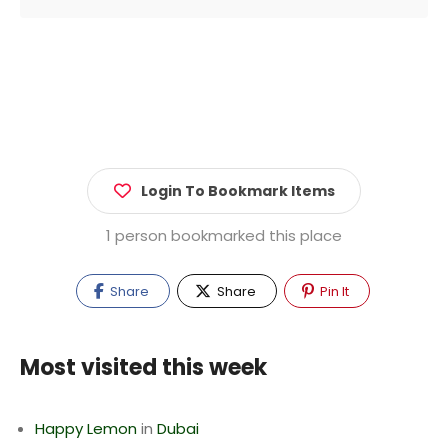
Login To Bookmark Items
1 person bookmarked this place
Share
Share
Pin It
Most visited this week
Happy Lemon
in
Dubai