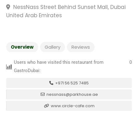
NessNass Street Behind Sunset Mall, Dubai
United Arab Emirates
Overview
Gallery
Reviews
Users who have visited this restaurant from
0
GastroDubai:
+971 56 525 7485
nessnass@parkhouse.ae
www.circle-cafe.com