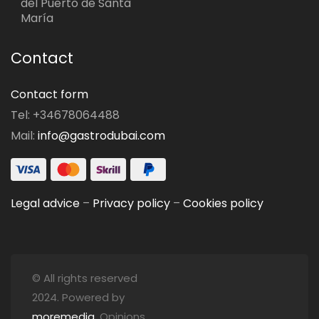
del Puerto de Santa
María
Contact
Contact form
Tel: +34678064488
Mail:
info@gastrodubai.com
Legal advice
–
Privacy policy
–
Cookies policy
© All rights reserved
2024. Powered by
moremedia
. Opinions