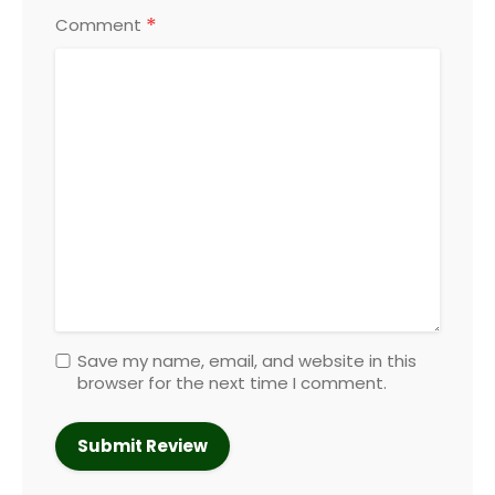
*
Comment
Save my name, email, and website in this
browser for the next time I comment.