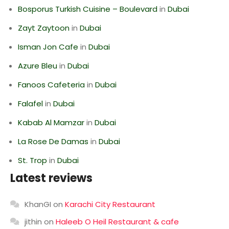
Bosporus Turkish Cuisine – Boulevard
in
Dubai
Zayt Zaytoon
in
Dubai
Isman Jon Cafe
in
Dubai
Azure Bleu
in
Dubai
Fanoos Cafeteria
in
Dubai
Falafel
in
Dubai
Kabab Al Mamzar
in
Dubai
La Rose De Damas
in
Dubai
St. Trop
in
Dubai
Latest reviews
KhanGI
on
Karachi City Restaurant
jithin
on
Haleeb O Heil Restaurant & cafe