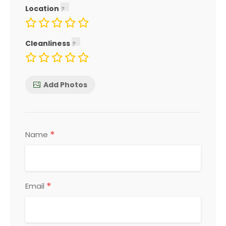
Location
Cleanliness
Add Photos
*
Name
*
Email