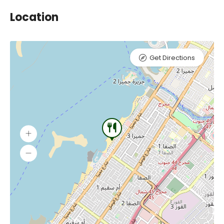
Location
Get Directions