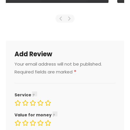
Add Review
Your email address will not be published.
*
Required fields are marked
Service
Value for money