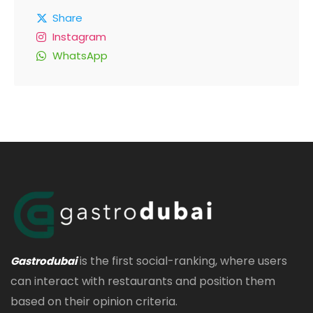
Share
Instagram
WhatsApp
is the first social-ranking, where users
Gastrodubai
can interact with restaurants and position them
based on their opinion criteria.