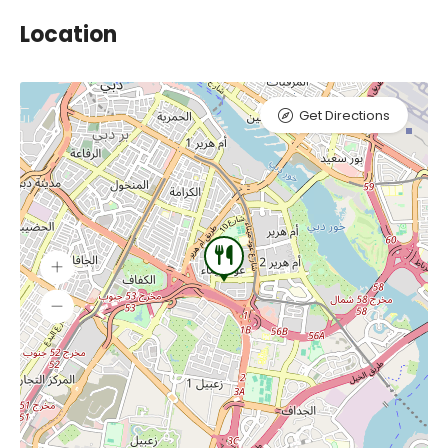
Location
Get Directions