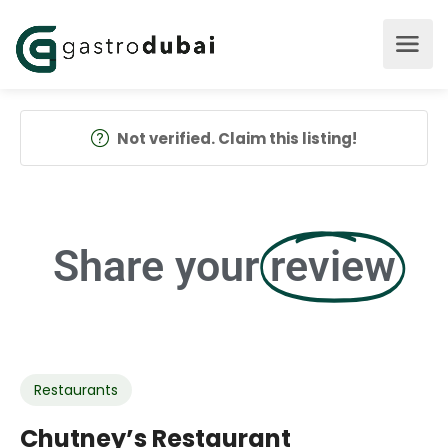
Not verified. Claim this listing!
Share your
review
Restaurants
Chutney’s Restaurant