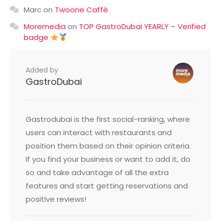
Marc
on
Twoone Caffè
Moremedia
on
TOP GastroDubai YEARLY – Verified
badge
Added by
GastroDubai
Gastrodubai is the first social-ranking, where
users can interact with restaurants and
position them based on their opinion criteria.
If you find your business or want to add it, do
so and take advantage of all the extra
features and start getting reservations and
positive reviews!