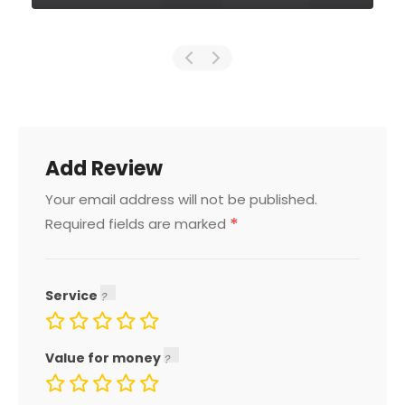
Add Review
Your email address will not be published.
*
Required fields are marked
Service
Value for money