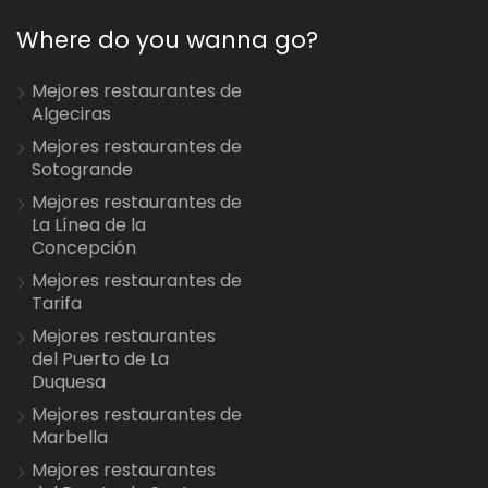
Where do you wanna go?
Mejores restaurantes de
Algeciras
Mejores restaurantes de
Sotogrande
Mejores restaurantes de
La Línea de la
Concepción
Mejores restaurantes de
Tarifa
Mejores restaurantes
del Puerto de La
Duquesa
Mejores restaurantes de
Marbella
Mejores restaurantes