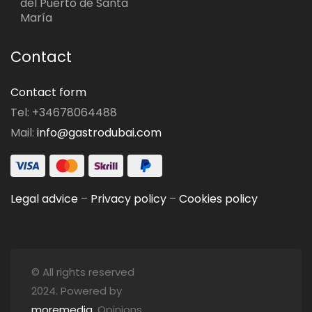
del Puerto de Santa
María
Contact
Contact form
Tel: +34678064488
Mail:
info@gastrodubai.com
Legal advice
–
Privacy policy
–
Cookies policy
© All rights reserved
2024. Powered by
moremedia
. Opinions