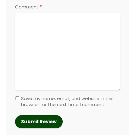
*
Comment
Save my name, email, and website in this
browser for the next time I comment.