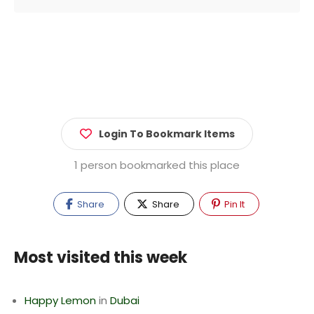
Login To Bookmark Items
1 person bookmarked this place
Share
Share
Pin It
Most visited this week
Happy Lemon
in
Dubai