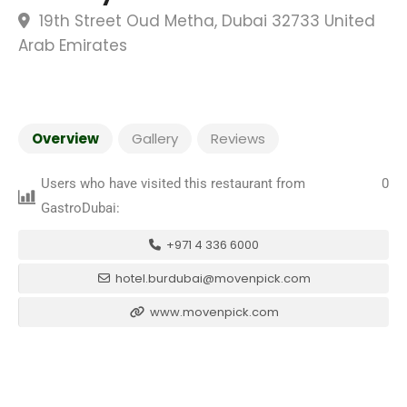
19th Street Oud Metha, Dubai 32733 United
Arab Emirates
Overview
Gallery
Reviews
Users who have visited this restaurant from
0
GastroDubai:
+971 4 336 6000
hotel.burdubai@movenpick.com
www.movenpick.com