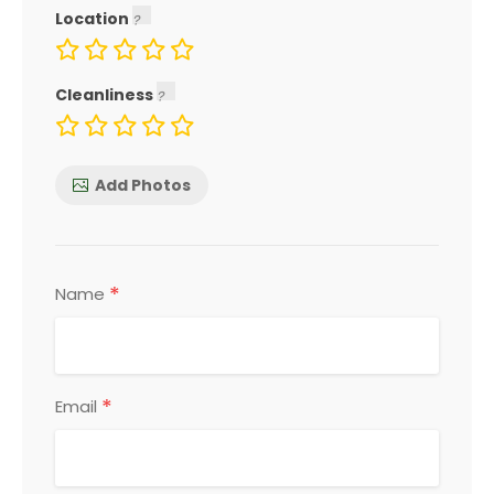
Location
Cleanliness
Add Photos
*
Name
*
Email