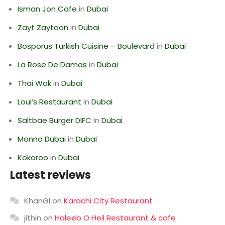
Isman Jon Cafe
in
Dubai
Zayt Zaytoon
in
Dubai
Bosporus Turkish Cuisine – Boulevard
in
Dubai
La Rose De Damas
in
Dubai
Thai Wok
in
Dubai
Loui’s Restaurant
in
Dubai
Saltbae Burger DIFC
in
Dubai
Monno Dubai
in
Dubai
Kokoroo
in
Dubai
Latest reviews
KhanGI
on
Karachi City Restaurant
jithin
on
Haleeb O Heil Restaurant & cafe