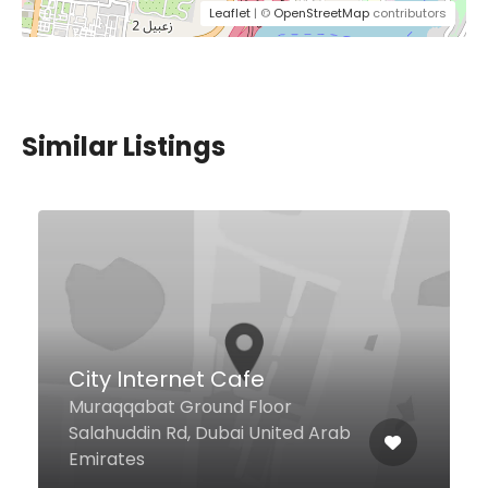
Leaflet
| ©
OpenStreetMap
contributors
Similar Listings
e
Best Mix for Sweets
loor
United Arab
International City, Dubai U
Arab Emirates