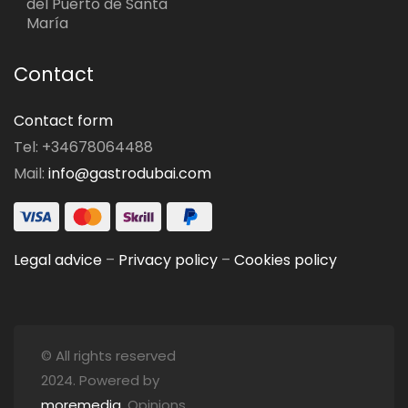
del Puerto de Santa
María
Contact
Contact form
Tel: +34678064488
Mail:
info@gastrodubai.com
Legal advice
–
Privacy policy
–
Cookies policy
© All rights reserved
2024. Powered by
moremedia
. Opinions