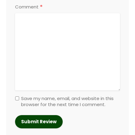
*
Comment
Save my name, email, and website in this
browser for the next time I comment.