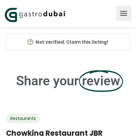
Not verified. Claim this listing!
Share your
review
Restaurants
Chowking Restaurant JBR