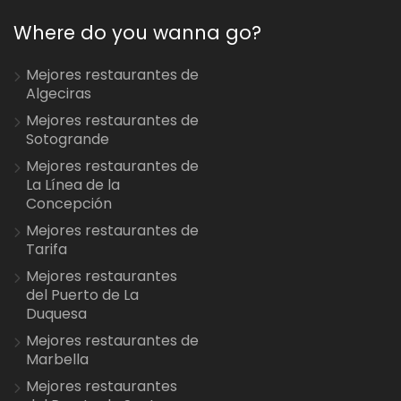
Where do you wanna go?
Mejores restaurantes de
Algeciras
Mejores restaurantes de
Sotogrande
Mejores restaurantes de
La Línea de la
Concepción
Mejores restaurantes de
Tarifa
Mejores restaurantes
del Puerto de La
Duquesa
Mejores restaurantes de
Marbella
Mejores restaurantes