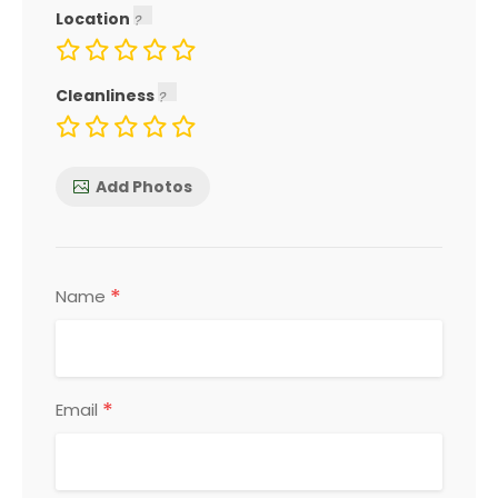
Location
Cleanliness
Add Photos
*
Name
*
Email