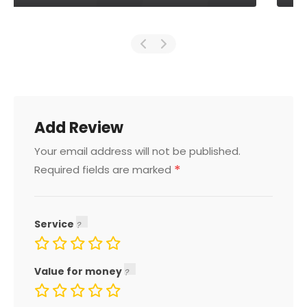
Add Review
Your email address will not be published.
*
Required fields are marked
Service
Value for money