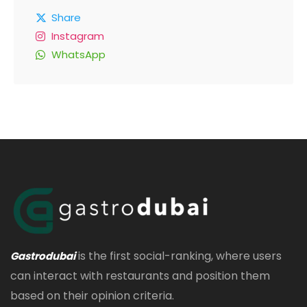
Share
Instagram
WhatsApp
is the first social-ranking, where users
Gastrodubai
can interact with restaurants and position them
based on their opinion criteria.