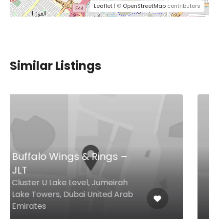
Leaflet
| ©
OpenStreetMap
contributors
Similar Listings
Seedology
Al Wasl Road Al Wasl Square,
Shop 25 Block 5, Dubai United
Arab Emirates