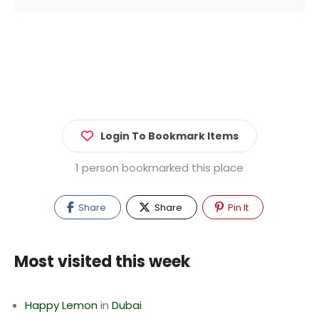
Login To Bookmark Items
1 person bookmarked this place
Share
Share
Pin It
Most visited this week
Happy Lemon
in
Dubai