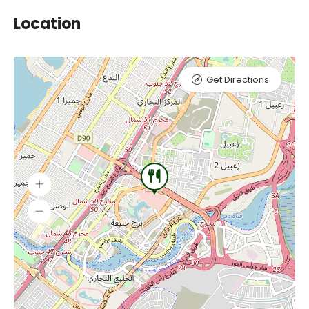
Location
Get Directions