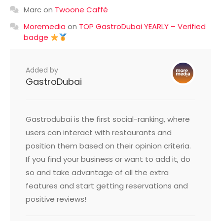
Marc
on
Twoone Caffè
Moremedia
on
TOP GastroDubai YEARLY – Verified
badge
Added by
GastroDubai
Gastrodubai is the first social-ranking, where
users can interact with restaurants and
position them based on their opinion criteria.
If you find your business or want to add it, do
so and take advantage of all the extra
features and start getting reservations and
positive reviews!