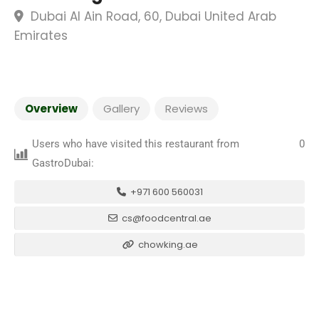
Dubai Al Ain Road, 60, Dubai United Arab
Emirates
Overview
Gallery
Reviews
Users who have visited this restaurant from
0
GastroDubai:
+971 600 560031
cs@foodcentral.ae
chowking.ae