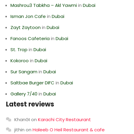
Mashrou3 Tabkha – Akl Yawmi
in
Dubai
Isman Jon Cafe
in
Dubai
Zayt Zaytoon
in
Dubai
Fanoos Cafeteria
in
Dubai
St. Trop
in
Dubai
Kokoroo
in
Dubai
Sur Sangam
in
Dubai
Saltbae Burger DIFC
in
Dubai
Gallery 7/40
in
Dubai
Latest reviews
KhanGI
on
Karachi City Restaurant
jithin
on
Haleeb O Heil Restaurant & cafe