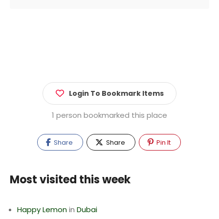
Login To Bookmark Items
1 person bookmarked this place
Share
Share
Pin It
Most visited this week
Happy Lemon
in
Dubai