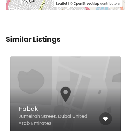
Leaflet
| ©
OpenStreetMap
contributors
Similar Listings
Kenza
Sheikh Mohammed Bin Rashid
Boulevard Level 2, Ramada
Downtown Dubai, Dubai United
Arab Emirates