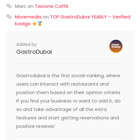
Marc
on
Twoone Caffè
Moremedia
on
TOP GastroDubai YEARLY – Verified
badge
Added by
GastroDubai
Gastrodubai is the first social-ranking, where
users can interact with restaurants and
position them based on their opinion criteria.
If you find your business or want to add it, do
so and take advantage of all the extra
features and start getting reservations and
positive reviews!