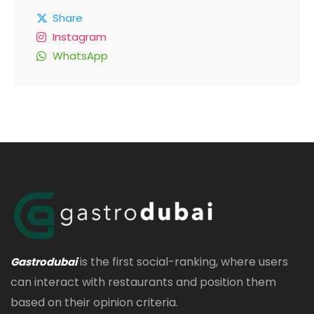
Share
Instagram
WhatsApp
is the first social-ranking, where users
Gastrodubai
can interact with restaurants and position them
based on their opinion criteria.