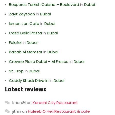
Bosporus Turkish Cuisine – Boulevard
in
Dubai
Zayt Zaytoon
in
Dubai
Isman Jon Cafe
in
Dubai
Casa Della Pasta
in
Dubai
Falafel
in
Dubai
Kabab Al Mamzar
in
Dubai
Crowne Plaza Dubai – Al Fresco
in
Dubai
St. Trop
in
Dubai
Caddy Shack Drive In
in
Dubai
Latest reviews
KhanGI
on
Karachi City Restaurant
jithin
on
Haleeb O Heil Restaurant & cafe