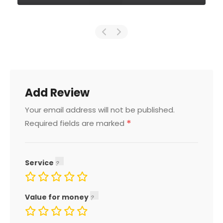
Add Review
Your email address will not be published.
*
Required fields are marked
Service
Value for money