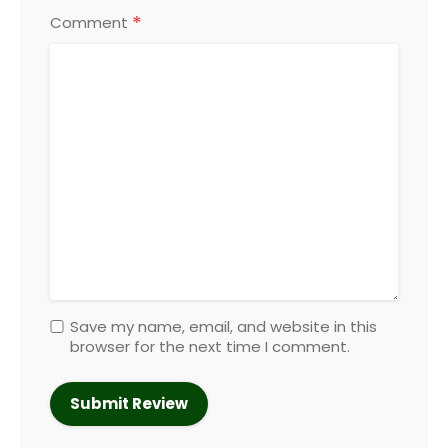
*
Comment
Save my name, email, and website in this
browser for the next time I comment.