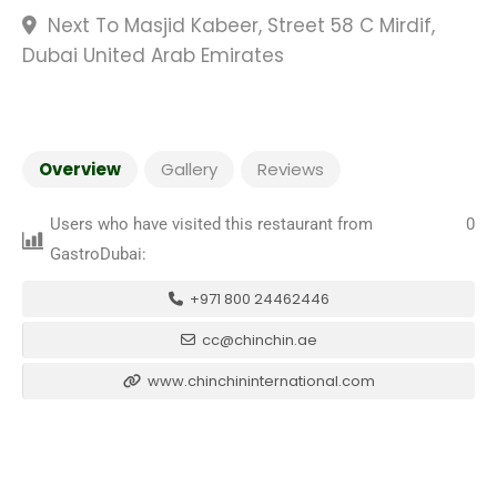
Next To Masjid Kabeer, Street 58 C Mirdif,
Dubai United Arab Emirates
Overview
Gallery
Reviews
Users who have visited this restaurant from
0
GastroDubai:
+971 800 24462446
cc@chinchin.ae
www.chinchininternational.com