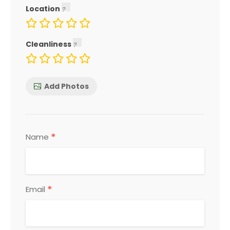
Location
Cleanliness
Add Photos
*
Name
*
Email