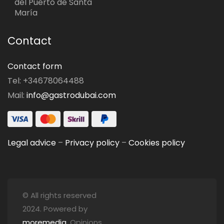
del Puerto de Santa
María
Contact
Contact form
Tel: +34678064488
Mail:
info@gastrodubai.com
Legal advice
–
Privacy policy
–
Cookies policy
© All rights reserved
2024. Powered by
moremedia
. Opinions