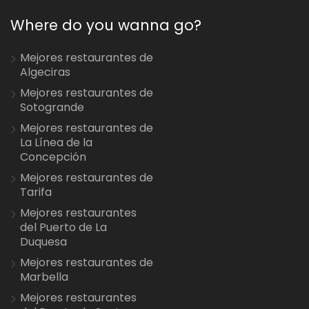
Where do you wanna go?
Mejores restaurantes de
Algeciras
Mejores restaurantes de
Sotogrande
Mejores restaurantes de
La Línea de la
Concepción
Mejores restaurantes de
Tarifa
Mejores restaurantes
del Puerto de La
Duquesa
Mejores restaurantes de
Marbella
Mejores restaurantes