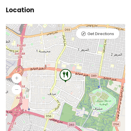
Location
Get Directions