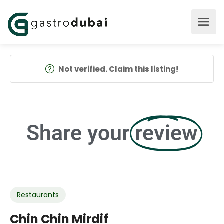
Not verified. Claim this listing!
Share your
review
Restaurants
Chin Chin Mirdif