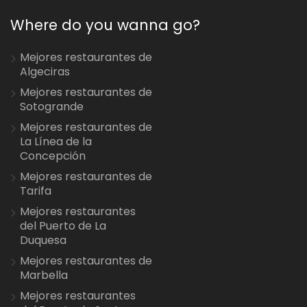
Where do you wanna go?
Mejores restaurantes de
Algeciras
Mejores restaurantes de
Sotogrande
Mejores restaurantes de
La Línea de la
Concepción
Mejores restaurantes de
Tarifa
Mejores restaurantes
del Puerto de La
Duquesa
Mejores restaurantes de
Marbella
Mejores restaurantes