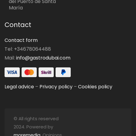
del Puerto de Santa
María
Contact
Contact form
Tel: +34678064488
Mail:
info@gastrodubai.com
Legal advice
–
Privacy policy
–
Cookies policy
© All rights reserved
2024. Powered by
moremedia
. Opinions