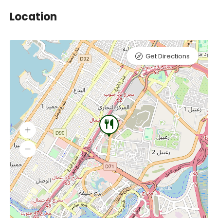
Location
Get Directions