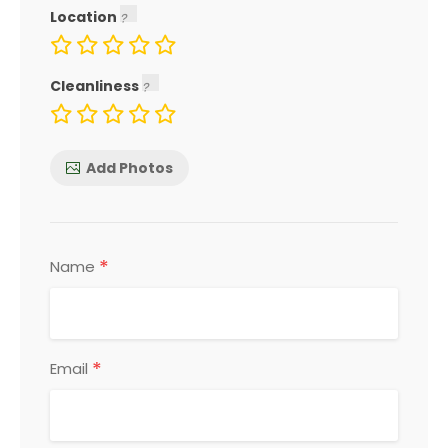
Location
Cleanliness
Add Photos
*
Name
*
Email