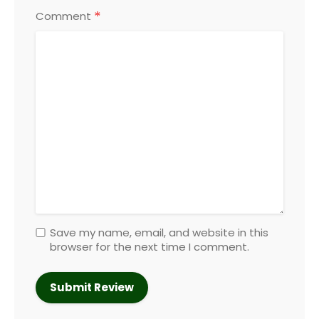
*
Comment
Save my name, email, and website in this
browser for the next time I comment.