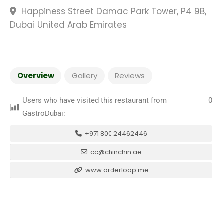
Happiness Street Damac Park Tower, P4 9B,
Dubai United Arab Emirates
Overview
Gallery
Reviews
Users who have visited this restaurant from
0
GastroDubai:
+971 800 24462446
cc@chinchin.ae
www.orderloop.me