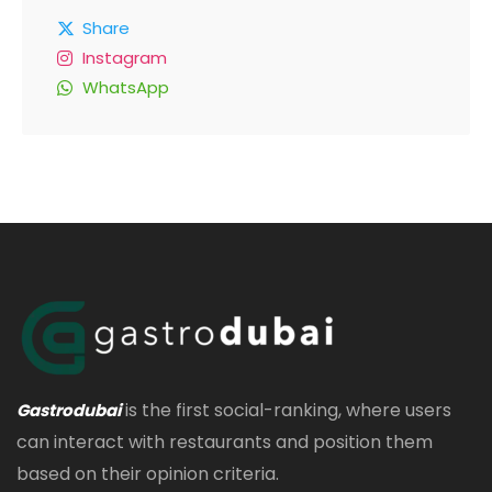
Share
Instagram
WhatsApp
is the first social-ranking, where users
Gastrodubai
can interact with restaurants and position them
based on their opinion criteria.