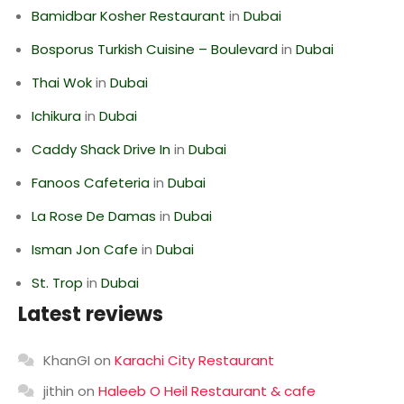
Bamidbar Kosher Restaurant
in
Dubai
Bosporus Turkish Cuisine – Boulevard
in
Dubai
Thai Wok
in
Dubai
Ichikura
in
Dubai
Caddy Shack Drive In
in
Dubai
Fanoos Cafeteria
in
Dubai
La Rose De Damas
in
Dubai
Isman Jon Cafe
in
Dubai
St. Trop
in
Dubai
Latest reviews
KhanGI
on
Karachi City Restaurant
jithin
on
Haleeb O Heil Restaurant & cafe