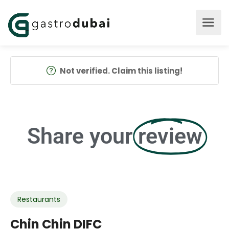
Not verified. Claim this listing!
Share your
review
Restaurants
Chin Chin DIFC