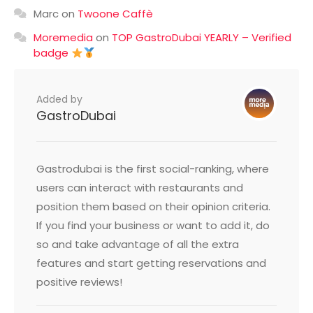
Marc
on
Twoone Caffè
Moremedia
on
TOP GastroDubai YEARLY – Verified
badge
Added by
GastroDubai
Gastrodubai is the first social-ranking, where
users can interact with restaurants and
position them based on their opinion criteria.
If you find your business or want to add it, do
so and take advantage of all the extra
features and start getting reservations and
positive reviews!