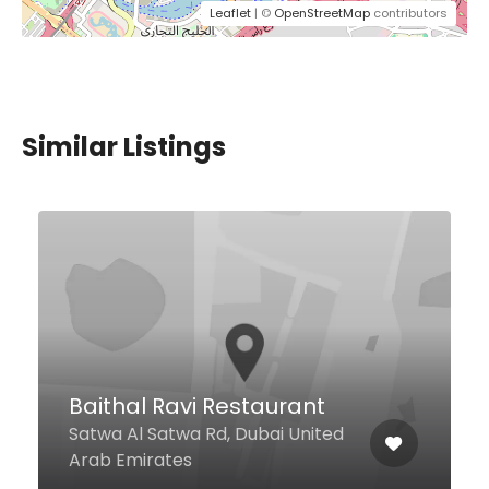
Leaflet
| ©
OpenStreetMap
contributors
Similar Listings
T.G.I. Fridays
Dubai Festival City Festival
Centre Second Level Crescent
Dr, Dubai United Arab Emirates