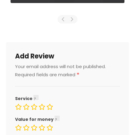
Add Review
Your email address will not be published.
*
Required fields are marked
Service
Value for money