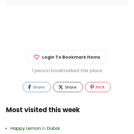
Login To Bookmark Items
1 person bookmarked this place
Share
Share
Pin It
Most visited this week
Happy Lemon
in
Dubai