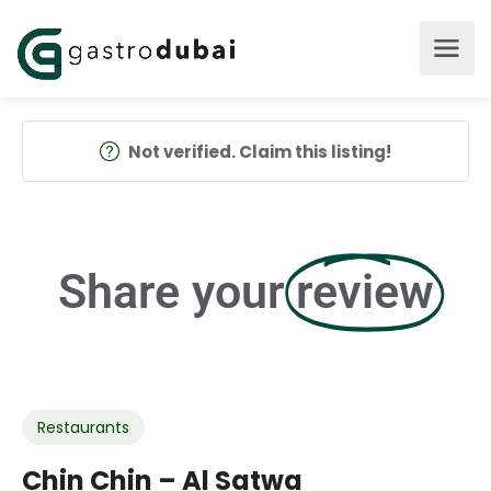
Not verified. Claim this listing!
Share your
review
Restaurants
Chin Chin – Al Satwa