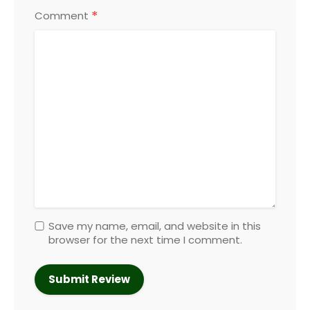
*
Comment
Save my name, email, and website in this
browser for the next time I comment.