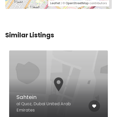
Leaflet
| ©
OpenStreetMap
contributors
Similar Listings
Asia Asia Pier 7
Sheikh Zayed Rd Pier 7, 6th Flr,
Dubai Marina, Dubai 214830
United Arab Emirates