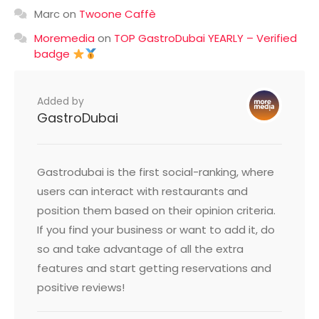
Marc
on
Twoone Caffè
Moremedia
on
TOP GastroDubai YEARLY – Verified
badge
Added by
GastroDubai
Gastrodubai is the first social-ranking, where
users can interact with restaurants and
position them based on their opinion criteria.
If you find your business or want to add it, do
so and take advantage of all the extra
features and start getting reservations and
positive reviews!