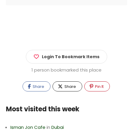
Login To Bookmark Items
1 person bookmarked this place
Share
Share
Pin It
Most visited this week
Isman Jon Cafe
in
Dubai