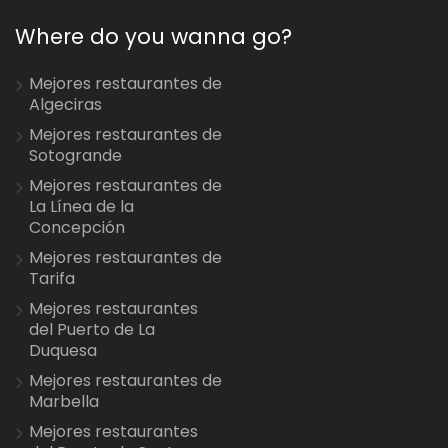
Where do you wanna go?
Mejores restaurantes de
Algeciras
Mejores restaurantes de
Sotogrande
Mejores restaurantes de
La Línea de la
Concepción
Mejores restaurantes de
Tarifa
Mejores restaurantes
del Puerto de La
Duquesa
Mejores restaurantes de
Marbella
Mejores restaurantes