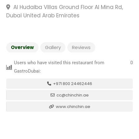
Al Hudaiba Villas Ground Floor Al Mina Rd,
Dubai United Arab Emirates
Overview
Gallery
Reviews
Users who have visited this restaurant from
0
GastroDubai:
+971 800 24462446
cc@chinchin.ae
www.chinchin.ae