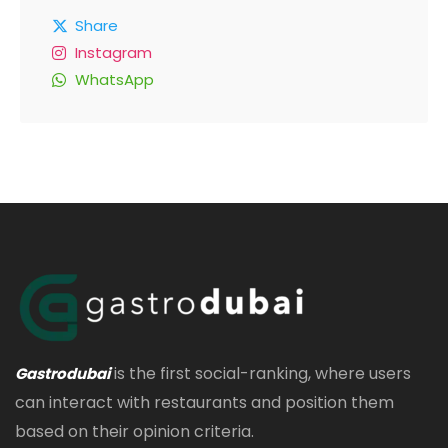
Share
Instagram
WhatsApp
is the first social-ranking, where users
Gastrodubai
can interact with restaurants and position them
based on their opinion criteria.