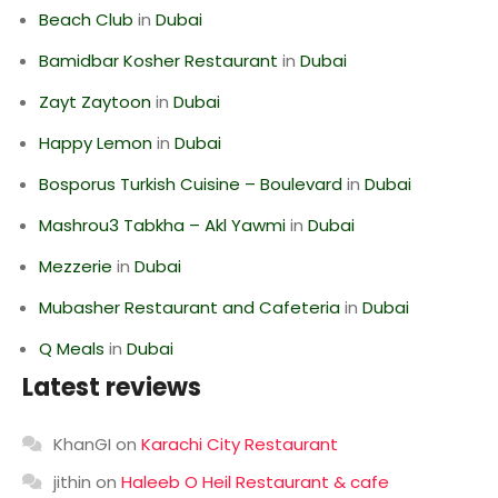
Beach Club
in
Dubai
Bamidbar Kosher Restaurant
in
Dubai
Zayt Zaytoon
in
Dubai
Happy Lemon
in
Dubai
Bosporus Turkish Cuisine – Boulevard
in
Dubai
Mashrou3 Tabkha – Akl Yawmi
in
Dubai
Mezzerie
in
Dubai
Mubasher Restaurant and Cafeteria
in
Dubai
Q Meals
in
Dubai
Latest reviews
KhanGI
on
Karachi City Restaurant
jithin
on
Haleeb O Heil Restaurant & cafe