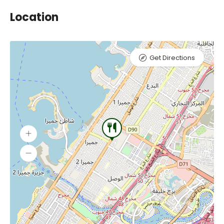
Location
Get Directions