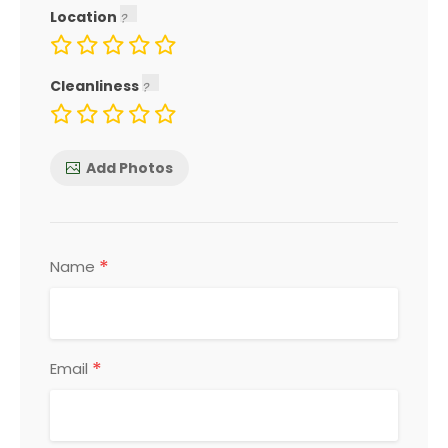
Location
Cleanliness
Add Photos
*
Name
*
Email