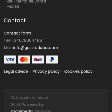
del Puerto de Santa
María
Contact
Contact form
Tel: +34678064488
Mail:
info@gastrodubai.com
Legal advice
–
Privacy policy
–
Cookies policy
© All rights reserved
2024. Powered by
moremedia
. Opinions