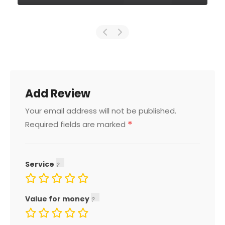
Add Review
Your email address will not be published.
*
Required fields are marked
Service
Value for money