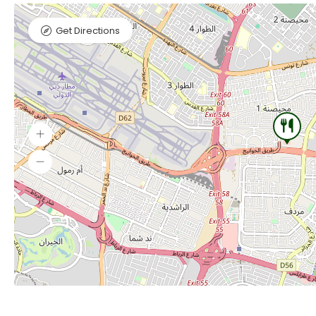
Get Directions