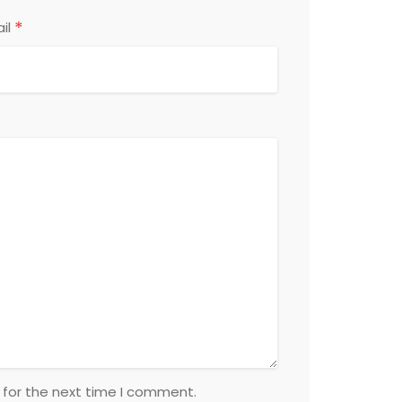
*
il
 for the next time I comment.