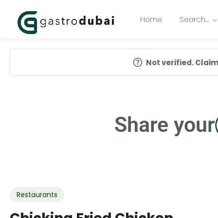
Home
Search…
Not verified. Claim 
Share your
Restaurants