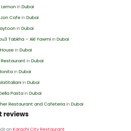
 Lemon
in
Dubai
 Jon Cafe
in
Dubai
Zaytoon
in
Dubai
ou3 Tabkha – Akl Yawmi
in
Dubai
 House
in
Dubai
 Restaurant
in
Dubai
Bonita
in
Dubai
latitaliani
in
Dubai
Della Pasta
in
Dubai
her Restaurant and Cafeteria
in
Dubai
t reviews
GI
on
Karachi City Restaurant