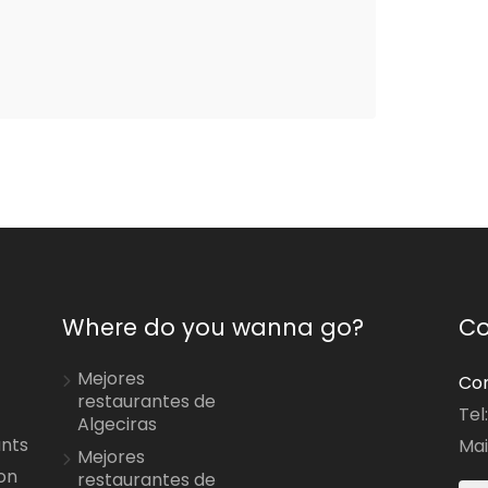
Where do you wanna go?
Co
Mejores
Con
restaurantes de
Tel
Algeciras
ants
Mai
Mejores
on
restaurantes de