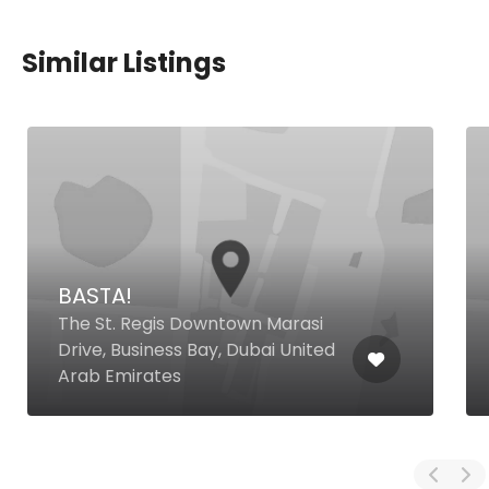
Similar Listings
BASTA!
The St. Regis Downtown Marasi
Drive, Business Bay, Dubai United
Arab Emirates