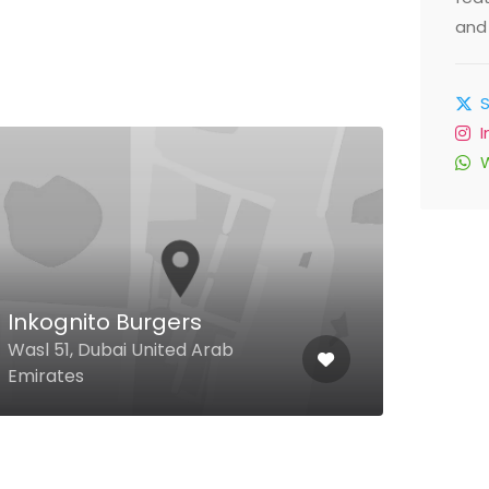
and 
Inkognito Burgers
Sum
Wasl 51, Dubai United Arab
Al Ha
Emirates
Duba