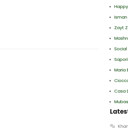
Happy
Isman
Zayt 
Mashr
Social
Sapori
Maria 
Ciocco
Casa 
Mubas
Lates
Khan