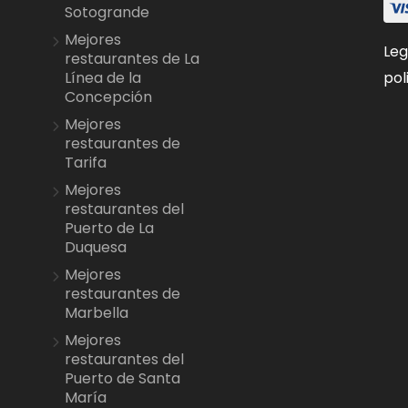
Sotogrande
Mejores
Leg
restaurantes de La
pol
Línea de la
Concepción
Mejores
restaurantes de
Tarifa
Mejores
restaurantes del
Puerto de La
Duquesa
Mejores
restaurantes de
Marbella
Mejores
restaurantes del
Puerto de Santa
María