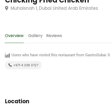
Chicking Fried Chicken
Muhaisnah 1, Dubai United Arab Emirates
Overview
Gallery
Reviews
Users who have visited this restaurant from GastroDubai:
0
+971 4 236 3727
Location