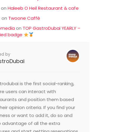
on
Haleeb O Heil Restaurant & cafe
c
on
Twoone Caffè
emedia
on
TOP GastroDubai YEARLY –
fied badge
ed by
stroDubai
rodubai is the first social-ranking,
e users can interact with
taurants and position them based
heir opinion criteria. If you find your
ness or want to add it, do so and
 advantage of all the extra
ures and start getting reservations