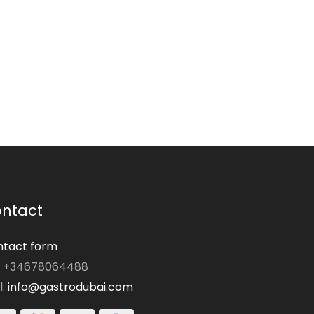
ntact
tact form
: +34678064488
l:
info@gastrodubai.com