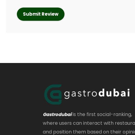
is the first social-ranking,
Gastrodubai
where users can interact with restaur
and position them based on their opini