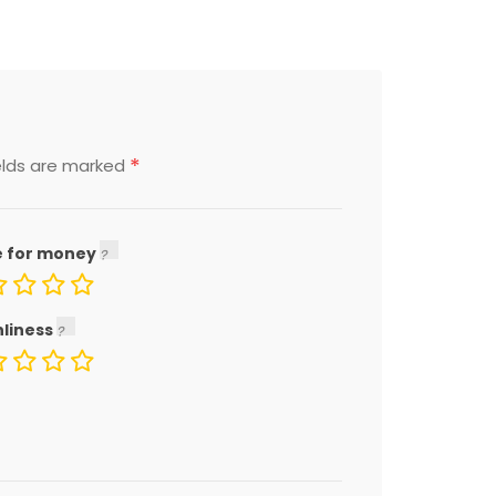
*
elds are marked
e for money
nliness