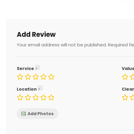
Add Review
Your email address will not be published.
Required fi
Service
Valu
Location
Clea
Add Photos