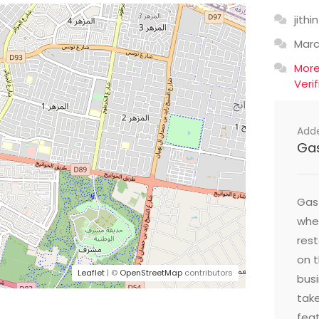
jithin
Mar
Mor
Veri
Add
Ga
Gast
wher
res
on t
Leaflet
| ©
OpenStreetMap
contributors
busi
take
feat