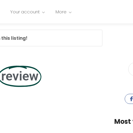
Your account
More
this listing!
review
Most 