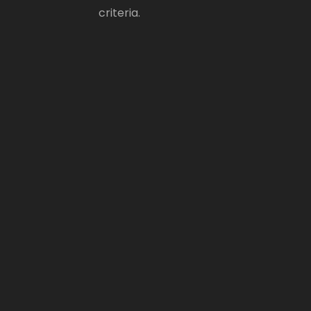
criteria.