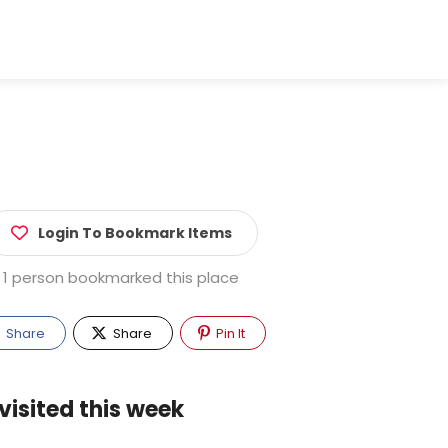
Login To Bookmark Items
1 person bookmarked this place
Share
Share
Pin It
visited this week