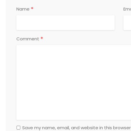
*
Name
Ema
*
Comment
Save my name, email, and website in this browser