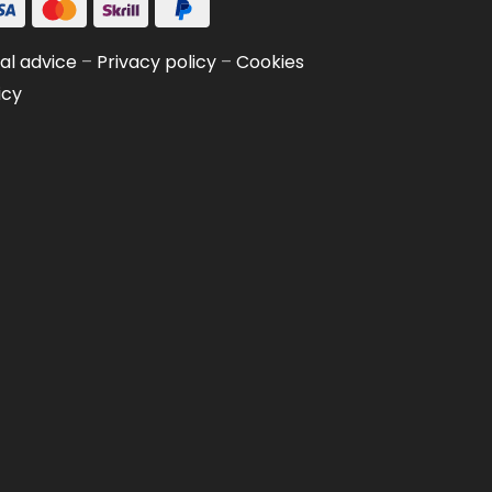
al advice
–
Privacy policy
–
Cookies
icy