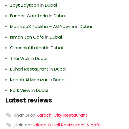
Zayt Zaytoon
in
Dubai
Fanoos Cafeteria
in
Dubai
Mashrou3 Tabkha – Akl Yawmi
in
Dubai
Isman Jon Cafe
in
Dubai
Cioccolatitaliani
in
Dubai
Thai Wok
in
Dubai
Buhari Restaurant
in
Dubai
Kabab Al Mamzar
in
Dubai
Park View
in
Dubai
Latest reviews
KhanGI
on
Karachi City Restaurant
jithin
on
Haleeb O Heil Restaurant & cafe