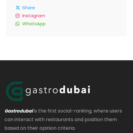
Share
Instagram
WhatsApp
is the first social-ranking, where users
Gastrodubai
can interact with restaurants and position them
based on their opinion criteria.