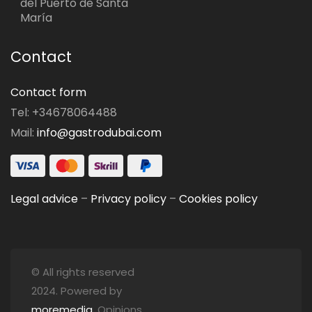
del Puerto de Santa
María
Contact
Contact form
Tel: +34678064488
Mail:
info@gastrodubai.com
Legal advice
–
Privacy policy
–
Cookies policy
© All rights reserved
2024. Powered by
moremedia
. Opinions