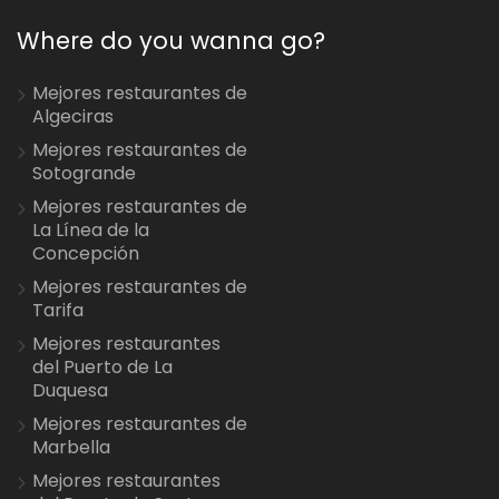
Where do you wanna go?
Mejores restaurantes de
Algeciras
Mejores restaurantes de
Sotogrande
Mejores restaurantes de
La Línea de la
Concepción
Mejores restaurantes de
Tarifa
Mejores restaurantes
del Puerto de La
Duquesa
Mejores restaurantes de
Marbella
Mejores restaurantes