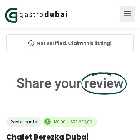
Not verified. Claim this listing!
Share your
review
Restaurants
$10,00 - $73.600,00
Chalet Berezka Dubai