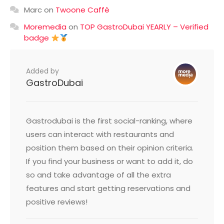
Marc
on
Twoone Caffè
Moremedia
on
TOP GastroDubai YEARLY – Verified
badge
Added by
GastroDubai
Gastrodubai is the first social-ranking, where
users can interact with restaurants and
position them based on their opinion criteria.
If you find your business or want to add it, do
so and take advantage of all the extra
features and start getting reservations and
positive reviews!