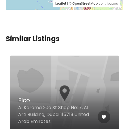
Leaflet
| ©
OpenStreetMap
contributors
Similar Listings
Crab Shed
Al
ed
Wasl Road Wasl 51, Dubai United
Arab Emirates