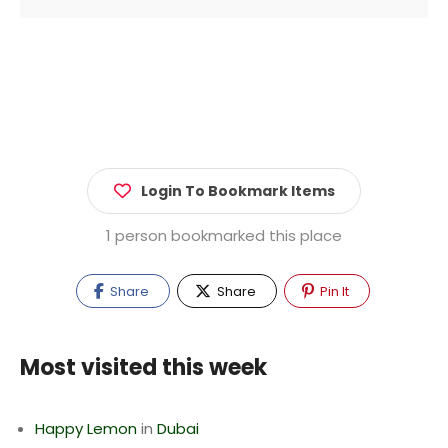
Login To Bookmark Items
1 person bookmarked this place
Share
Share
Pin It
Most visited this week
Happy Lemon
in
Dubai