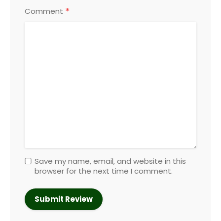
*
Comment
Save my name, email, and website in this
browser for the next time I comment.