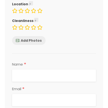
Location
Cleanliness
Add Photos
*
Name
*
Email