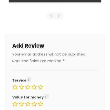
Add Review
Your email address will not be published.
*
Required fields are marked
Service
Value for money