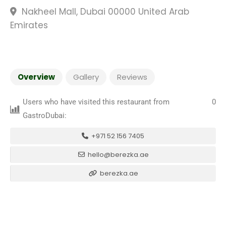
Nakheel Mall, Dubai 00000 United Arab
Emirates
Overview
Gallery
Reviews
Users who have visited this restaurant from
0
GastroDubai:
+971 52 156 7405
hello@berezka.ae
berezka.ae