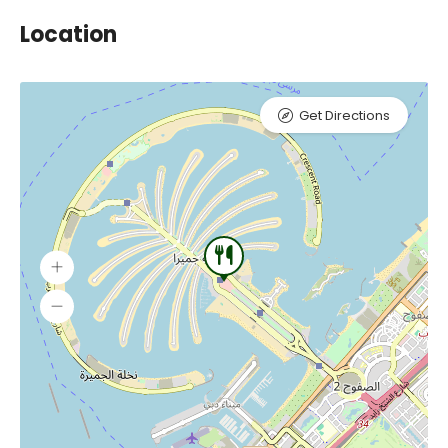
Location
Get Directions