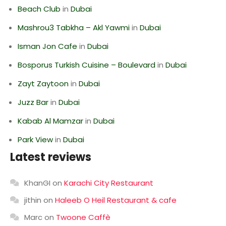
Beach Club
in
Dubai
Mashrou3 Tabkha – Akl Yawmi
in
Dubai
Isman Jon Cafe
in
Dubai
Bosporus Turkish Cuisine – Boulevard
in
Dubai
Zayt Zaytoon
in
Dubai
Juzz Bar
in
Dubai
Kabab Al Mamzar
in
Dubai
Park View
in
Dubai
Latest reviews
KhanGI
on
Karachi City Restaurant
jithin
on
Haleeb O Heil Restaurant & cafe
Marc
on
Twoone Caffè