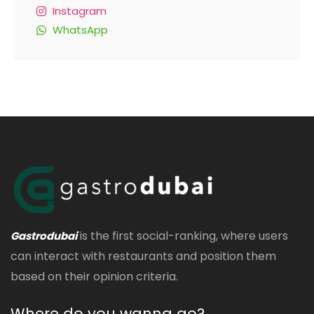
Instagram
WhatsApp
is the first social-ranking, where users
Gastrodubai
can interact with restaurants and position them
based on their opinion criteria.
Where do you wanna go?