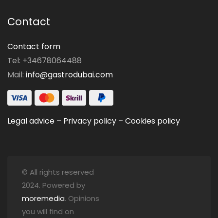
Contact
Contact form
Tel: +34678064488
Mail:
info@gastrodubai.com
Legal advice
–
Privacy policy
–
Cookies policy
© All rights reserved
2024. Powered by
moremedia
. Opinions
you will find on