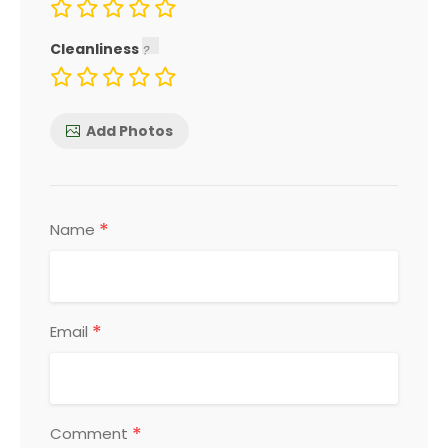
Cleanliness
Add Photos
*
Name
*
Email
*
Comment