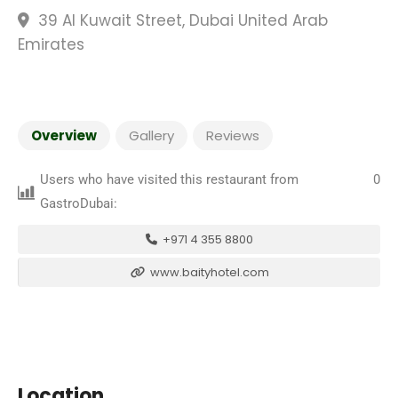
39 Al Kuwait Street, Dubai United Arab
Emirates
Overview
Gallery
Reviews
Users who have visited this restaurant from
0
GastroDubai:
+971 4 355 8800
www.baityhotel.com
Location