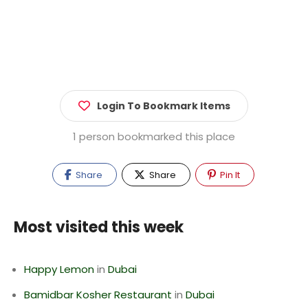
Login To Bookmark Items
1 person bookmarked this place
Share
Share
Pin It
Most visited this week
Happy Lemon
in
Dubai
Bamidbar Kosher Restaurant
in
Dubai