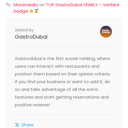
Moremedia
on
TOP GastroDubai YEARLY – Verified
badge
Added by
GastroDubai
Gastrodubai is the first social-ranking, where
users can interact with restaurants and
position them based on their opinion criteria.
If you find your business or want to add it, do
so and take advantage of all the extra
features and start getting reservations and
positive reviews!
Share