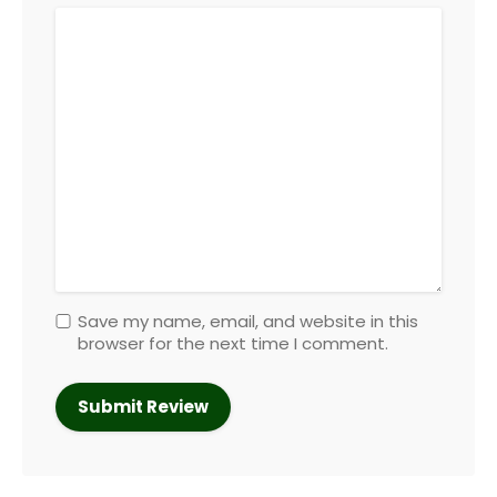
Save my name, email, and website in this
browser for the next time I comment.