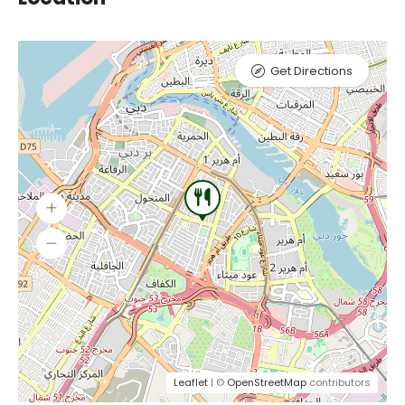
Get Directions
Leaflet
| ©
OpenStreetMap
contributors