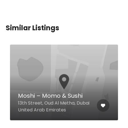
Similar Listings
OKKU Dubai
Marriott Resort Palm - Jumeirah,
Dubai United Arab Emirates