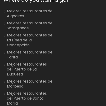
Mejores restaurantes de
Algeciras
Mejores restaurantes de
Sotogrande
Mejores restaurantes de
La Línea de la
Concepción
Mejores restaurantes de
Tarifa
Mejores restaurantes
del Puerto de La
Duquesa
Mejores restaurantes de
Marbella
Mejores restaurantes
del Puerto de Santa
María