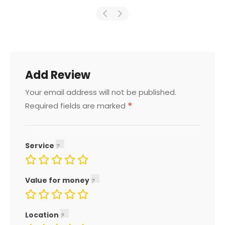
Add Review
Your email address will not be published.
*
Required fields are marked
Service
Value for money
Location