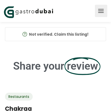
Not verified. Claim this listing!
Share your
review
Restaurants
Chakraa