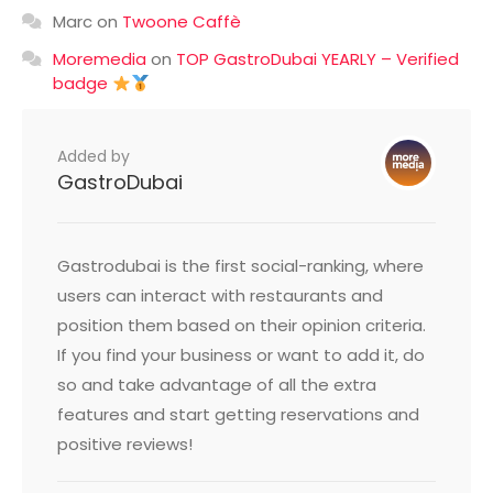
Marc
on
Twoone Caffè
Moremedia
on
TOP GastroDubai YEARLY – Verified
badge
Added by
GastroDubai
Gastrodubai is the first social-ranking, where
users can interact with restaurants and
position them based on their opinion criteria.
If you find your business or want to add it, do
so and take advantage of all the extra
features and start getting reservations and
positive reviews!