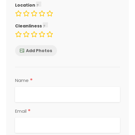
Location
Cleanliness
Add Photos
*
Name
*
Email