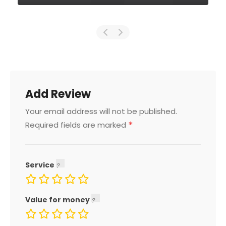
Add Review
Your email address will not be published.
*
Required fields are marked
Service
Value for money