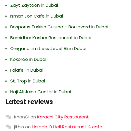
Zayt Zaytoon
in
Dubai
Isman Jon Cafe
in
Dubai
Bosporus Turkish Cuisine – Boulevard
in
Dubai
Bamidbar Kosher Restaurant
in
Dubai
Oregano Limitless Jebel Ali
in
Dubai
Kokoroo
in
Dubai
Falafel
in
Dubai
St. Trop
in
Dubai
Haji Ali Juice Center
in
Dubai
Latest reviews
KhanGI
on
Karachi City Restaurant
jithin
on
Haleeb O Heil Restaurant & cafe