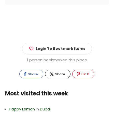
Login To Bookmark Items
1 person bookmarked this place
Share
Share
Pin It
Most visited this week
Happy Lemon
in
Dubai