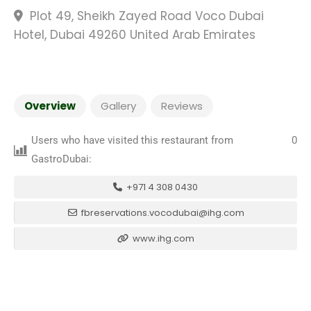
Plot 49, Sheikh Zayed Road Voco Dubai
Hotel, Dubai 49260 United Arab Emirates
Overview
Gallery
Reviews
Users who have visited this restaurant from
0
GastroDubai:
+971 4 308 0430
fbreservations.vocodubai@ihg.com
www.ihg.com