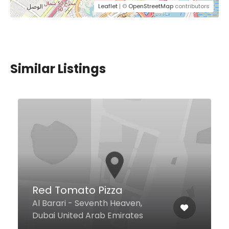
Leaflet
| ©
OpenStreetMap
contributors
Similar Listings
Red Tomato Pizza
Al Barari - Seventh Heaven,
Dubai United Arab Emirates