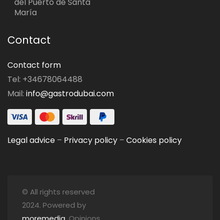
del Puerto de Santa
María
Contact
Contact form
Tel: +34678064488
Mail:
info@gastrodubai.com
Legal advice
–
Privacy policy
–
Cookies policy
© All rights reserved
2024. Powered by
moremedia
. Opinions