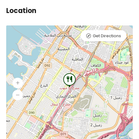
Location
Get Directions