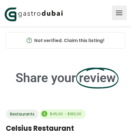
Not verified. Claim this listing!
Share your
review
Restaurants
$45,00 - $180,00
Celsius Restaurant