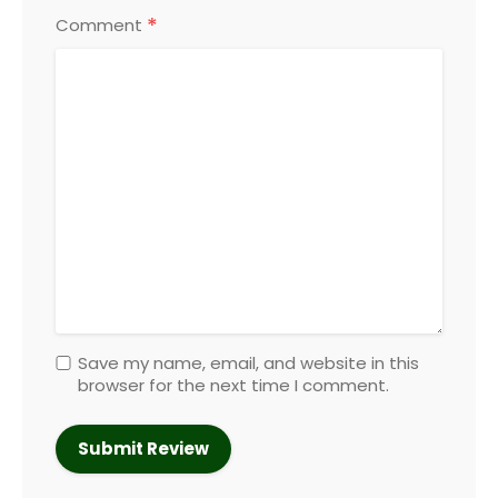
*
Comment
Save my name, email, and website in this
browser for the next time I comment.