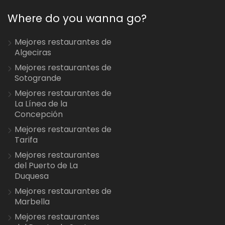
Where do you wanna go?
Mejores restaurantes de
Algeciras
Mejores restaurantes de
Sotogrande
Mejores restaurantes de
La Línea de la
Concepción
Mejores restaurantes de
Tarifa
Mejores restaurantes
del Puerto de La
Duquesa
Mejores restaurantes de
Marbella
Mejores restaurantes