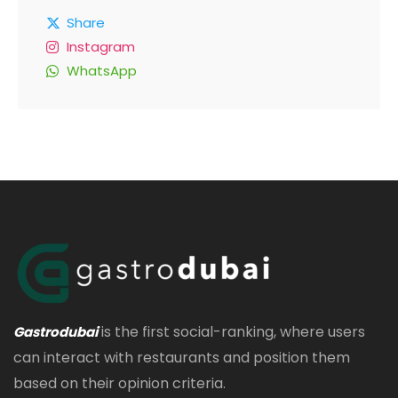
Share
Instagram
WhatsApp
is the first social-ranking, where users
Gastrodubai
can interact with restaurants and position them
based on their opinion criteria.