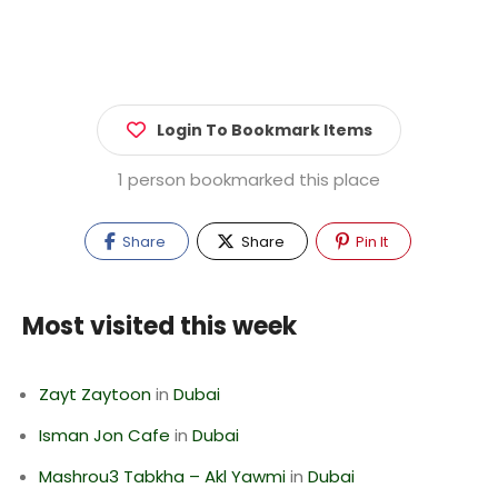
Login To Bookmark Items
1 person bookmarked this place
Share
Share
Pin It
Most visited this week
Zayt Zaytoon
in
Dubai
Isman Jon Cafe
in
Dubai
Mashrou3 Tabkha – Akl Yawmi
in
Dubai