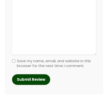
Save my name, email, and website in this
browser for the next time I comment.