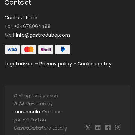
Contact
Contact form
Tel: +34678064488
Mail:
info@gastrodubai.com
Legal advice
–
Privacy policy
–
Cookies policy
© All rights reserved
2024. Powered by
moremedia
. Opinions
you will find on
GastroDubai
are totally