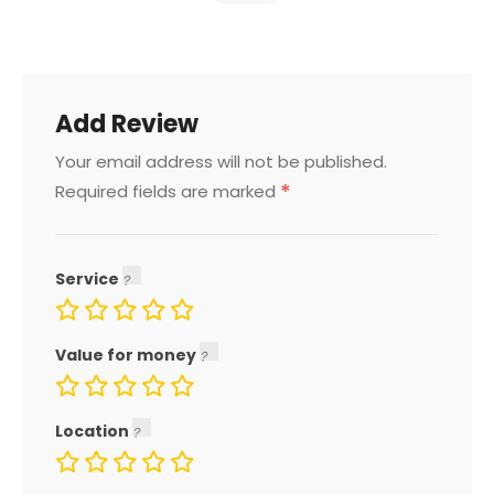
Add Review
Your email address will not be published.
*
Required fields are marked
Service
Value for money
Location