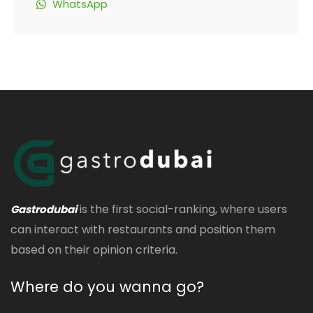
WhatsApp
is the first social-ranking, where users
Gastrodubai
can interact with restaurants and position them
based on their opinion criteria.
Where do you wanna go?