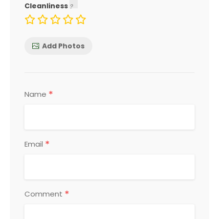
Cleanliness
Add Photos
*
Name
*
Email
*
Comment