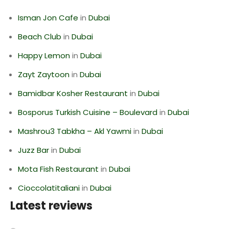
Isman Jon Cafe
in
Dubai
Beach Club
in
Dubai
Happy Lemon
in
Dubai
Zayt Zaytoon
in
Dubai
Bamidbar Kosher Restaurant
in
Dubai
Bosporus Turkish Cuisine – Boulevard
in
Dubai
Mashrou3 Tabkha – Akl Yawmi
in
Dubai
Juzz Bar
in
Dubai
Mota Fish Restaurant
in
Dubai
Cioccolatitaliani
in
Dubai
Latest reviews