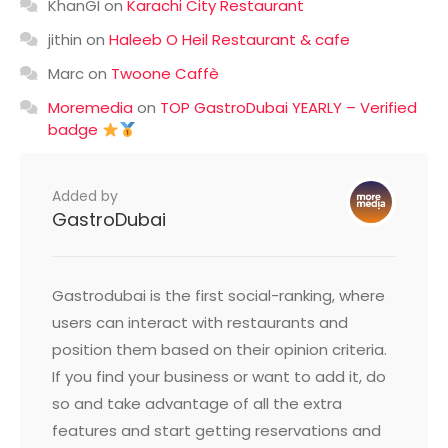
KhanGI
on
Karachi City Restaurant
jithin
on
Haleeb O Heil Restaurant & cafe
Marc
on
Twoone Caffè
Moremedia
on
TOP GastroDubai YEARLY – Verified
badge
Added by
GastroDubai
Gastrodubai is the first social-ranking, where
users can interact with restaurants and
position them based on their opinion criteria.
If you find your business or want to add it, do
so and take advantage of all the extra
features and start getting reservations and