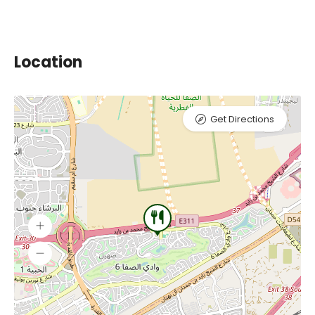
Location
Get Directions