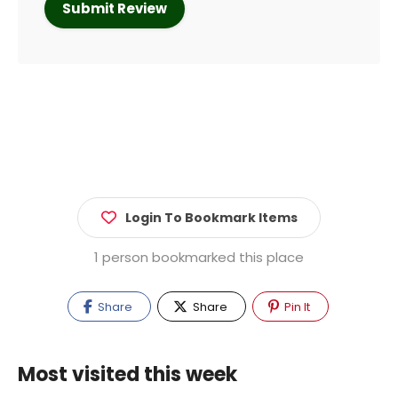
Login To Bookmark Items
1 person bookmarked this place
Share
Share
Pin It
Most visited this week