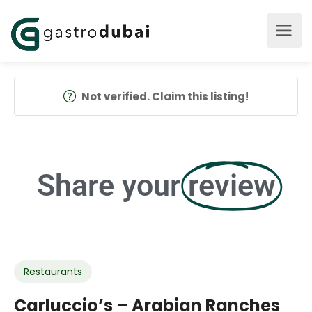
Not verified. Claim this listing!
Share your
review
Restaurants
Carluccio’s – Arabian Ranches