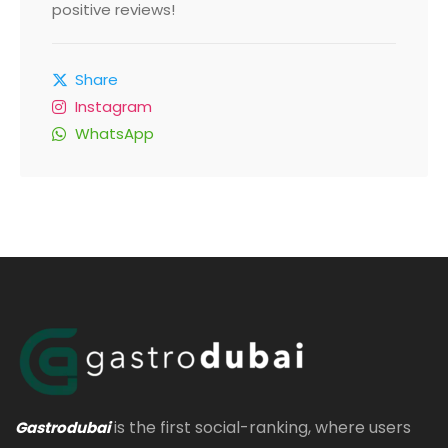
positive reviews!
Share
Instagram
WhatsApp
is the first social-ranking, where users
Gastrodubai