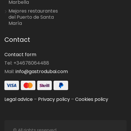
Marbella
Mejores restaurantes
del Puerto de Santa
María
Contact
Contact form
Tel: +34678064488
Mail:
info@gastrodubai.com
Legal advice
–
Privacy policy
–
Cookies policy
© All rights reserved