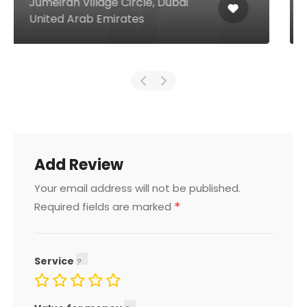
Muraqqabat Deira, Dubai United
Arab Emirates
Add Review
Your email address will not be published.
*
Required fields are marked
Service