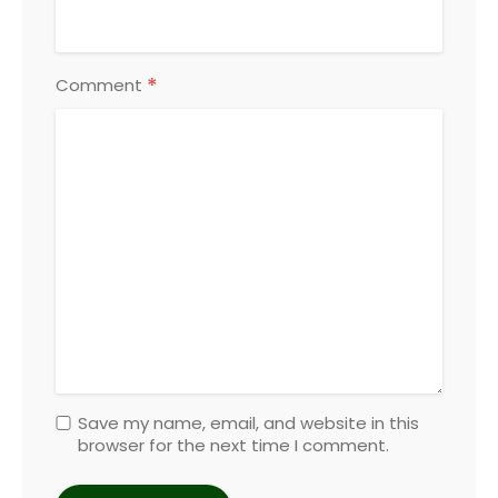
*
Comment
Save my name, email, and website in this
browser for the next time I comment.