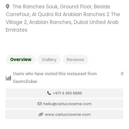
The Ranches Souk, Ground Floor, Beside
Carrefour, Al Qudra Rd Arabian Ranches 2 The
Village 2, Arabian Ranches, Dubai United Arab
Emirates
Overview
Gallery
Reviews
Users who have visited this restaurant from
0
GastroDubai:
+971 4 360 6885
hello@carlucciosme.com
www.carlucciosme.com