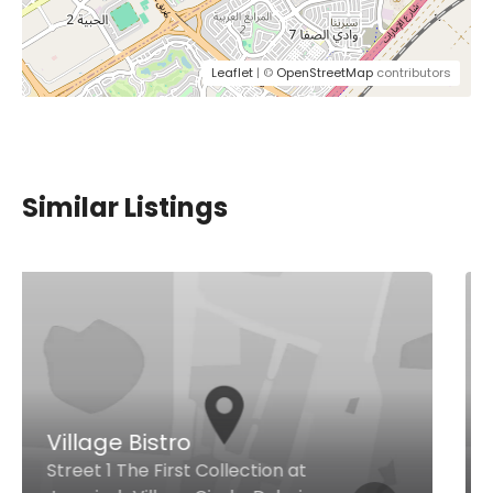
Leaflet
| ©
OpenStreetMap
contributors
Similar Listings
Chilis
Shop # G17, Ground Floor, Al
Ghurair Centre, Al Riqqa Road, Al