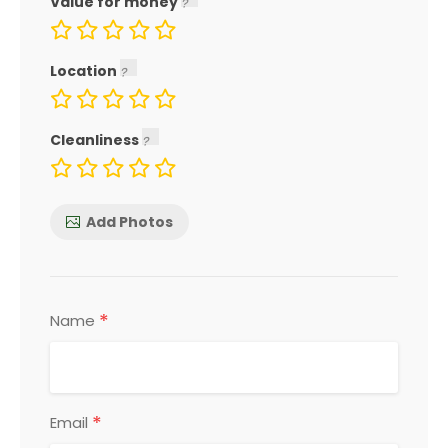
Value for money
Location
Cleanliness
Add Photos
*
Name
*
Email