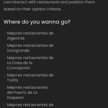
can interact with restaurants and position them
based on their opinion criteria.
Where do you wanna go?
Mejores restaurantes de
Algeciras
Mejores restaurantes de
Sotogrande
Mejores restaurantes de
La Línea de la
Concepción
Mejores restaurantes de
Tarifa
Mejores restaurantes
del Puerto de La
Duquesa
Mejores restaurantes de