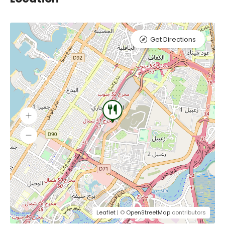
Get Directions
Leaflet
| ©
OpenStreetMap
contributors