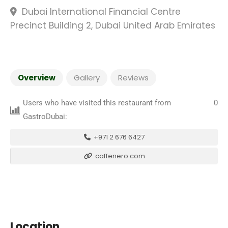
Dubai International Financial Centre
Precinct Building 2, Dubai United Arab Emirates
Overview
Gallery
Reviews
Users who have visited this restaurant from
0
GastroDubai:
+971 2 676 6427
caffenero.com
Location