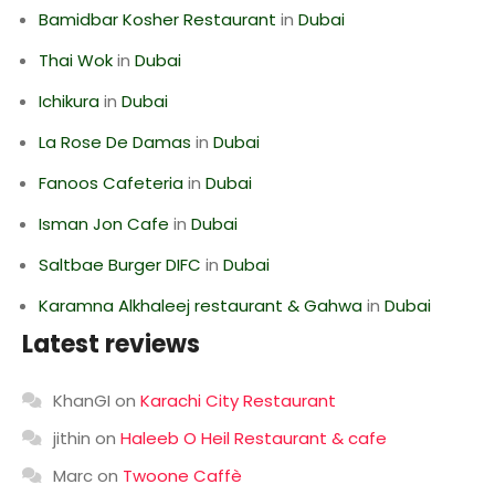
Bamidbar Kosher Restaurant
in
Dubai
Thai Wok
in
Dubai
Ichikura
in
Dubai
La Rose De Damas
in
Dubai
Fanoos Cafeteria
in
Dubai
Isman Jon Cafe
in
Dubai
Saltbae Burger DIFC
in
Dubai
Karamna Alkhaleej restaurant & Gahwa
in
Dubai
Latest reviews
KhanGI
on
Karachi City Restaurant
jithin
on
Haleeb O Heil Restaurant & cafe
Marc
on
Twoone Caffè