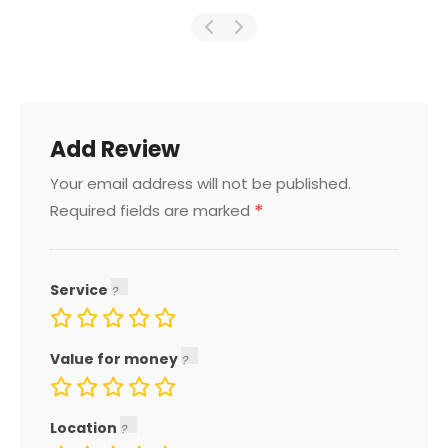
Add Review
Your email address will not be published.
*
Required fields are marked
Service
Value for money
Location