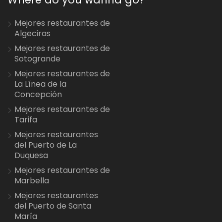
Mejores restaurantes de
Algeciras
Mejores restaurantes de
Sotogrande
Mejores restaurantes de
La Línea de la
Concepción
Mejores restaurantes de
Tarifa
Mejores restaurantes
del Puerto de La
Duquesa
Mejores restaurantes de
Marbella
Mejores restaurantes
del Puerto de Santa
María