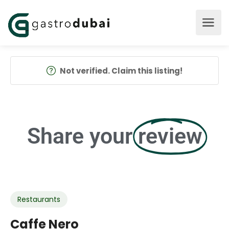
Not verified. Claim this listing!
Share your
review
Restaurants
Caffe Nero