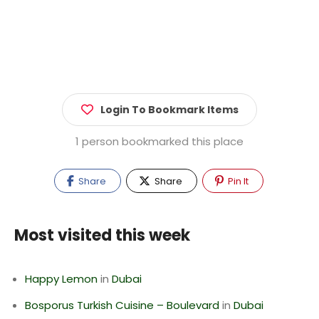
Login To Bookmark Items
1 person bookmarked this place
Share
Share
Pin It
Most visited this week
Happy Lemon
in
Dubai
Bosporus Turkish Cuisine – Boulevard
in
Dubai