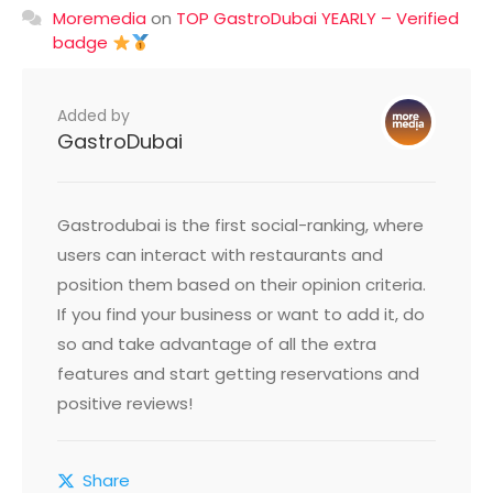
Moremedia
on
TOP GastroDubai YEARLY – Verified
badge
Added by
GastroDubai
Gastrodubai is the first social-ranking, where
users can interact with restaurants and
position them based on their opinion criteria.
If you find your business or want to add it, do
so and take advantage of all the extra
features and start getting reservations and
positive reviews!
Share