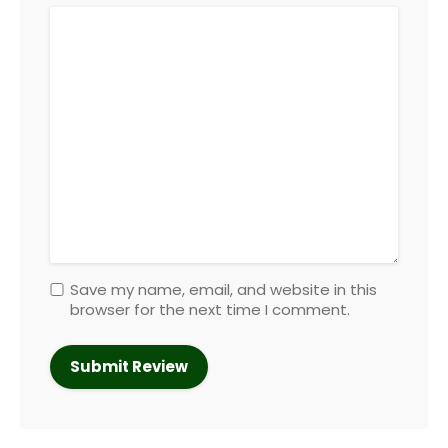
Save my name, email, and website in this
browser for the next time I comment.