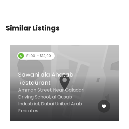
Similar Listings
$1,00 - $12,00
Sawani ala Ahatab
Restaurant
Amman Street Near Galadari
Driving School, al Qusais
Industrial, Dubai United Arab
Emirates