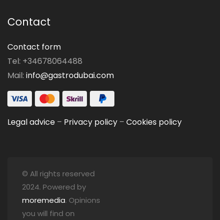
Contact
Contact form
Tel: +34678064488
Mail:
info@gastrodubai.com
Legal advice
–
Privacy policy
–
Cookies policy
© All rights reserved
2024. Powered by
moremedia
. Opinions
you will find on