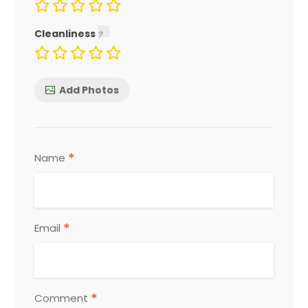
Cleanliness
Add Photos
*
Name
*
Email
*
Comment