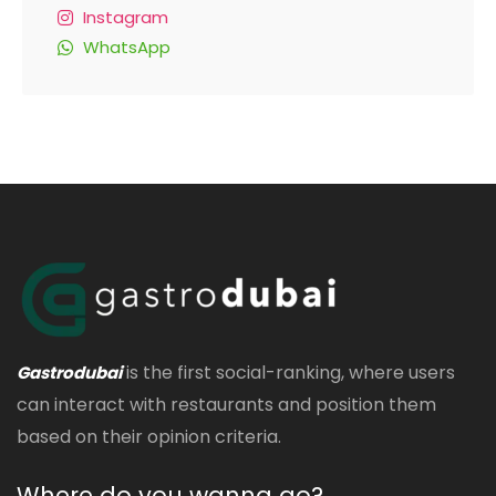
Instagram
WhatsApp
is the first social-ranking, where users
Gastrodubai
can interact with restaurants and position them
based on their opinion criteria.
Where do you wanna go?