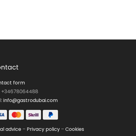
ntact
tact form
: +34678064488
l:
info@gastrodubai.com
al advice
–
Privacy policy
–
Cookies