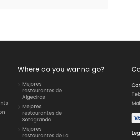
Where do you wanna go?
Co
Mejores
Con
restaurantes de
Tel
Algeciras
ants
Mai
Mejores
on
restaurantes de
Sotogrande
Mejores
Leg
restaurantes de La