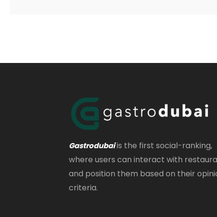
is the first social-ranking,
Gastrodubai
where users can interact with restaur
and position them based on their opini
criteria.