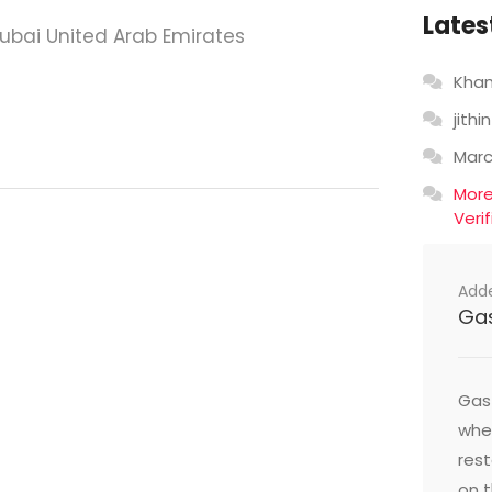
Lates
Dubai United Arab Emirates
Khan
jithin
Mar
Mor
Veri
Add
Ga
Gast
wher
res
on t