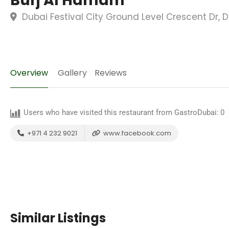
Burj Al Hamam
Dubai Festival City Ground Level Crescent Dr, 
Overview
Gallery
Reviews
Users who have visited this restaurant from GastroDubai:
0
+971 4 232 9021
www.facebook.com
Similar Listings