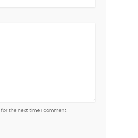
 for the next time I comment.