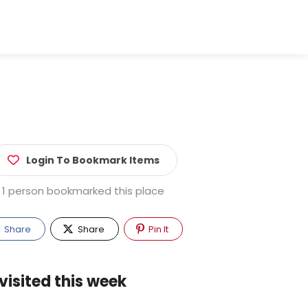
Login To Bookmark Items
1 person bookmarked this place
Share
Share
Pin It
visited this week