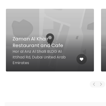
Zaman Al Khair
Restaurant and Cafe
Hor al Anz Al Shalli BLDG Al
Ittihad Rd, Dubai United Arab
Emirates