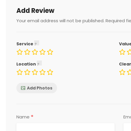
Add Review
Your email address will not be published.
Required fi
Service
Valu
Location
Clea
Add Photos
*
Name
Ema