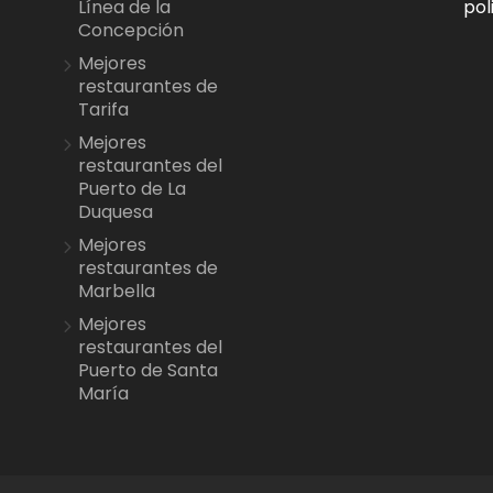
pol
Línea de la
Concepción
Mejores
restaurantes de
Tarifa
Mejores
restaurantes del
Puerto de La
Duquesa
Mejores
restaurantes de
Marbella
Mejores
restaurantes del
Puerto de Santa
María