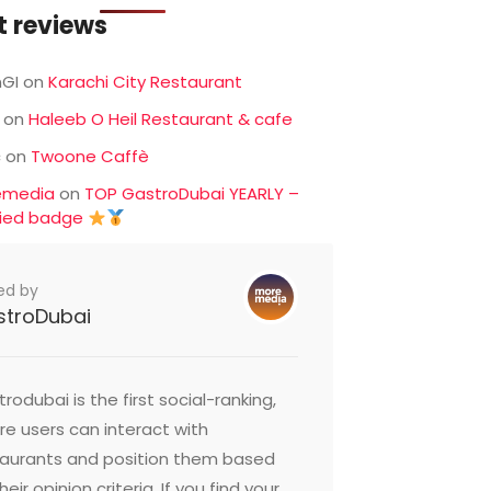
t reviews
GI
on
Karachi City Restaurant
on
Haleeb O Heil Restaurant & cafe
c
on
Twoone Caffè
emedia
on
TOP GastroDubai YEARLY –
fied badge
ed by
stroDubai
rodubai is the first social-ranking,
e users can interact with
taurants and position them based
heir opinion criteria. If you find your