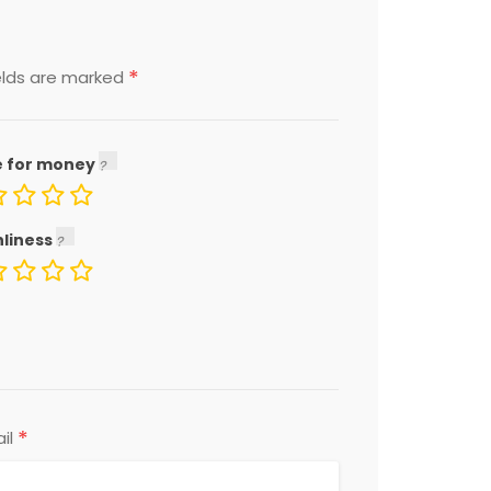
*
elds are marked
e for money
nliness
*
il