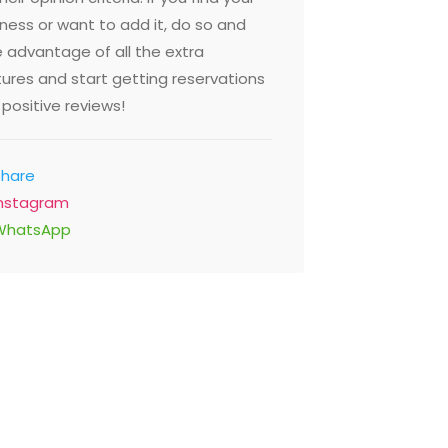
ness or want to add it, do so and
 advantage of all the extra
ures and start getting reservations
positive reviews!
Share
Fusion 
Instagram
food Market
Ground Flo
WhatsApp
St Al Garhoud, Dubai United
Dubai Mari
 Emirates
Emirates