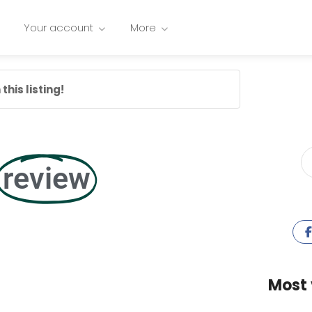
Your account
More
this listing!
review
Most 