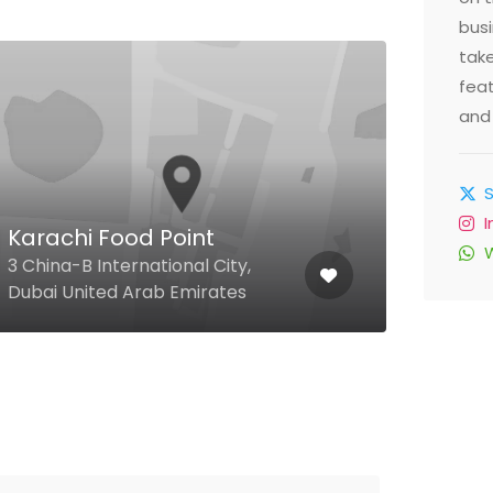
busi
take
feat
and 
Karachi Food Point
Sea
3 China-B International City,
4 51 
Dubai United Arab Emirates
Arab