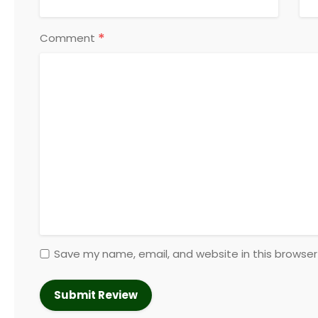
*
Comment
Save my name, email, and website in this browser