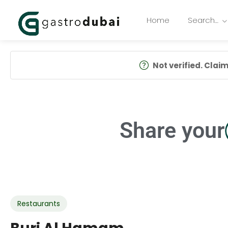
Home
Search…
Not verified. Claim 
Share your
Restaurants