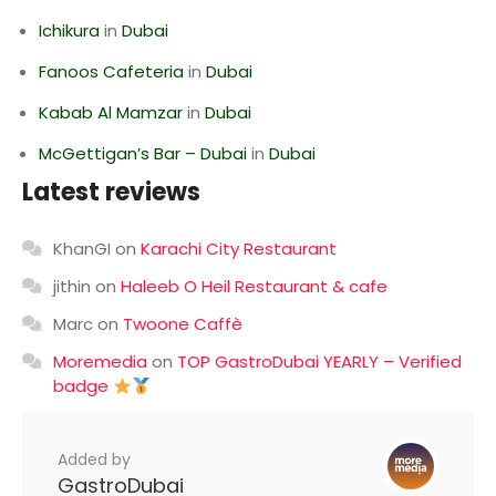
Ichikura
in
Dubai
Fanoos Cafeteria
in
Dubai
Kabab Al Mamzar
in
Dubai
McGettigan’s Bar – Dubai
in
Dubai
Latest reviews
KhanGI
on
Karachi City Restaurant
jithin
on
Haleeb O Heil Restaurant & cafe
Marc
on
Twoone Caffè
Moremedia
on
TOP GastroDubai YEARLY – Verified
badge
Added by
GastroDubai