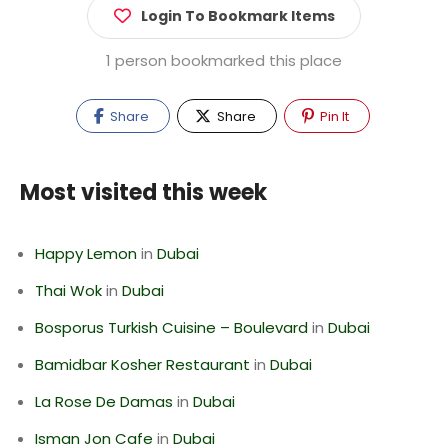
Login To Bookmark Items
1 person bookmarked this place
Share
Share
Pin It
Most visited this week
Happy Lemon
in
Dubai
Thai Wok
in
Dubai
Bosporus Turkish Cuisine – Boulevard
in
Dubai
Bamidbar Kosher Restaurant
in
Dubai
La Rose De Damas
in
Dubai
Isman Jon Cafe
in
Dubai