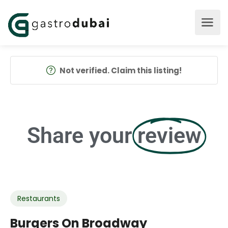
Not verified. Claim this listing!
Share your
review
Restaurants
Burgers On Broadway