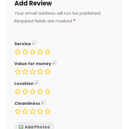
Add Review
Your email address will not be published.
*
Required fields are marked
Service
Value for money
Location
Cleanliness
Add Photos