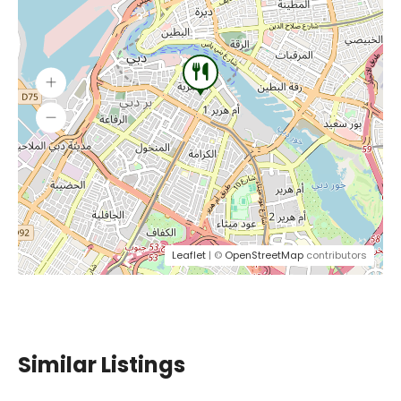
Leaflet
| ©
OpenStreetMap
contributors
Similar Listings