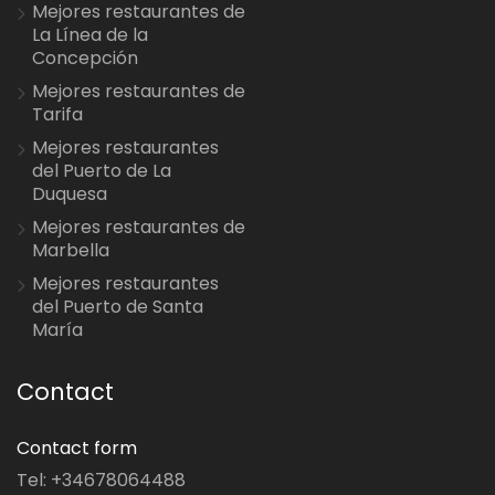
Mejores restaurantes de
La Línea de la
Concepción
Mejores restaurantes de
Tarifa
Mejores restaurantes
del Puerto de La
Duquesa
Mejores restaurantes de
Marbella
Mejores restaurantes
del Puerto de Santa
María
Contact
Contact form
Tel: +34678064488