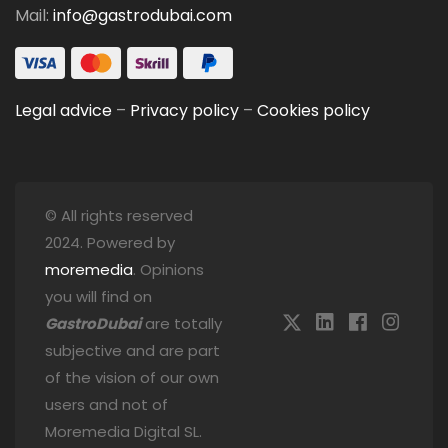
Mail:
info@gastrodubai.com
Legal advice
–
Privacy policy
–
Cookies policy
© All rights reserved
2024. Powered by
moremedia
. Opinions
you will find on
GastroDubai
are totally
subjective and are part
of the vision of our own
users and not of
Moremedia Digital SL.