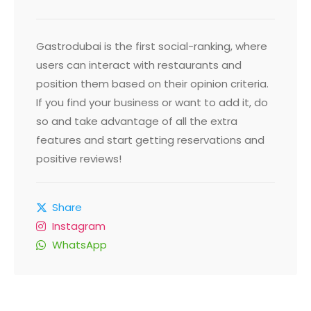
Gastrodubai is the first social-ranking, where
users can interact with restaurants and
position them based on their opinion criteria.
If you find your business or want to add it, do
so and take advantage of all the extra
features and start getting reservations and
positive reviews!
Share
Instagram
WhatsApp