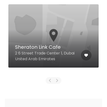
Lah Lah Restaurant
Zabeel House By Jumeirah The
Greens Onyx Towers, Tower 3,
ai
Level P4, Dubai United Arab
Emirates