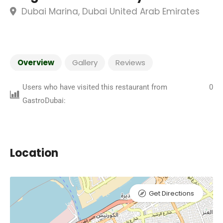
Dubai Marina, Dubai United Arab Emirates
Overview
Gallery
Reviews
Users who have visited this restaurant from
0
GastroDubai:
Location
Get Directions