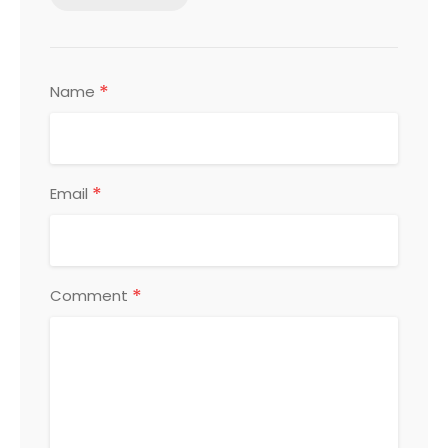
*
Name
*
Email
*
Comment