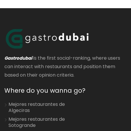
is the first social-ranking, where users
Gastrodubai
can interact with restaurants and position them
based on their opinion criteria.
Where do you wanna go?
Mejores restaurantes de
Algeciras
Mejores restaurantes de
Sotogrande