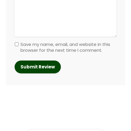
Save my name, email, and website in this
browser for the next time I comment.