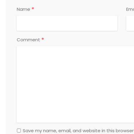
*
Name
Ema
*
Comment
Save my name, email, and website in this browser