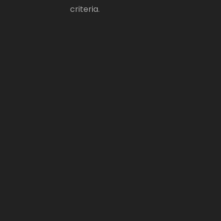
criteria.