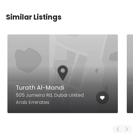
Similar Listings
Turath Al-Mandi
505 Jumeira Rd, Dubai United
Arab Emirates