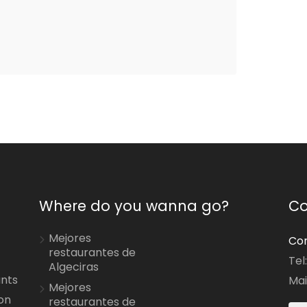
Where do you wanna go?
Co
Mejores
Con
restaurantes de
Tel
Algeciras
ants
Mai
Mejores
on
restaurantes de