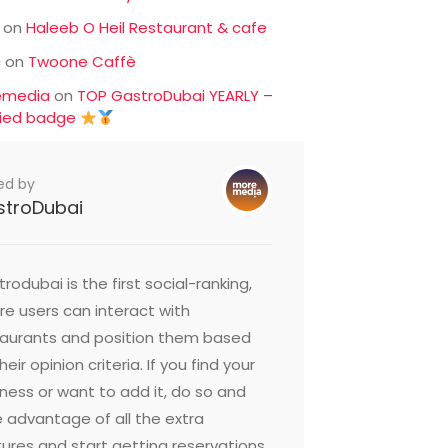
on
Haleeb O Heil Restaurant & cafe
c
on
Twoone Caffè
emedia
on
TOP GastroDubai YEARLY –
fied badge
ed by
stroDubai
rodubai is the first social-ranking,
e users can interact with
taurants and position them based
heir opinion criteria. If you find your
ness or want to add it, do so and
 advantage of all the extra
ures and start getting reservations