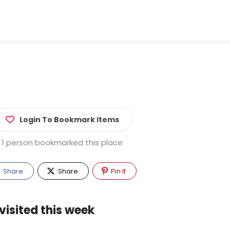
Login To Bookmark Items
1 person bookmarked this place
Share
Share
Pin It
visited this week