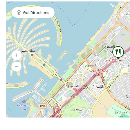
Get Directions