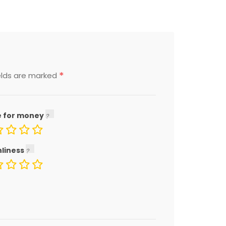
*
elds are marked
e for money
nliness