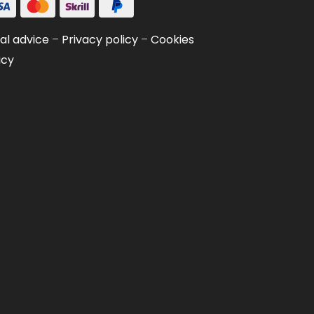
al advice
–
Privacy policy
–
Cookies
icy