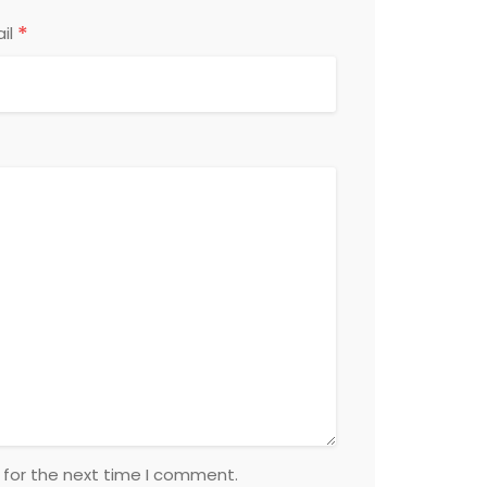
*
il
 for the next time I comment.