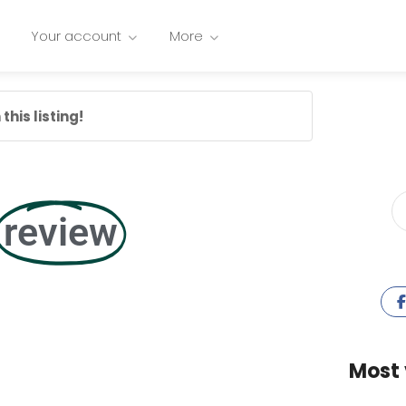
Your account
More
this listing!
review
Most 