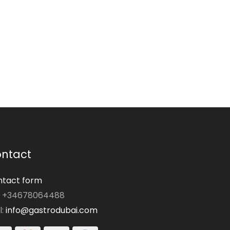
ntact
tact form
: +34678064488
l:
info@gastrodubai.com