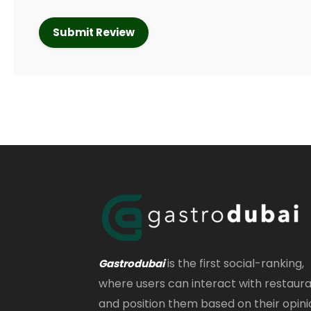
is the first social-ranking,
Gastrodubai
where users can interact with restaur
and position them based on their opini