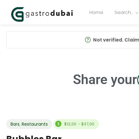
Home
Search…
Not verified. Claim 
Share your
Bars
,
Restaurants
$12,00 - $37,00