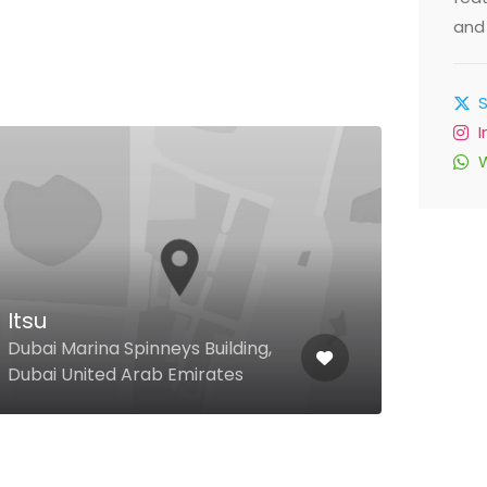
and 
Itsu
Mar
Dubai Marina Spinneys Building,
Festi
Dubai United Arab Emirates
Unit