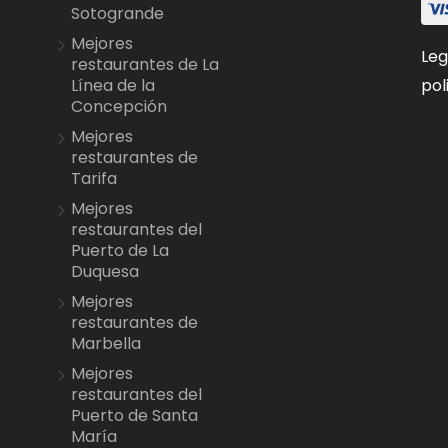
Sotogrande
Mejores
Leg
restaurantes de La
pol
Línea de la
Concepción
Mejores
restaurantes de
Tarifa
Mejores
restaurantes del
Puerto de La
Duquesa
Mejores
restaurantes de
Marbella
Mejores
restaurantes del
Puerto de Santa
María