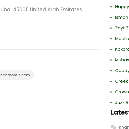
Happy
ubai 450011 United Arab Emirates
Isman
Zayt 
Mashr
Kokor
Mubas
Caddy 
ccorhotels.com
Creek
Crowne
Juzz B
Lates
Khan