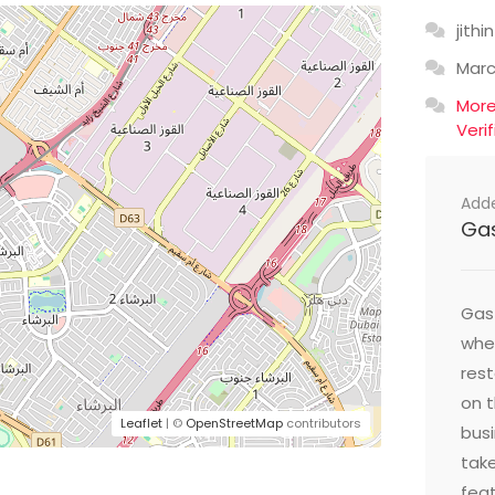
jithin
Mar
Mor
Veri
Add
Ga
Gast
wher
res
on t
Leaflet
| ©
OpenStreetMap
contributors
busi
take
feat