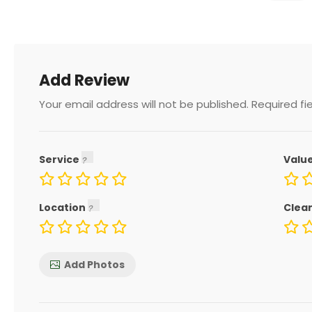
Add Review
Your email address will not be published.
Required fi
Service
Valu
Location
Clea
Add Photos