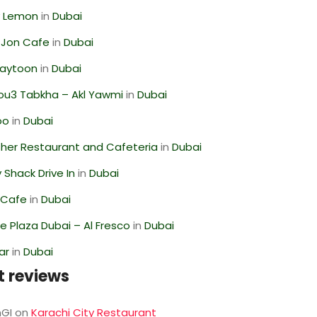
 Lemon
in
Dubai
 Jon Cafe
in
Dubai
Zaytoon
in
Dubai
ou3 Tabkha – Akl Yawmi
in
Dubai
oo
in
Dubai
her Restaurant and Cafeteria
in
Dubai
Shack Drive In
in
Dubai
 Cafe
in
Dubai
 Plaza Dubai – Al Fresco
in
Dubai
ar
in
Dubai
t reviews
GI
on
Karachi City Restaurant