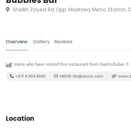
Bubbles Bar
Sheikh Zayed Rd Opp. Mashreq Metro Station, D
Overview
Gallery
Reviews
Users who have visited this restaurant from GastroDubai:
0
+971 4 304 9000
h6535-fb1@accor.com
www.a
Location