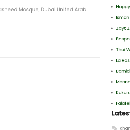
Happy
sheed Mosque, Dubai United Arab
Isman
Zayt 
Bospor
Thai 
La Ro
Bamid
Monno
Kokor
Falafe
Lates
Khan