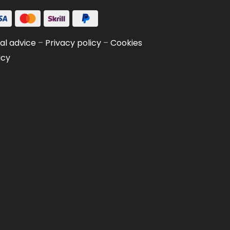
al advice
–
Privacy policy
–
Cookies
icy