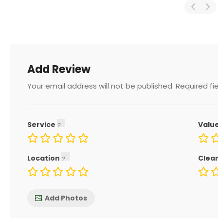
Add Review
Your email address will not be published.
Required fi
Service
Valu
Location
Clea
Add Photos