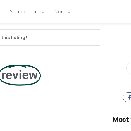
Your account
More
this listing!
review
Most 