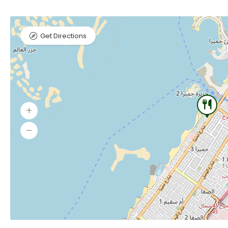
Get Directions