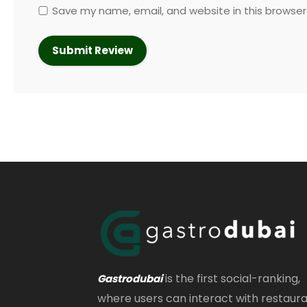
Save my name, email, and website in this browser
is the first social-ranking,
Gastrodubai
where users can interact with restaur