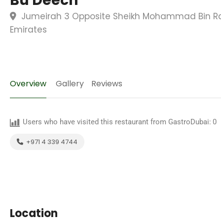
Bu Deech
Jumeirah 3 Opposite Sheikh Mohammad Bin Ra
Emirates
Overview
Gallery
Reviews
Users who have visited this restaurant from GastroDubai:
0
+971 4 339 4744
Location