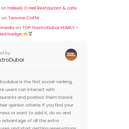
on
Haleeb O Heil Restaurant & cafe
c
on
Twoone Caffè
emedia
on
TOP GastroDubai YEARLY –
fied badge
ed by
stroDubai
rodubai is the first social-ranking,
e users can interact with
taurants and position them based
heir opinion criteria. If you find your
ness or want to add it, do so and
 advantage of all the extra
ures and start getting reservations