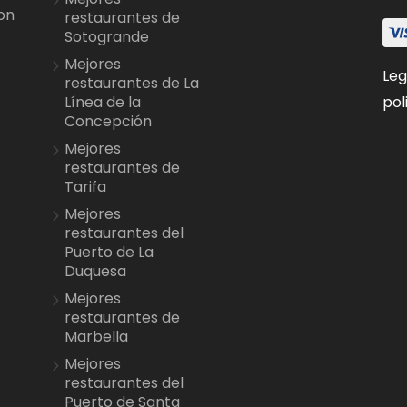
on
restaurantes de
Sotogrande
Mejores
Leg
restaurantes de La
pol
Línea de la
Concepción
Mejores
restaurantes de
Tarifa
Mejores
restaurantes del
Puerto de La
Duquesa
Mejores
restaurantes de
Marbella
Mejores
restaurantes del
Puerto de Santa