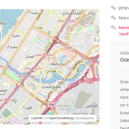
jithin
Mar
Mor
Veri
Add
Ga
Gast
wher
res
on t
busi
Leaflet
| ©
OpenStreetMap
contributors
take
feat