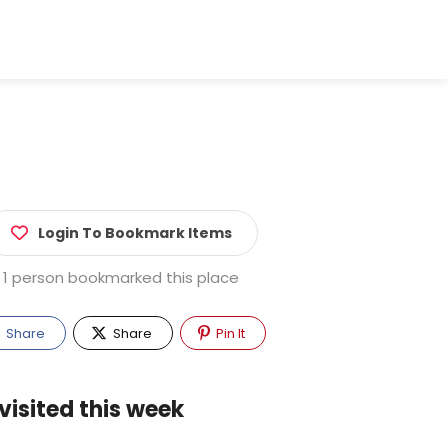
Login To Bookmark Items
1 person bookmarked this place
Share
Share
Pin It
visited this week