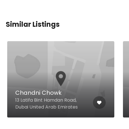
Similar Listings
Chandni Chowk
13 Latifa Bint Hamdan Road,
Dubai United Arab Emirates