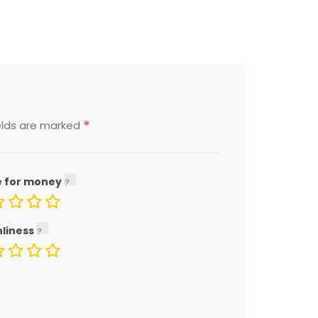
*
elds are marked
e for money
nliness