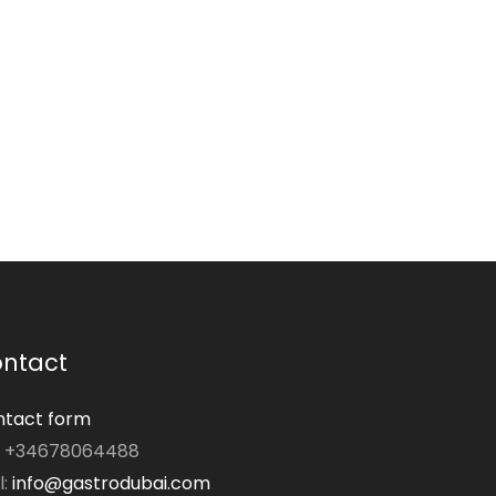
ntact
tact form
: +34678064488
l:
info@gastrodubai.com