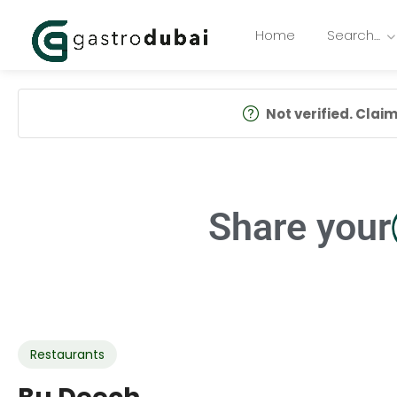
Home
Search…
Not verified. Claim 
Share your
Restaurants