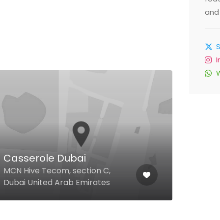
and 
Casserole Dubai
Up 
MCN Hive Tecom, section C,
37a 
Dubai United Arab Emirates
Arab