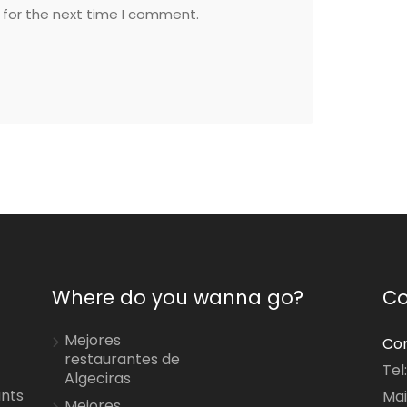
 for the next time I comment.
Where do you wanna go?
Co
Mejores
Con
restaurantes de
Tel
Algeciras
ants
Mai
Mejores