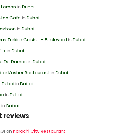
 Lemon
in
Dubai
 Jon Cafe
in
Dubai
Zaytoon
in
Dubai
us Turkish Cuisine – Boulevard
in
Dubai
Wok
in
Dubai
se De Damas
in
Dubai
bar Kosher Restaurant
in
Dubai
 Dubai
in
Dubai
oo
in
Dubai
l
in
Dubai
t reviews
GI
on
Karachi City Restaurant