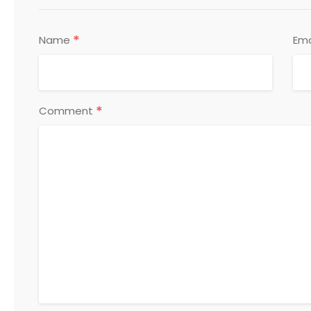
*
Name
Ema
*
Comment