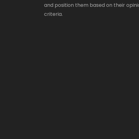
and position them based on their opini
criteria.