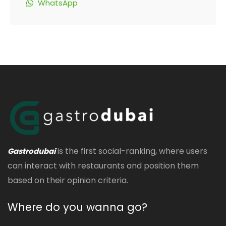
WhatsApp
is the first social-ranking, where users
Gastrodubai
can interact with restaurants and position them
based on their opinion criteria.
Where do you wanna go?