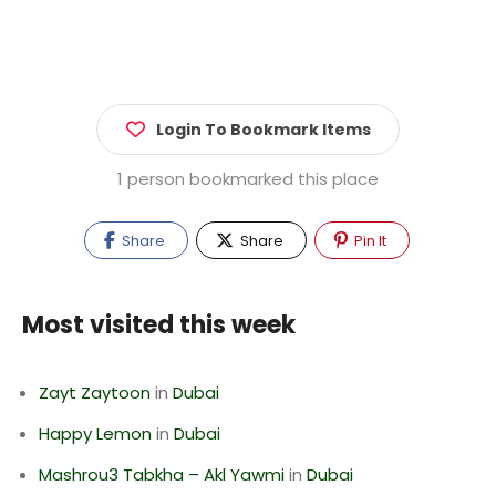
Login To Bookmark Items
1 person bookmarked this place
Share
Share
Pin It
Most visited this week
Zayt Zaytoon
in
Dubai
Happy Lemon
in
Dubai
Mashrou3 Tabkha – Akl Yawmi
in
Dubai