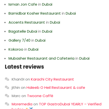
Isman Jon Cafe
in
Dubai
Bamidbar Kosher Restaurant
in
Dubai
Accents Restaurant
in
Dubai
Bagatelle Dubai
in
Dubai
Gallery 7/40
in
Dubai
Kokoroo
in
Dubai
Mubasher Restaurant and Cafeteria
in
Dubai
Latest reviews
KhanGI
on
Karachi City Restaurant
jithin
on
Haleeb O Heil Restaurant & cafe
Marc
on
Twoone Caffè
Moremedia
on
TOP GastroDubai YEARLY – Verified