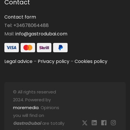
Contact
Contact form
Tel: +34678064488
Mail:
info@gastrodubai.com
Legal advice
–
Privacy policy
–
Cookies policy
© All rights reserved
2024. Powered by
moremedia
. Opinions
you will find on
GastroDubai
are totally