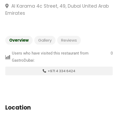
Al Karama 4c Street, 49, Dubai United Arab
Emirates
Overview
Gallery
Reviews
Users who have visited this restaurant from
0
GastroDubai:
+971 4 334 6424
Location