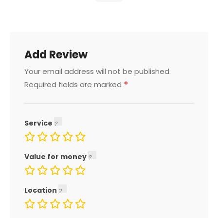
Add Review
Your email address will not be published.
*
Required fields are marked
Service
Value for money
Location