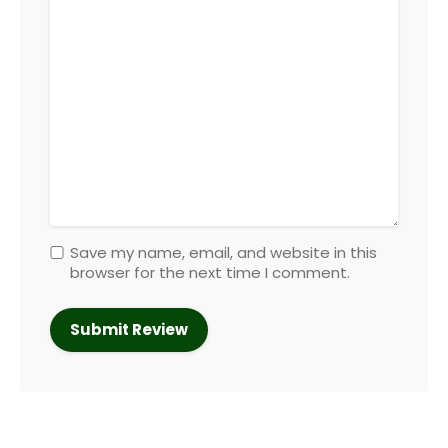
Save my name, email, and website in this
browser for the next time I comment.