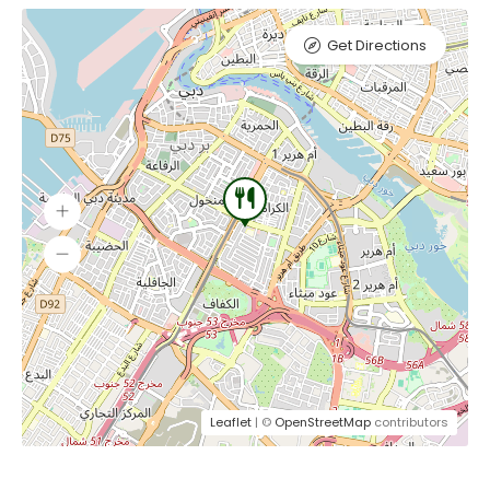
Get Directions
Leaflet
| ©
OpenStreetMap
contributors