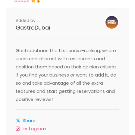
badge
Added by
GastroDubai
Gastrodubai is the first social-ranking, where
users can interact with restaurants and
position them based on their opinion criteria.
If you find your business or want to add it, do
so and take advantage of all the extra
features and start getting reservations and
positive reviews!
Share
Instagram