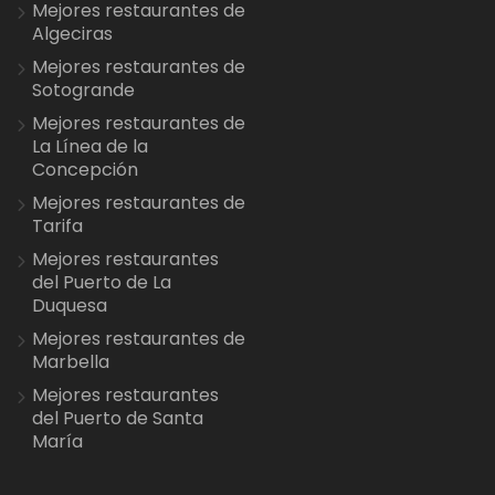
Mejores restaurantes de
Algeciras
Mejores restaurantes de
Sotogrande
Mejores restaurantes de
La Línea de la
Concepción
Mejores restaurantes de
Tarifa
Mejores restaurantes
del Puerto de La
Duquesa
Mejores restaurantes de
Marbella
Mejores restaurantes
del Puerto de Santa
María