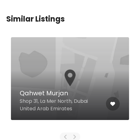
Similar Listings
Nur Malaysia Restaurant
Dubai
Umm Hureir Road Oud Metha
Building, Dubai United Arab
Emirates