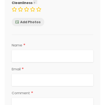
Cleanliness
Add Photos
*
Name
*
Email
*
Comment