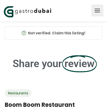
Not verified. Claim this listing!
Share your
review
Restaurants
Boom Boom Restaurant