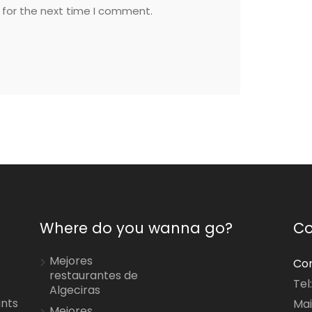
 for the next time I comment.
Where do you wanna go?
Co
Mejores
Con
restaurantes de
Tel
Algeciras
ants
Mai
Mejores