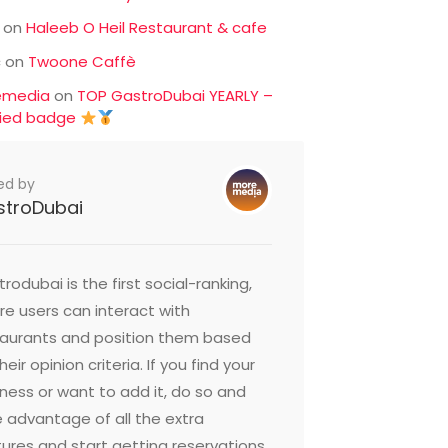
on
Haleeb O Heil Restaurant & cafe
c
on
Twoone Caffè
emedia
on
TOP GastroDubai YEARLY –
fied badge
ed by
stroDubai
rodubai is the first social-ranking,
e users can interact with
taurants and position them based
heir opinion criteria. If you find your
ness or want to add it, do so and
 advantage of all the extra
ures and start getting reservations