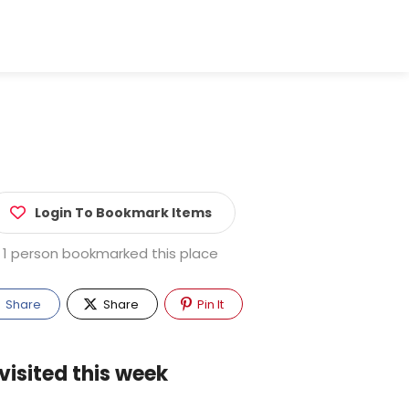
Login To Bookmark Items
1 person bookmarked this place
Share
Share
Pin It
visited this week