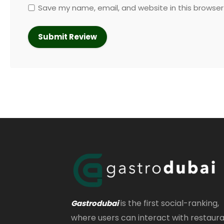
Save my name, email, and website in this browser
is the first social-ranking,
Gastrodubai
where users can interact with restaur