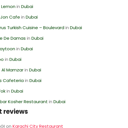
 Lemon
in
Dubai
 Jon Cafe
in
Dubai
us Turkish Cuisine – Boulevard
in
Dubai
se De Damas
in
Dubai
Zaytoon
in
Dubai
oo
in
Dubai
 Al Mamzar
in
Dubai
s Cafeteria
in
Dubai
Wok
in
Dubai
bar Kosher Restaurant
in
Dubai
t reviews
GI
on
Karachi City Restaurant