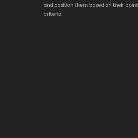
and position them based on their opini
criteria.