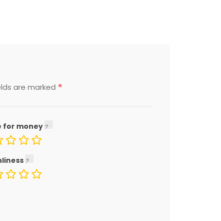
*
elds are marked
e for money
nliness