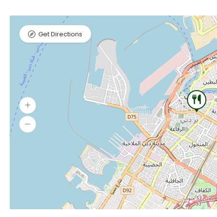
Get Directions