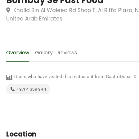
Bombay Se Fast Food
Khalid Bin Al Waleed Rd Shop 11, Al Riffa Plaza, 
United Arab Emirates
Overview
Gallery
Reviews
Users who have visited this restaurant from GastroDubai:
0
+971 4 359 9411
Location