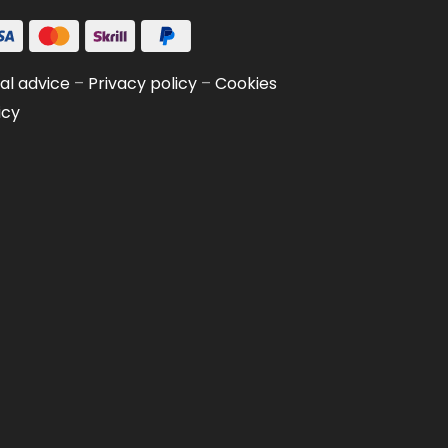
al advice
–
Privacy policy
–
Cookies
icy