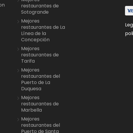
on
restaurantes de
Sotogrande
Mejores
Leg
restaurantes de La
pol
Línea de la
Concepción
Mejores
restaurantes de
Tarifa
Mejores
restaurantes del
Puerto de La
Duquesa
Mejores
restaurantes de
Marbella
Mejores
restaurantes del
Puerto de Santa