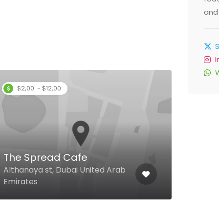
and 
$2,00 - $12,00
Filli
The Spread Cafe
Groun
Althanaya st, Dubai United Arab
Besid
Emirates
Duba