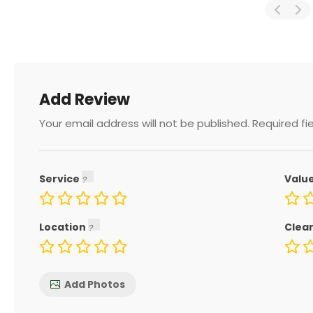
Add Review
Your email address will not be published.
Required fi
Service
Valu
Location
Clea
Add Photos