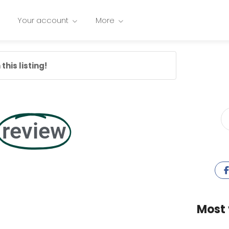
Your account
More
this listing!
review
Most 