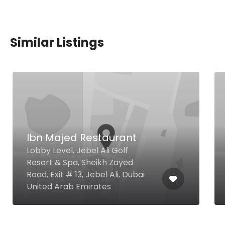
Similar Listings
Ibn Majed Restaurant
Lobby Level, Jebel Ali Golf
Resort & Spa, Sheikh Zayed
Road, Exit # 13, Jebel Ali, Dubai
United Arab Emirates