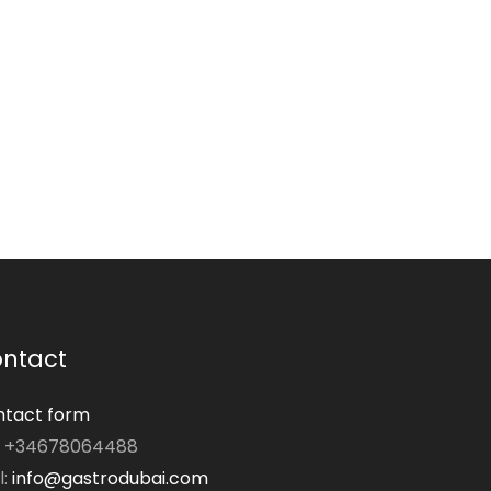
ntact
tact form
: +34678064488
l:
info@gastrodubai.com