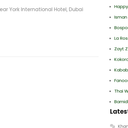
Happy
Near York International Hotel, Dubai
Isman
Bospor
La Ro
Zayt 
Kokor
Kabab
Fanoo
Thai 
Bamid
Lates
Khan