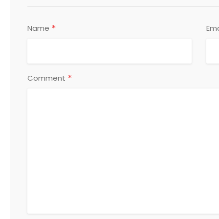
*
Name
Ema
*
Comment