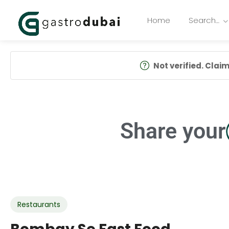
Home
Search…
Not verified. Claim 
Share your
Restaurants