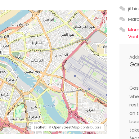
jithin
Mar
Mor
Veri
Add
Ga
Gast
wher
res
on t
busi
Leaflet
| ©
OpenStreetMap
contributors
take
feat