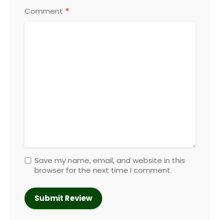
*
Comment
Save my name, email, and website in this
browser for the next time I comment.