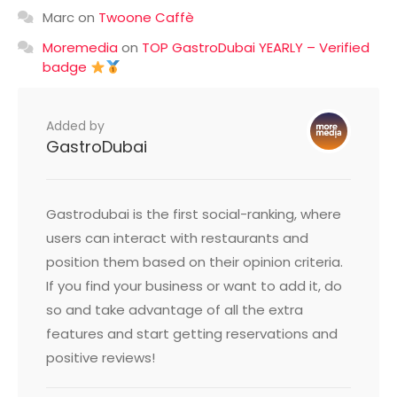
Marc
on
Twoone Caffè
Moremedia
on
TOP GastroDubai YEARLY – Verified
badge
Added by
GastroDubai
Gastrodubai is the first social-ranking, where
users can interact with restaurants and
position them based on their opinion criteria.
If you find your business or want to add it, do
so and take advantage of all the extra
features and start getting reservations and
positive reviews!