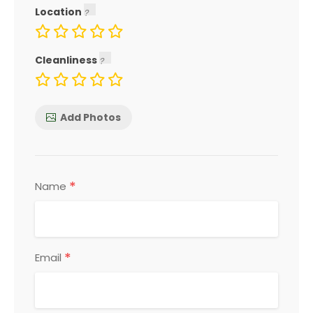
Location
Cleanliness
Add Photos
*
Name
*
Email