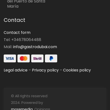
del Puerto de Santa
María
Contact
Contact form
Tel: +34678064488
Mail:
info@gastrodubai.com
Legal advice
–
Privacy policy
–
Cookies policy
© All rights reserved
2024. Powered by
moremedia
. Opinions