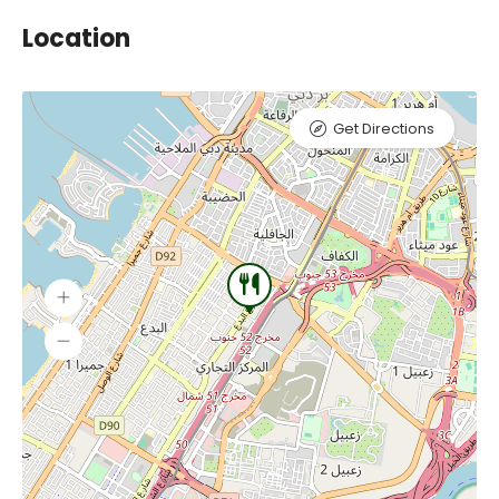
Location
Get Directions