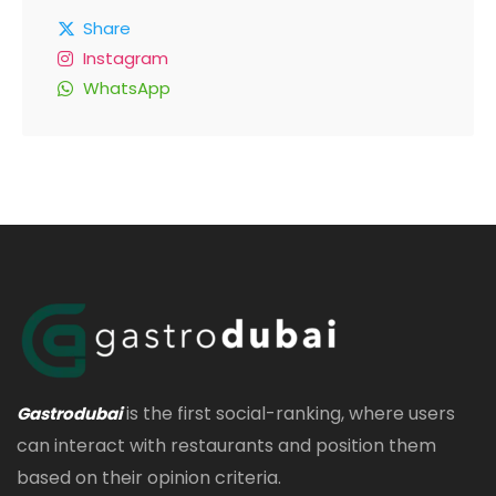
Share
Instagram
WhatsApp
is the first social-ranking, where users
Gastrodubai
can interact with restaurants and position them
based on their opinion criteria.