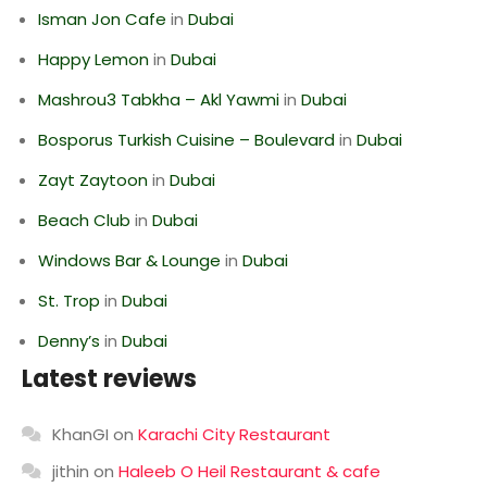
Isman Jon Cafe
in
Dubai
Happy Lemon
in
Dubai
Mashrou3 Tabkha – Akl Yawmi
in
Dubai
Bosporus Turkish Cuisine – Boulevard
in
Dubai
Zayt Zaytoon
in
Dubai
Beach Club
in
Dubai
Windows Bar & Lounge
in
Dubai
St. Trop
in
Dubai
Denny’s
in
Dubai
Latest reviews
KhanGI
on
Karachi City Restaurant
jithin
on
Haleeb O Heil Restaurant & cafe