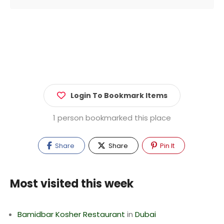
Login To Bookmark Items
1 person bookmarked this place
Share
Share
Pin It
Most visited this week
Bamidbar Kosher Restaurant
in
Dubai