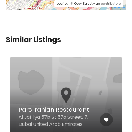
Leaflet
| ©
OpenStreetMap
contributors
Similar Listings
$13,00 - $18,00
Vapiano Dubai Media
City
2 Al Falak St Al Thuraya Tower 2,
Ground Floor, Dubai United Arab
Emirates