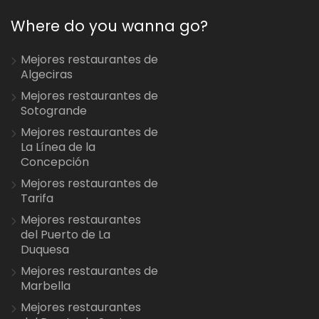
Where do you wanna go?
Mejores restaurantes de
Algeciras
Mejores restaurantes de
Sotogrande
Mejores restaurantes de
La Línea de la
Concepción
Mejores restaurantes de
Tarifa
Mejores restaurantes
del Puerto de La
Duquesa
Mejores restaurantes de
Marbella
Mejores restaurantes