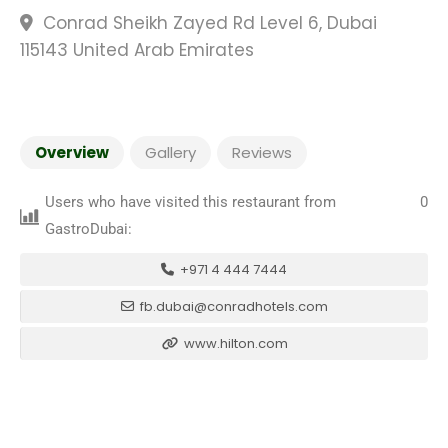
Conrad Sheikh Zayed Rd Level 6, Dubai
115143 United Arab Emirates
Overview
Gallery
Reviews
Users who have visited this restaurant from
0
GastroDubai:
+971 4 444 7444
fb.dubai@conradhotels.com
www.hilton.com