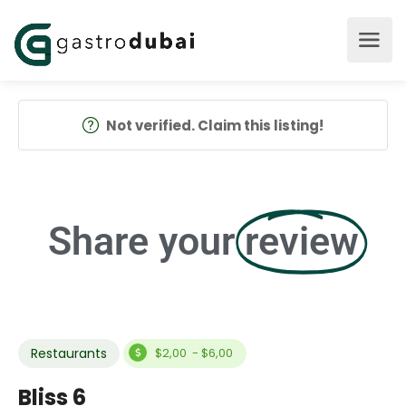
Not verified. Claim this listing!
Share your
review
Restaurants
$2,00 - $6,00
Bliss 6