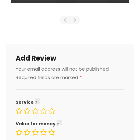
Add Review
Your email address will not be published.
*
Required fields are marked
Service
Value for money