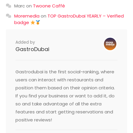
Marc
on
Twoone Caffè
Moremedia
on
TOP GastroDubai YEARLY – Verified
badge
Added by
GastroDubai
Gastrodubai is the first social-ranking, where
users can interact with restaurants and
position them based on their opinion criteria.
If you find your business or want to add it, do
so and take advantage of all the extra
features and start getting reservations and
positive reviews!