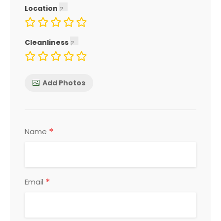
Location
Cleanliness
Add Photos
*
Name
*
Email