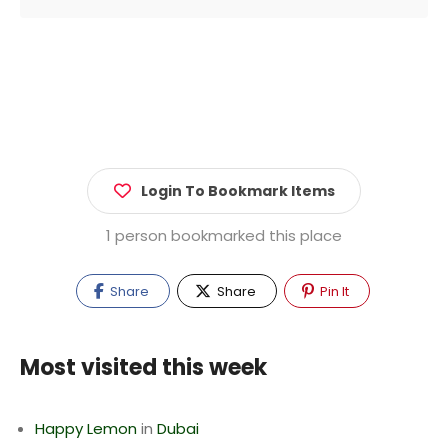
Login To Bookmark Items
1 person bookmarked this place
Share
Share
Pin It
Most visited this week
Happy Lemon
in
Dubai