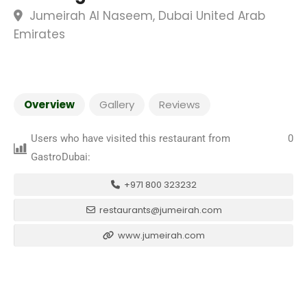
Jumeirah Al Naseem, Dubai United Arab
Emirates
Overview
Gallery
Reviews
Users who have visited this restaurant from
0
GastroDubai:
+971 800 323232
restaurants@jumeirah.com
www.jumeirah.com