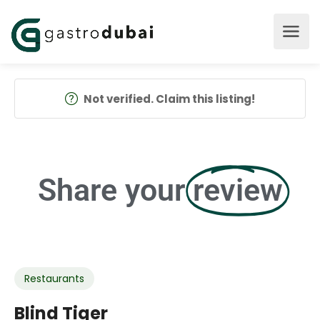
Not verified. Claim this listing!
Share your
review
Restaurants
Blind Tiger