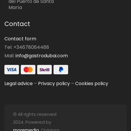
del Puerto de Santa
María
Contact
Contact form
Tel: +34678064488
Mail:
info@gastrodubai.com
Legal advice
–
Privacy policy
–
Cookies policy
© All rights reserved
2024. Powered by
moremedia
. Opinions