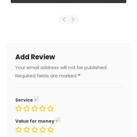
Add Review
Your email address will not be published.
*
Required fields are marked
Service
Value for money