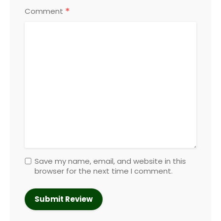
*
Comment
Save my name, email, and website in this
browser for the next time I comment.