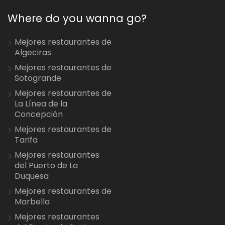
Where do you wanna go?
Mejores restaurantes de
Algeciras
Mejores restaurantes de
Sotogrande
Mejores restaurantes de
La Línea de la
Concepción
Mejores restaurantes de
Tarifa
Mejores restaurantes
del Puerto de La
Duquesa
Mejores restaurantes de
Marbella
Mejores restaurantes