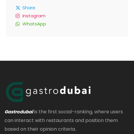
Share
Instagram
WhatsApp
is the first social-ranking, where users
Gastrodubai
can interact with restaurants and position them
based on their opinion criteria.