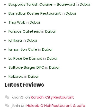
Bosporus Turkish Cuisine – Boulevard
in
Dubai
Bamidbar Kosher Restaurant
in
Dubai
Thai Wok
in
Dubai
Fanoos Cafeteria
in
Dubai
Ichikura
in
Dubai
Isman Jon Cafe
in
Dubai
La Rose De Damas
in
Dubai
Saltbae Burger DIFC
in
Dubai
Kokoroo
in
Dubai
Latest reviews
KhanGI
on
Karachi City Restaurant
jithin
on
Haleeb O Heil Restaurant & cafe