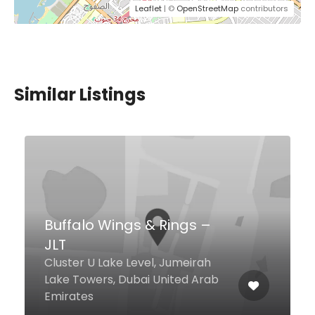
Leaflet
| ©
OpenStreetMap
contributors
Similar Listings
Chef’s House
Radisson Blu Hotel, Dubai Media
City Media City, Dubai United
Arab Emirates