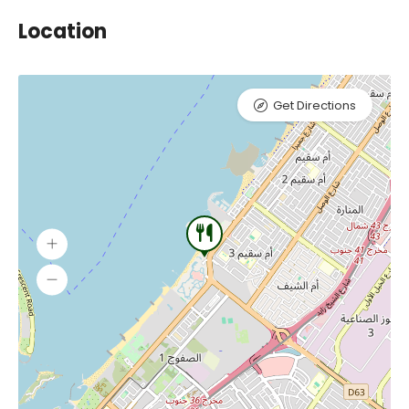
Location
Get Directions