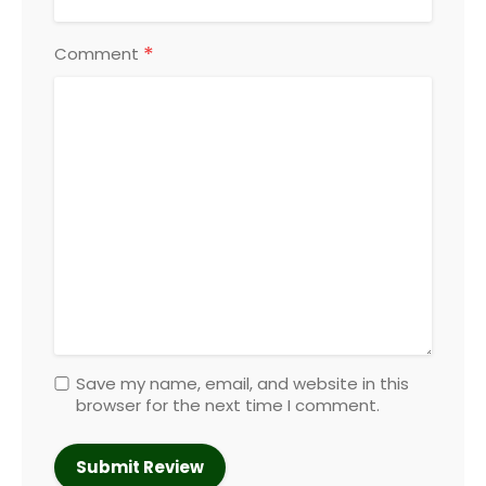
*
Comment
Save my name, email, and website in this
browser for the next time I comment.