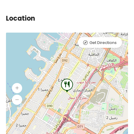
Location
Get Directions