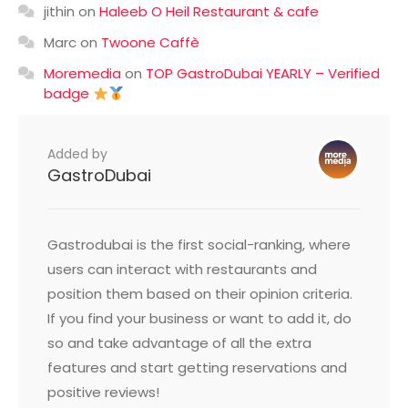
jithin
on
Haleeb O Heil Restaurant & cafe
Marc
on
Twoone Caffè
Moremedia
on
TOP GastroDubai YEARLY – Verified
badge
Added by
GastroDubai
Gastrodubai is the first social-ranking, where
users can interact with restaurants and
position them based on their opinion criteria.
If you find your business or want to add it, do
so and take advantage of all the extra
features and start getting reservations and
positive reviews!