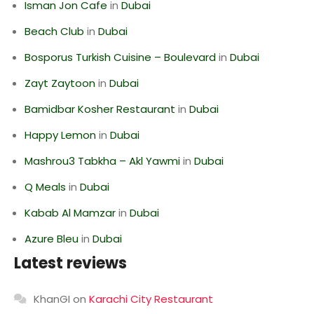
Isman Jon Cafe
in
Dubai
Beach Club
in
Dubai
Bosporus Turkish Cuisine – Boulevard
in
Dubai
Zayt Zaytoon
in
Dubai
Bamidbar Kosher Restaurant
in
Dubai
Happy Lemon
in
Dubai
Mashrou3 Tabkha – Akl Yawmi
in
Dubai
Q Meals
in
Dubai
Kabab Al Mamzar
in
Dubai
Azure Bleu
in
Dubai
Latest reviews
KhanGI
on
Karachi City Restaurant