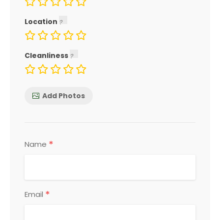
Location
Cleanliness
Add Photos
*
Name
*
Email