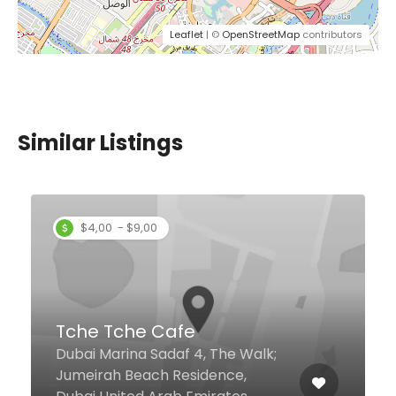
Leaflet
| ©
OpenStreetMap
contributors
Similar Listings
$15,00 - $39,00
Spices
Mövenpick Hotel Apartments Al
Mamzar Ground Floor, Dubai