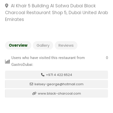
Al Khair 5 Building Al Satwa Dubai Black
Charcoal Restaurant Shop 5, Dubai United Arab
Emirates
Overview
Gallery
Reviews
Users who have visited this restaurant from
0
GastroDubai:
+971 4 422 6524
kelsey-george@hotmail.com
www.black-charcoal.com