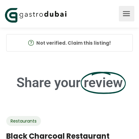
Not verified. Claim this listing!
Share your
review
Restaurants
Black Charcoal Restaurant