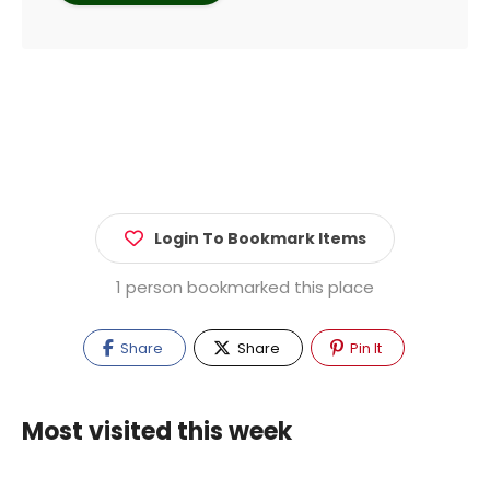
Login To Bookmark Items
1 person bookmarked this place
Share
Share
Pin It
Most visited this week