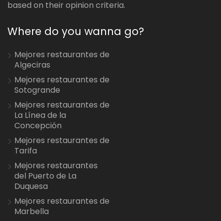
based on their opinion criteria.
Where do you wanna go?
Mejores restaurantes de
Algeciras
Mejores restaurantes de
Sotogrande
Mejores restaurantes de
La Línea de la
Concepción
Mejores restaurantes de
Tarifa
Mejores restaurantes
del Puerto de La
Duquesa
Mejores restaurantes de
Marbella