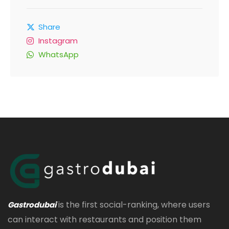
Share
Instagram
WhatsApp
is the first social-ranking, where users
Gastrodubai
can interact with restaurants and position them