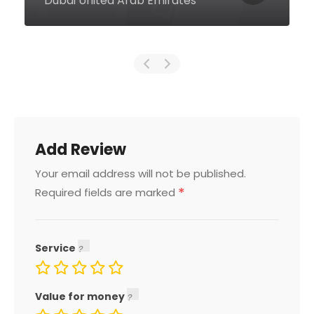
United Arab Emirates
Add Review
Your email address will not be published.
*
Required fields are marked
Service
Value for money