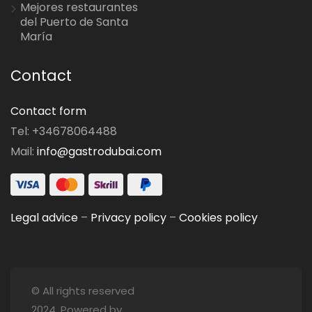
Mejores restaurantes
del Puerto de Santa
María
Contact
Contact form
Tel: +34678064488
Mail:
info@gastrodubai.com
Legal advice
–
Privacy policy
–
Cookies policy
© All rights reserved
2024. Powered by