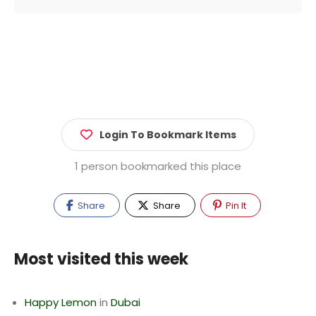
Login To Bookmark Items
1 person bookmarked this place
Share
Share
Pin It
Most visited this week
Happy Lemon
in
Dubai