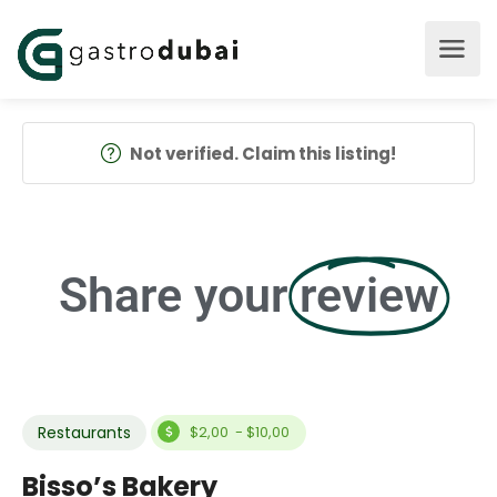
Not verified. Claim this listing!
Share your
review
Restaurants
$2,00 - $10,00
Bisso’s Bakery