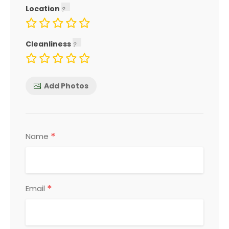
Location
Cleanliness
Add Photos
*
Name
*
Email