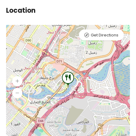
Location
Get Directions