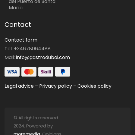
del Puerto de Santa
María
Contact
Contact form
Tel: +34678064488
Mail:
info@gastrodubai.com
Legal advice
–
Privacy policy
–
Cookies policy
© All rights reserved
2024. Powered by
moremedia
. Opinions