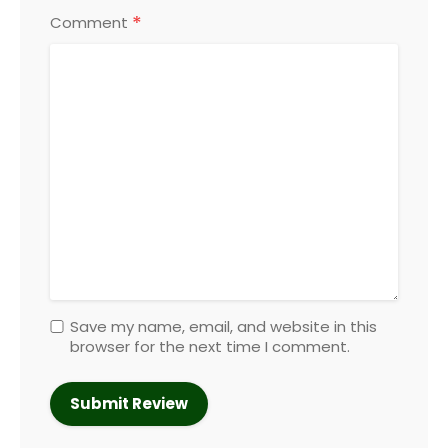
*
Comment
Save my name, email, and website in this
browser for the next time I comment.