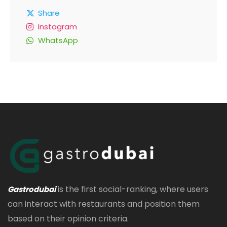
Share
Instagram
WhatsApp
is the first social-ranking, where users
Gastrodubai
can interact with restaurants and position them
based on their opinion criteria.