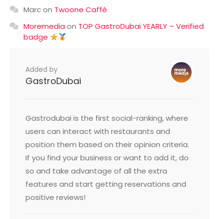
Marc
on
Twoone Caffè
Moremedia
on
TOP GastroDubai YEARLY – Verified
badge
Added by
GastroDubai
Gastrodubai is the first social-ranking, where
users can interact with restaurants and
position them based on their opinion criteria.
If you find your business or want to add it, do
so and take advantage of all the extra
features and start getting reservations and
positive reviews!