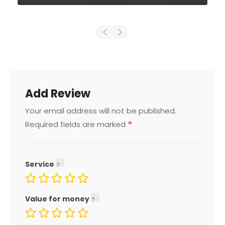
Add Review
Your email address will not be published.
*
Required fields are marked
Service
Value for money