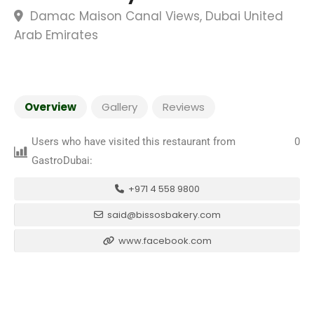
Damac Maison Canal Views, Dubai United
Arab Emirates
Overview
Gallery
Reviews
Users who have visited this restaurant from
0
GastroDubai:
+971 4 558 9800
said@bissosbakery.com
www.facebook.com