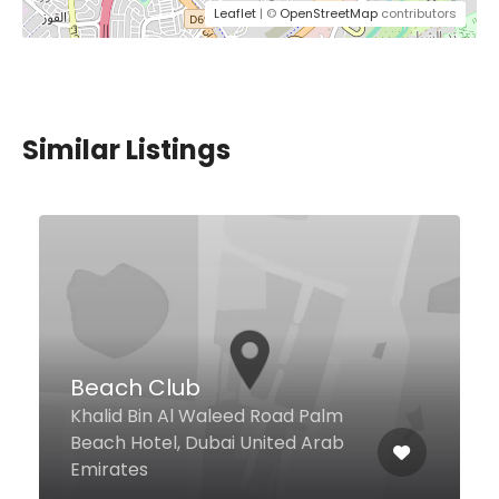
Leaflet
| ©
OpenStreetMap
contributors
Similar Listings
Falla
Beach Side La Mer, Dubai United
Arab Emirates