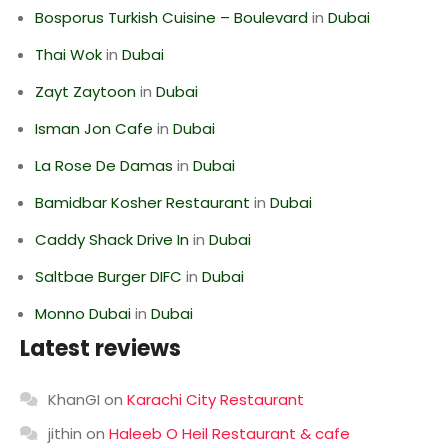
Bosporus Turkish Cuisine – Boulevard
in
Dubai
Thai Wok
in
Dubai
Zayt Zaytoon
in
Dubai
Isman Jon Cafe
in
Dubai
La Rose De Damas
in
Dubai
Bamidbar Kosher Restaurant
in
Dubai
Caddy Shack Drive In
in
Dubai
Saltbae Burger DIFC
in
Dubai
Monno Dubai
in
Dubai
Latest reviews
KhanGI
on
Karachi City Restaurant
jithin
on
Haleeb O Heil Restaurant & cafe