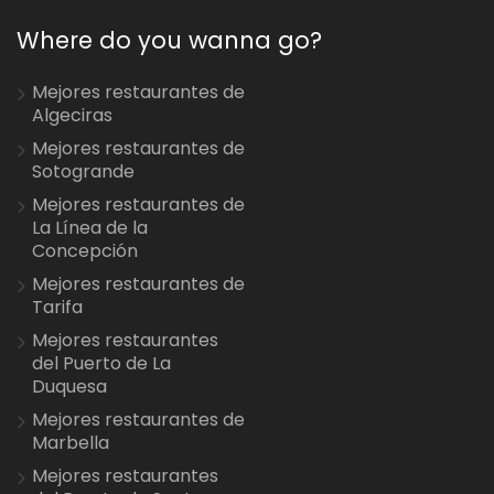
Where do you wanna go?
Mejores restaurantes de
Algeciras
Mejores restaurantes de
Sotogrande
Mejores restaurantes de
La Línea de la
Concepción
Mejores restaurantes de
Tarifa
Mejores restaurantes
del Puerto de La
Duquesa
Mejores restaurantes de
Marbella
Mejores restaurantes