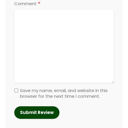
*
Comment
Save my name, email, and website in this
browser for the next time I comment.