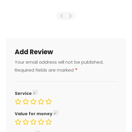
Add Review
Your email address will not be published.
*
Required fields are marked
Service
Value for money