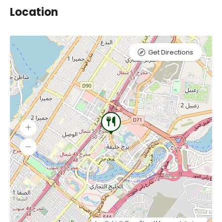
Location
Get Directions