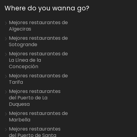
Where do you wanna go?
Mejores restaurantes de
Algeciras
Mejores restaurantes de
Sotogrande
Mejores restaurantes de
La Línea de la
Concepción
Mejores restaurantes de
Tarifa
Mejores restaurantes
del Puerto de La
Duquesa
Mejores restaurantes de
Marbella
Mejores restaurantes
del Puerto de Santa