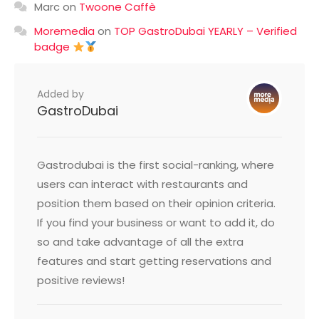
Marc
on
Twoone Caffè
Moremedia
on
TOP GastroDubai YEARLY – Verified
badge
Added by
GastroDubai
Gastrodubai is the first social-ranking, where
users can interact with restaurants and
position them based on their opinion criteria.
If you find your business or want to add it, do
so and take advantage of all the extra
features and start getting reservations and
positive reviews!