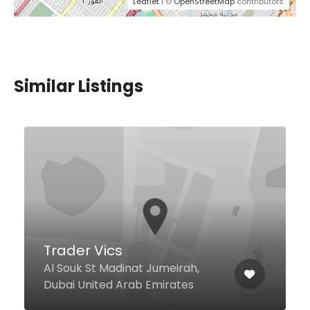
Leaflet
| ©
OpenStreetMap
contributors
Similar Listings
$0,00 - $17,00
Sultan Baba Iskender
Crescent Dr Level 2, Food Court,
Dubai Festival City Mall, Dubai
391442 United Arab Emirates