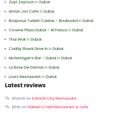
Zayt Zaytoon
in
Dubai
Isman Jon Cafe
in
Dubai
Bosporus Turkish Cuisine – Boulevard
in
Dubai
Crowne Plaza Dubai – Al Fresco
in
Dubai
Thai Wok
in
Dubai
Caddy Shack Drive In
in
Dubai
McGettigan’s Bar – Dubai
in
Dubai
La Rose De Damas
in
Dubai
Loui’s Restaurant
in
Dubai
Latest reviews
KhanGI
on
Karachi City Restaurant
jithin
on
Haleeb O Heil Restaurant & cafe