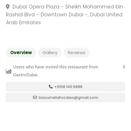
Dubai Opera Plaza - Sheikh Mohammed bin
Rashid Blvd - Downtown Dubai -, Dubai United
Arab Emirates
Overview
Gallery
Reviews
Users who have visited this restaurant from
0
GastroDubai:
+1058 140 6888
bisoumetafoodies@gmail.com