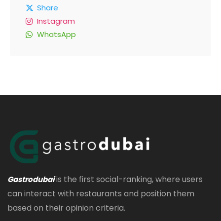
Share
Instagram
WhatsApp
is the first social-ranking, where users
Gastrodubai
can interact with restaurants and position them
based on their opinion criteria.