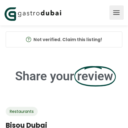
Not verified. Claim this listing!
Share your
review
Restaurants
Bisou Dubai