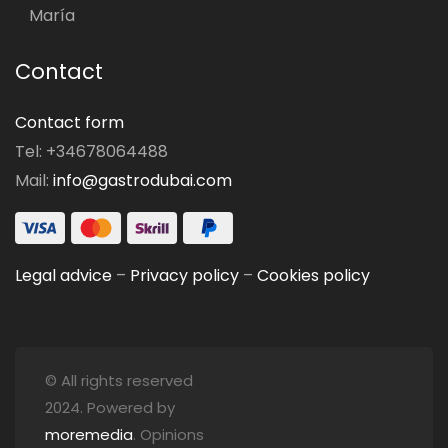
María
Contact
Contact form
Tel: +34678064488
Mail:
info@gastrodubai.com
Legal advice
–
Privacy policy
–
Cookies policy
© All rights reserved
2024. Powered by
moremedia
. Opinions