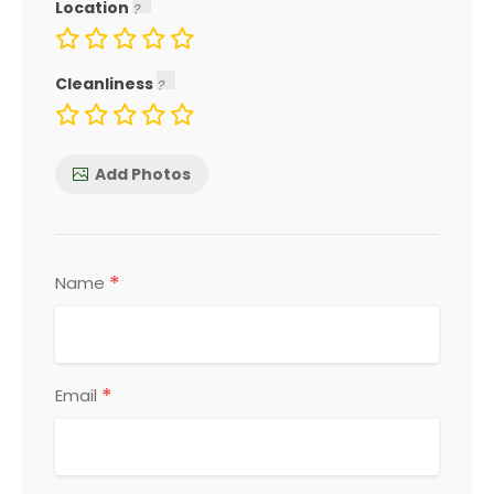
Location
Cleanliness
Add Photos
*
Name
*
Email