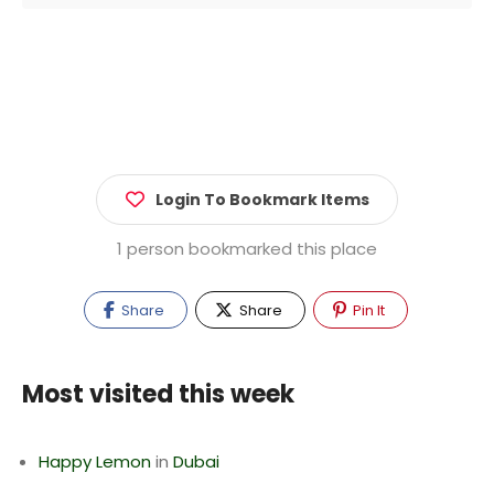
Login To Bookmark Items
1 person bookmarked this place
Share
Share
Pin It
Most visited this week
Happy Lemon
in
Dubai