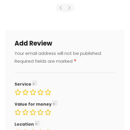
Add Review
Your email address will not be published.
*
Required fields are marked
Service
Value for money
Location