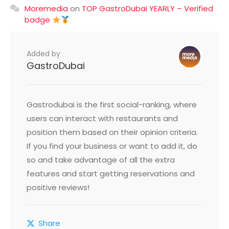
Moremedia
on
TOP GastroDubai YEARLY – Verified
badge
Added by
GastroDubai
Gastrodubai is the first social-ranking, where
users can interact with restaurants and
position them based on their opinion criteria.
If you find your business or want to add it, do
so and take advantage of all the extra
features and start getting reservations and
positive reviews!
Share