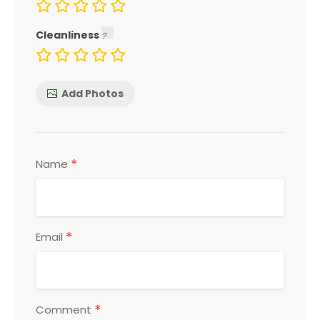
Cleanliness
Add Photos
*
Name
*
Email
*
Comment