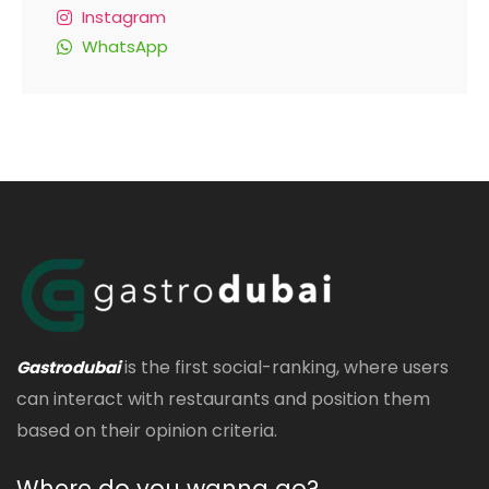
Instagram
WhatsApp
is the first social-ranking, where users
Gastrodubai
can interact with restaurants and position them
based on their opinion criteria.
Where do you wanna go?