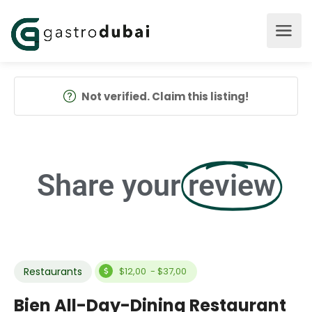
Not verified. Claim this listing!
Share your
review
Restaurants
$12,00 - $37,00
Bien All-Day-Dining Restaurant