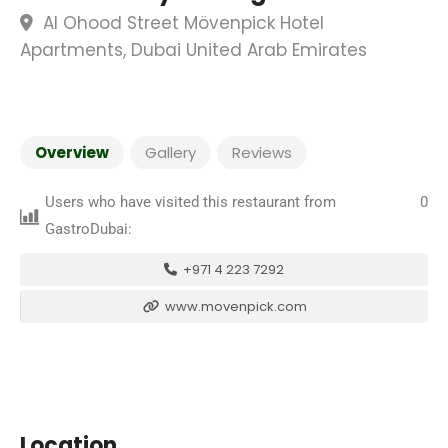
Al Ohood Street Mövenpick Hotel
Apartments, Dubai United Arab Emirates
Overview
Gallery
Reviews
Users who have visited this restaurant from
0
GastroDubai:
+971 4 223 7292
www.movenpick.com
Location