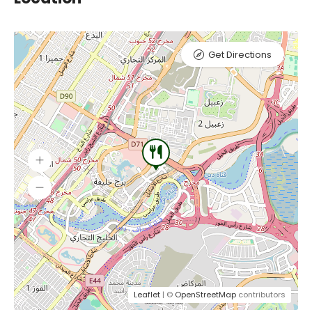
Get Directions
Leaflet
| ©
OpenStreetMap
contributors