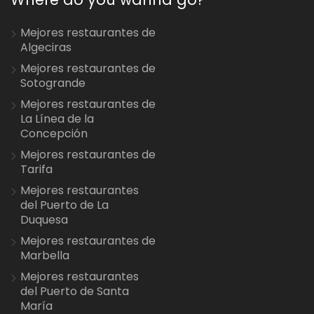
Mejores restaurantes de
Algeciras
Mejores restaurantes de
Sotogrande
Mejores restaurantes de
La Línea de la
Concepción
Mejores restaurantes de
Tarifa
Mejores restaurantes
del Puerto de La
Duquesa
Mejores restaurantes de
Marbella
Mejores restaurantes
del Puerto de Santa
María