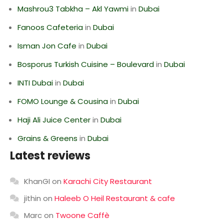
Mashrou3 Tabkha – Akl Yawmi
in
Dubai
Fanoos Cafeteria
in
Dubai
Isman Jon Cafe
in
Dubai
Bosporus Turkish Cuisine – Boulevard
in
Dubai
INTI Dubai
in
Dubai
FOMO Lounge & Cousina
in
Dubai
Haji Ali Juice Center
in
Dubai
Grains & Greens
in
Dubai
Latest reviews
KhanGI
on
Karachi City Restaurant
jithin
on
Haleeb O Heil Restaurant & cafe
Marc
on
Twoone Caffè