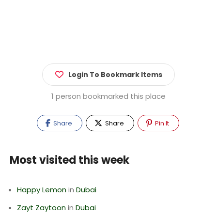
Login To Bookmark Items
1 person bookmarked this place
Share
Share
Pin It
Most visited this week
Happy Lemon
in
Dubai
Zayt Zaytoon
in
Dubai