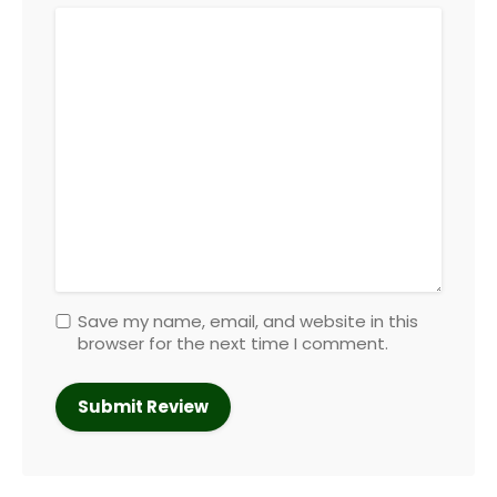
Save my name, email, and website in this
browser for the next time I comment.