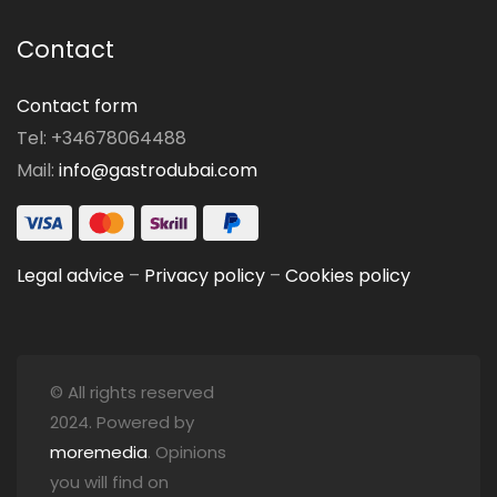
Contact
Contact form
Tel: +34678064488
Mail:
info@gastrodubai.com
Legal advice
–
Privacy policy
–
Cookies policy
© All rights reserved
2024. Powered by
moremedia
. Opinions
you will find on