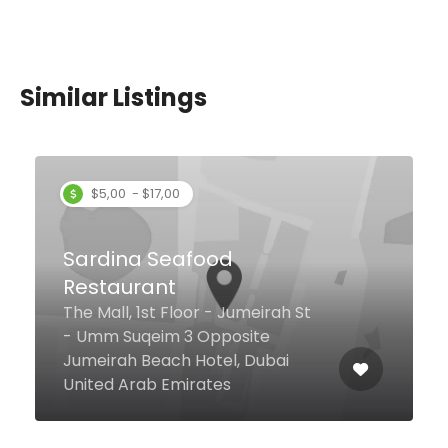
Similar Listings
Savoy Suites Restaurant
2 12A St Al Mankhool, Dubai
United Arab Emirates