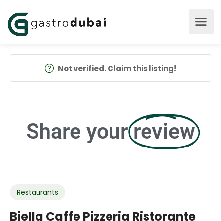
Not verified. Claim this listing!
Share your
review
Restaurants
Biella Caffe Pizzeria Ristorante