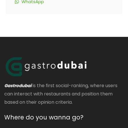
WhatsApp
is the first social-ranking, where users
Gastrodubai
can interact with restaurants and position them
based on their opinion criteria.
Where do you wanna go?