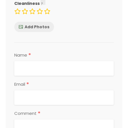
Cleanliness
Add Photos
*
Name
*
Email
*
Comment