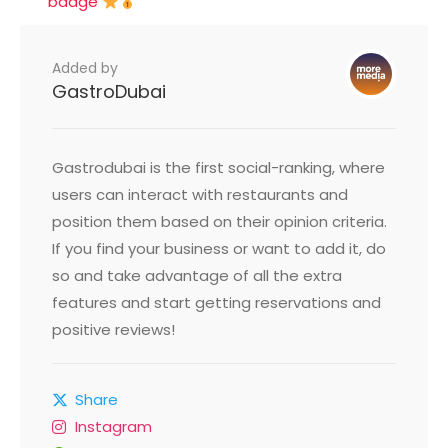
badge
Added by
GastroDubai
Gastrodubai is the first social-ranking, where
users can interact with restaurants and
position them based on their opinion criteria.
If you find your business or want to add it, do
so and take advantage of all the extra
features and start getting reservations and
positive reviews!
Share
Instagram