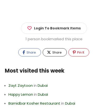
Login To Bookmark Items
1 person bookmarked this place
Share
Share
Pin It
Most visited this week
Zayt Zaytoon
in
Dubai
Happy Lemon
in
Dubai
Bamidbar Kosher Restaurant
in
Dubai