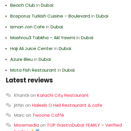
Beach Club
in
Dubai
Bosporus Turkish Cuisine – Boulevard
in
Dubai
Isman Jon Cafe
in
Dubai
Mashrou3 Tabkha – Akl Yawmi
in
Dubai
Haji Ali Juice Center
in
Dubai
Azure Bleu
in
Dubai
Mota Fish Restaurant
in
Dubai
Latest reviews
KhanGI
on
Karachi City Restaurant
jithin
on
Haleeb O Heil Restaurant & cafe
Marc
on
Twoone Caffè
Moremedia
on
TOP GastroDubai YEARLY – Verified