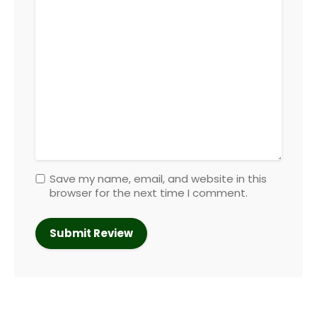
Save my name, email, and website in this
browser for the next time I comment.