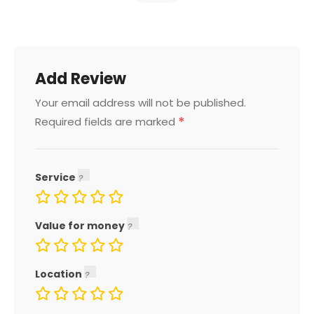
Add Review
Your email address will not be published.
*
Required fields are marked
Service
Value for money
Location