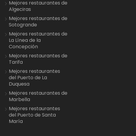
Mejores restaurantes de
Algeciras
Mejores restaurantes de
Sotogrande
Mejores restaurantes de
La Línea de la
Concepción
Mejores restaurantes de
Tarifa
Mejores restaurantes
del Puerto de La
Duquesa
Mejores restaurantes de
Marbella
Mejores restaurantes
del Puerto de Santa
María