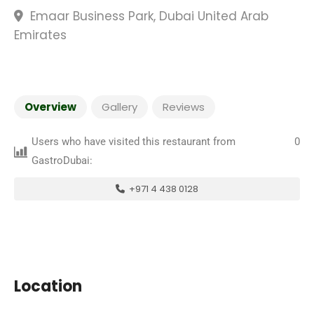
Emaar Business Park, Dubai United Arab
Emirates
Overview
Gallery
Reviews
Users who have visited this restaurant from
0
GastroDubai:
+971 4 438 0128
Location