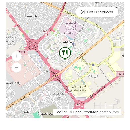
Get Directions
Leaflet
| ©
OpenStreetMap
contributors