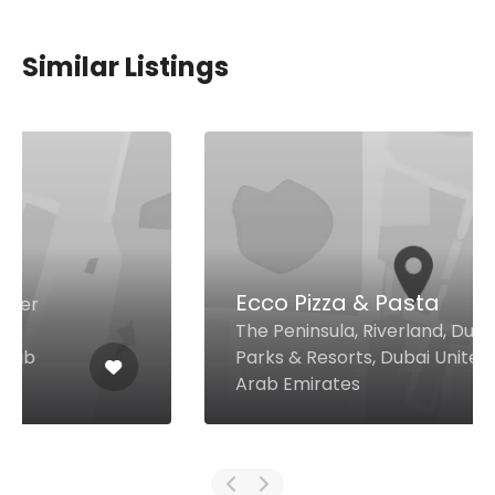
Similar Listings
Ecco Pizza & Pasta
The Peninsula, Riverland, Dubai
Parks & Resorts, Dubai United
Arab Emirates