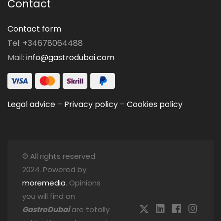
Contact
Contact form
Tel: +34678064488
Mail:
info@gastrodubai.com
Legal advice
–
Privacy policy
–
Cookies policy
© All rights reserved
2024. Powered by
moremedia
. Opinions
you will find on
GastroDubai
are totally