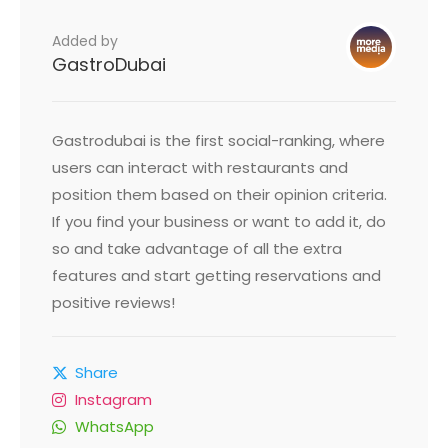
Added by
GastroDubai
Gastrodubai is the first social-ranking, where
users can interact with restaurants and
position them based on their opinion criteria.
If you find your business or want to add it, do
so and take advantage of all the extra
features and start getting reservations and
positive reviews!
Share
Instagram
WhatsApp