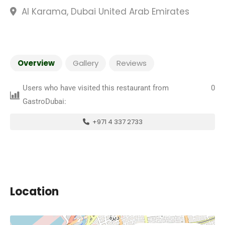
Al Karama, Dubai United Arab Emirates
Overview
Gallery
Reviews
Users who have visited this restaurant from
0
GastroDubai:
+971 4 337 2733
Location