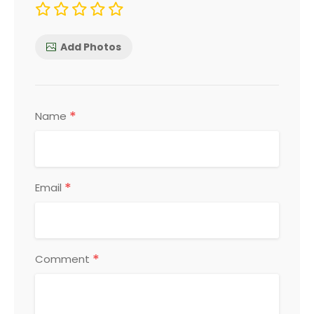
Add Photos
*
Name
*
Email
*
Comment