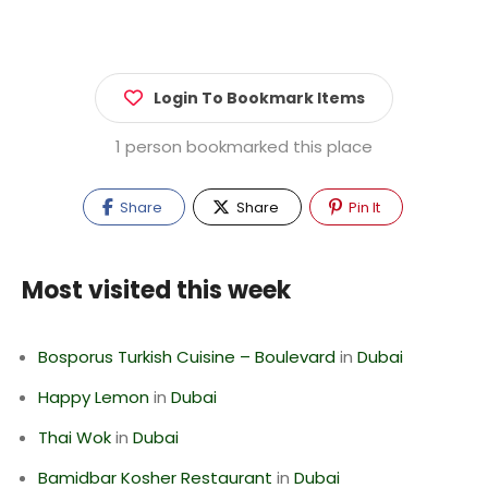
Login To Bookmark Items
1 person bookmarked this place
Share
Share
Pin It
Most visited this week
Bosporus Turkish Cuisine – Boulevard
in
Dubai
Happy Lemon
in
Dubai
Thai Wok
in
Dubai
Bamidbar Kosher Restaurant
in
Dubai