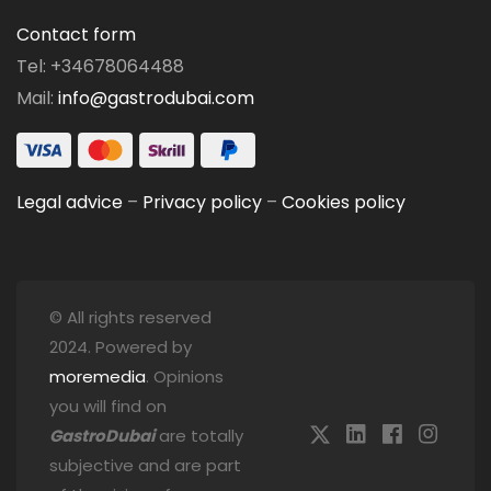
Contact form
Tel: +34678064488
Mail:
info@gastrodubai.com
Legal advice
–
Privacy policy
–
Cookies policy
© All rights reserved
2024. Powered by
moremedia
. Opinions
you will find on
GastroDubai
are totally
subjective and are part