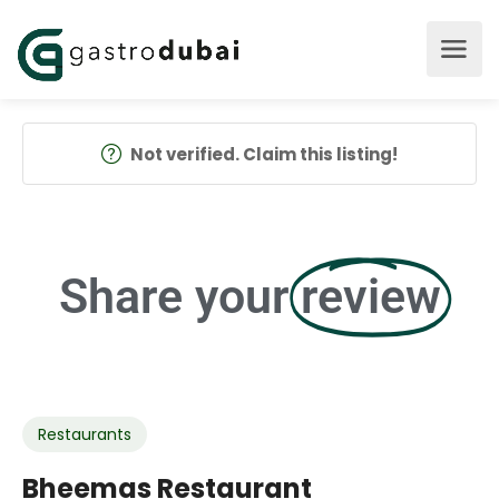
Not verified. Claim this listing!
Share your
review
Restaurants
Bheemas Restaurant