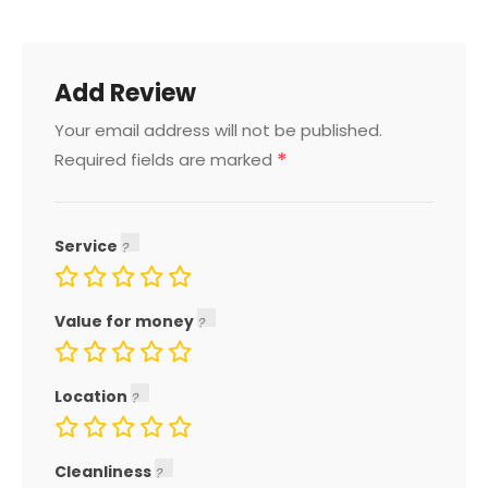
Add Review
Your email address will not be published.
*
Required fields are marked
Service
Value for money
Location
Cleanliness