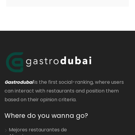
is the first social-ranking, where users
Gastrodubai
can interact with restaurants and position them
based on their opinion criteria.
Where do you wanna go?
Mejores restaurantes de