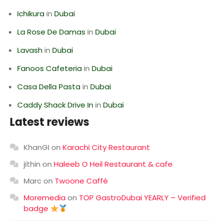
Ichikura
in
Dubai
La Rose De Damas
in
Dubai
Lavash
in
Dubai
Fanoos Cafeteria
in
Dubai
Casa Della Pasta
in
Dubai
Caddy Shack Drive In
in
Dubai
Latest reviews
KhanGI
on
Karachi City Restaurant
jithin
on
Haleeb O Heil Restaurant & cafe
Marc
on
Twoone Caffè
Moremedia
on
TOP GastroDubai YEARLY – Verified
badge