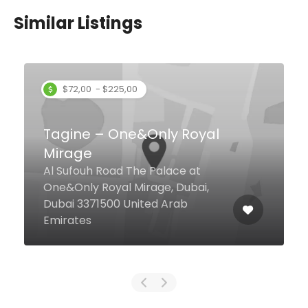
Similar Listings
l
Arabiska
Palm View West, G13, Palm
Jumeirah, Dubai United Arab
Emirates