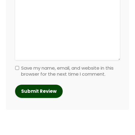
Save my name, email, and website in this
browser for the next time I comment.