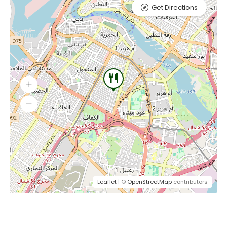
Get Directions
Leaflet
| ©
OpenStreetMap
contributors