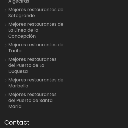
Algeciras
Mejores restaurantes de
Sotogrande
Mejores restaurantes de
La Línea de la
Concepción
Mejores restaurantes de
Tarifa
Mejores restaurantes
del Puerto de La
Duquesa
Mejores restaurantes de
Marbella
Mejores restaurantes
del Puerto de Santa
María
Contact