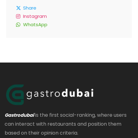
Share
Instagram
WhatsApp
is the first social-ranking, where users
Gastrodubai
can interact with restaurants and position them
based on their opinion criteria.