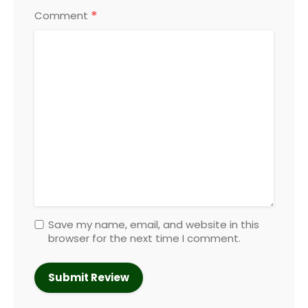
*
Comment
Save my name, email, and website in this
browser for the next time I comment.