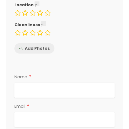
Location
Cleanliness
Add Photos
*
Name
*
Email