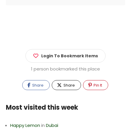
Login To Bookmark Items
1 person bookmarked this place
Share
Share
Pin It
Most visited this week
Happy Lemon
in
Dubai