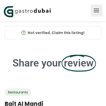
Not verified. Claim this listing!
Share your
review
Restaurants
Bait Al Mandi