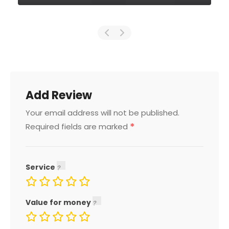
Add Review
Your email address will not be published.
*
Required fields are marked
Service
Value for money