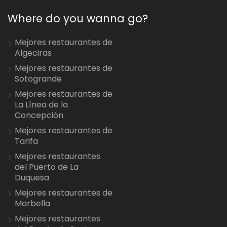
Where do you wanna go?
Mejores restaurantes de
Algeciras
Mejores restaurantes de
Sotogrande
Mejores restaurantes de
La Línea de la
Concepción
Mejores restaurantes de
Tarifa
Mejores restaurantes
del Puerto de La
Duquesa
Mejores restaurantes de
Marbella
Mejores restaurantes