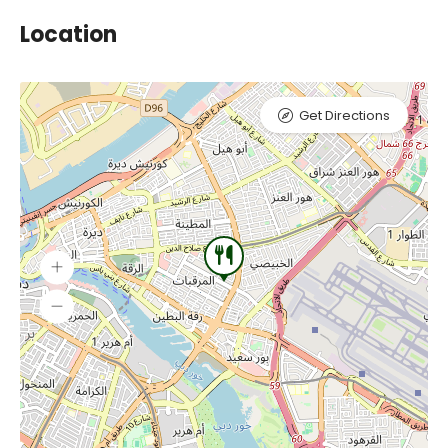
Location
Get Directions