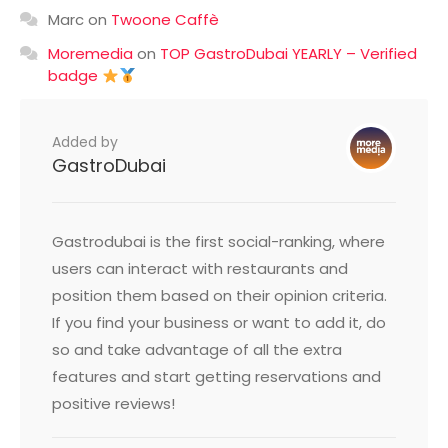
Marc
on
Twoone Caffè
Moremedia
on
TOP GastroDubai YEARLY – Verified
badge
Added by
GastroDubai
Gastrodubai is the first social-ranking, where
users can interact with restaurants and
position them based on their opinion criteria.
If you find your business or want to add it, do
so and take advantage of all the extra
features and start getting reservations and
positive reviews!