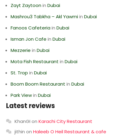
Zayt Zaytoon
in
Dubai
Mashrou3 Tabkha – Akl Yawmi
in
Dubai
Fanoos Cafeteria
in
Dubai
Isman Jon Cafe
in
Dubai
Mezzerie
in
Dubai
Mota Fish Restaurant
in
Dubai
St. Trop
in
Dubai
Boom Boom Restaurant
in
Dubai
Park View
in
Dubai
Latest reviews
KhanGI
on
Karachi City Restaurant
jithin
on
Haleeb O Heil Restaurant & cafe