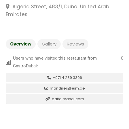
Algeria Street, 483/1, Dubai United Arab
Emirates
Overview
Gallery
Reviews
Users who have visited this restaurant from
0
GastroDubai:
+971 4 239 3306
mandires@eim.ae
baitalmandi.com