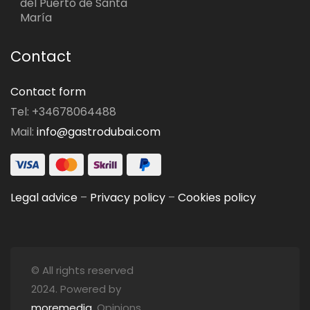
del Puerto de Santa
María
Contact
Contact form
Tel: +34678064488
Mail:
info@gastrodubai.com
Legal advice
–
Privacy policy
–
Cookies policy
© All rights reserved
2024. Powered by
moremedia
. Opinions