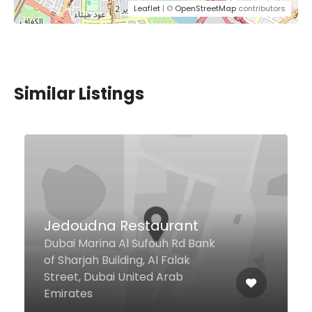
Leaflet
| ©
OpenStreetMap
contributors
Similar Listings
Pitfire Pizza
Basement Level, Goldcrest Views
2 Tower, Cluster J, Jumeirah
Lake Towers, Dubai United Arab
Emirates