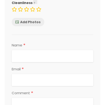
Cleanliness
Add Photos
*
Name
*
Email
*
Comment