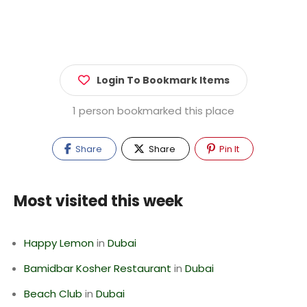
Login To Bookmark Items
1 person bookmarked this place
Share
Share
Pin It
Most visited this week
Happy Lemon
in
Dubai
Bamidbar Kosher Restaurant
in
Dubai
Beach Club
in
Dubai