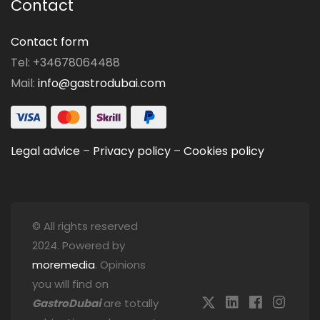
Contact
Contact form
Tel: +34678064488
Mail:
info@gastrodubai.com
Legal advice
–
Privacy policy
–
Cookies policy
© All rights reserved
2024. Powered by
moremedia
. Opinions
you will find on
GastroDubai
are totally