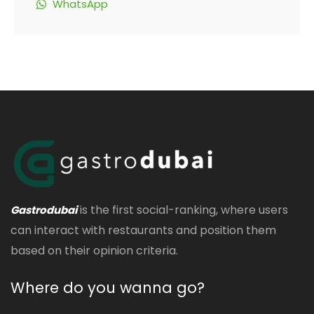
WhatsApp
is the first social-ranking, where users
Gastrodubai
can interact with restaurants and position them
based on their opinion criteria.
Where do you wanna go?