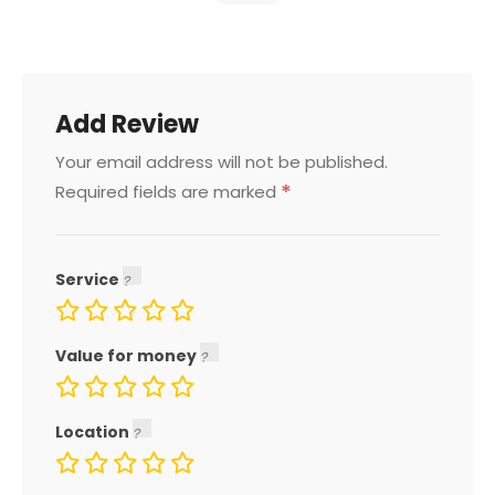
Add Review
Your email address will not be published.
*
Required fields are marked
Service
Value for money
Location