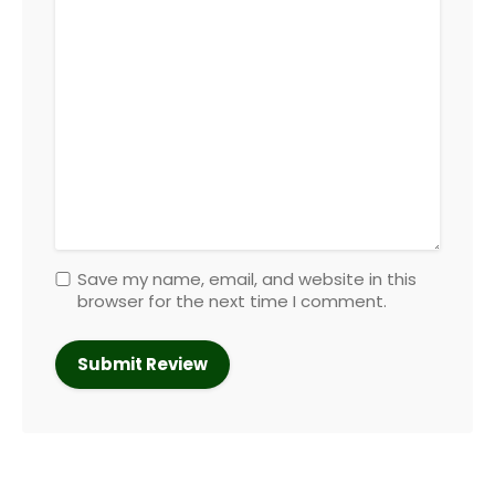
Save my name, email, and website in this
browser for the next time I comment.