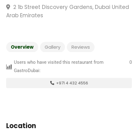
2 1b Street Discovery Gardens, Dubai United
Arab Emirates
Overview
Gallery
Reviews
Users who have visited this restaurant from
0
GastroDubai:
+971 4 432 4556
Location