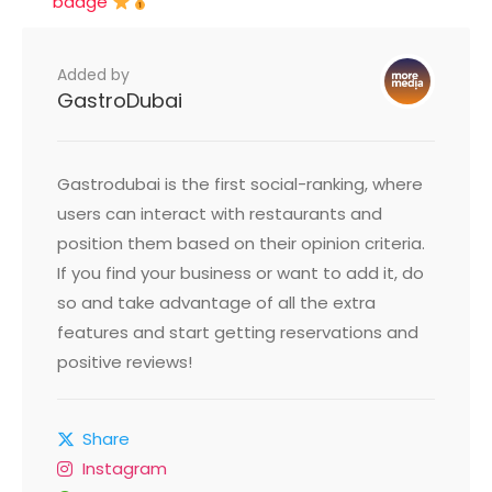
badge
Added by
GastroDubai
Gastrodubai is the first social-ranking, where
users can interact with restaurants and
position them based on their opinion criteria.
If you find your business or want to add it, do
so and take advantage of all the extra
features and start getting reservations and
positive reviews!
Share
Instagram