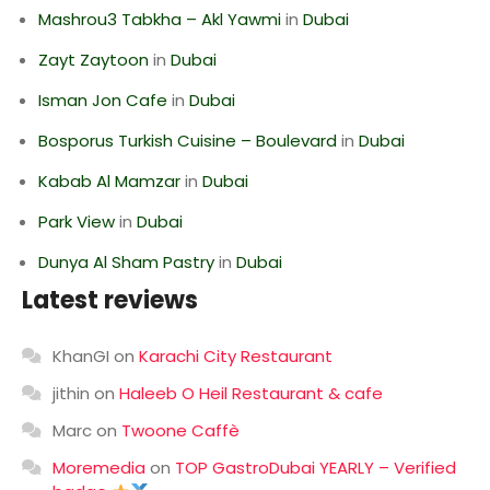
Mashrou3 Tabkha – Akl Yawmi
in
Dubai
Zayt Zaytoon
in
Dubai
Isman Jon Cafe
in
Dubai
Bosporus Turkish Cuisine – Boulevard
in
Dubai
Kabab Al Mamzar
in
Dubai
Park View
in
Dubai
Dunya Al Sham Pastry
in
Dubai
Latest reviews
KhanGI
on
Karachi City Restaurant
jithin
on
Haleeb O Heil Restaurant & cafe
Marc
on
Twoone Caffè
Moremedia
on
TOP GastroDubai YEARLY – Verified