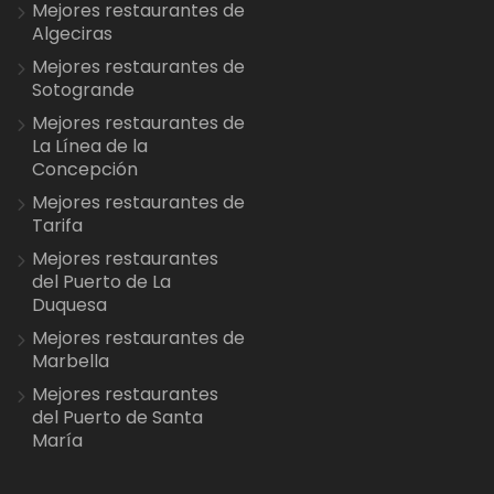
Mejores restaurantes de
Algeciras
Mejores restaurantes de
Sotogrande
Mejores restaurantes de
La Línea de la
Concepción
Mejores restaurantes de
Tarifa
Mejores restaurantes
del Puerto de La
Duquesa
Mejores restaurantes de
Marbella
Mejores restaurantes
del Puerto de Santa
María