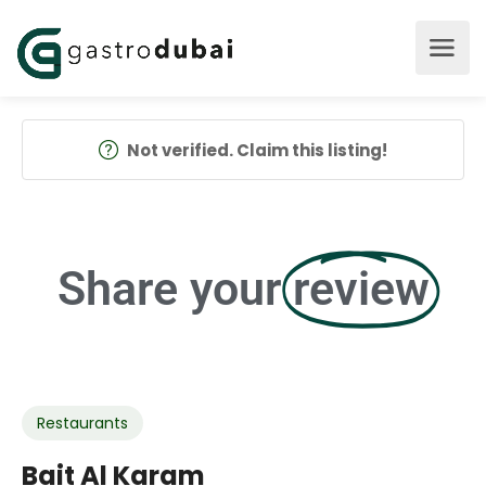
Not verified. Claim this listing!
Share your
review
Restaurants
Bait Al Karam