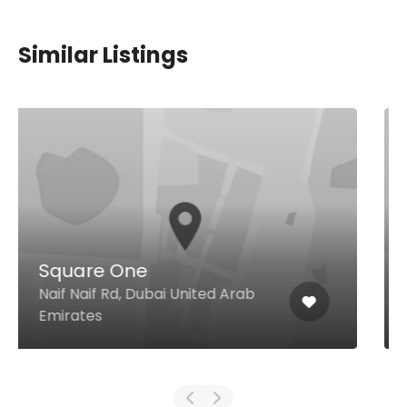
Similar Listings
The Sky Grill
Rooftop, Ramee Guestline Hotel,
Al Rigga Road, Al Muraqqabat,
Dubai United Arab Emirates