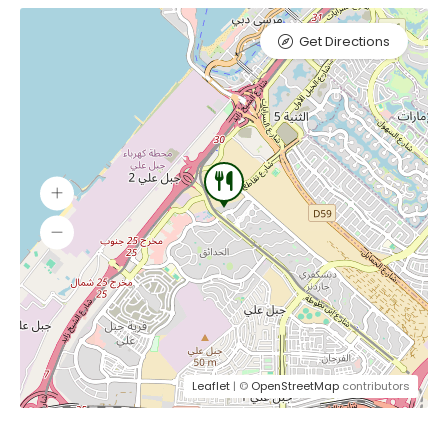
Get Directions
Leaflet
| ©
OpenStreetMap
contributors