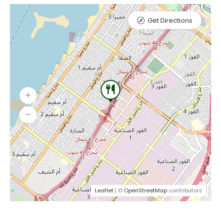
Get Directions
Leaflet
| ©
OpenStreetMap
contributors