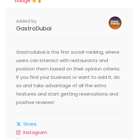
badge
Added by
GastroDubai
Gastrodubai is the first social-ranking, where
users can interact with restaurants and
position them based on their opinion criteria.
If you find your business or want to add it, do
so and take advantage of all the extra
features and start getting reservations and
positive reviews!
Share
Instagram