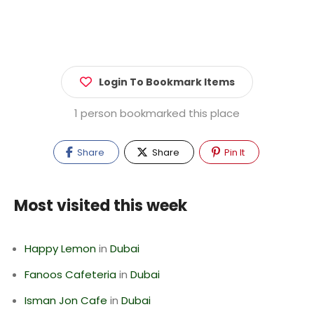
Login To Bookmark Items
1 person bookmarked this place
Share
Share
Pin It
Most visited this week
Happy Lemon
in
Dubai
Fanoos Cafeteria
in
Dubai
Isman Jon Cafe
in
Dubai