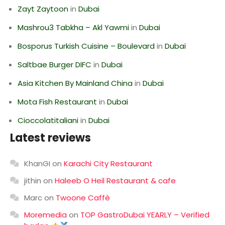
Zayt Zaytoon
in
Dubai
Mashrou3 Tabkha – Akl Yawmi
in
Dubai
Bosporus Turkish Cuisine – Boulevard
in
Dubai
Saltbae Burger DIFC
in
Dubai
Asia Kitchen By Mainland China
in
Dubai
Mota Fish Restaurant
in
Dubai
Cioccolatitaliani
in
Dubai
Latest reviews
KhanGI
on
Karachi City Restaurant
jithin
on
Haleeb O Heil Restaurant & cafe
Marc
on
Twoone Caffè
Moremedia
on
TOP GastroDubai YEARLY – Verified