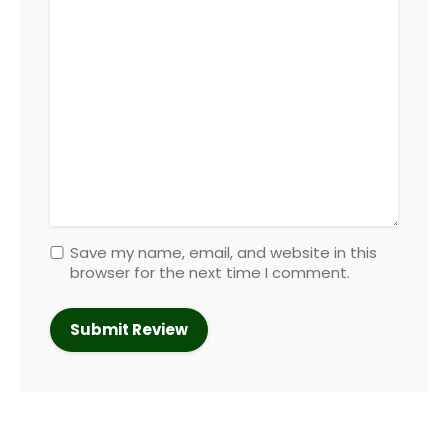
Save my name, email, and website in this
browser for the next time I comment.