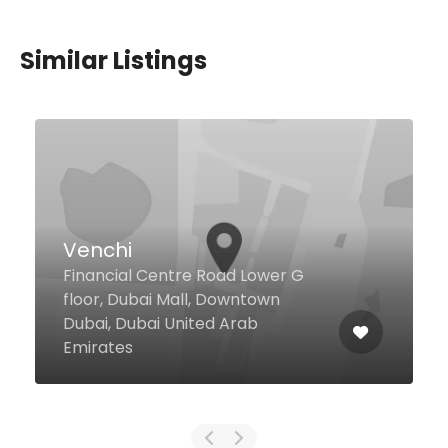
Similar Listings
African
18 4 St Al Sabkha, Dubai United
Arab Emirates