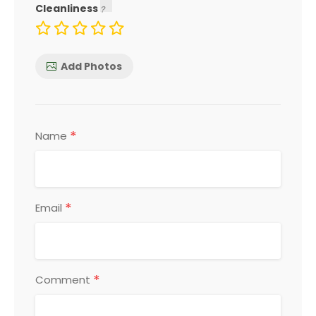
Cleanliness
Add Photos
*
Name
*
Email
*
Comment