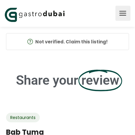
Not verified. Claim this listing!
Share your
review
Restaurants
Bab Tuma