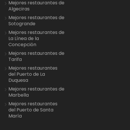
Mejores restaurantes de
Algeciras
Mejores restaurantes de
Sotogrande
Mejores restaurantes de
La Línea de la
Concepción
Mejores restaurantes de
Tarifa
Mejores restaurantes
del Puerto de La
Duquesa
Mejores restaurantes de
Marbella
Mejores restaurantes
del Puerto de Santa
María