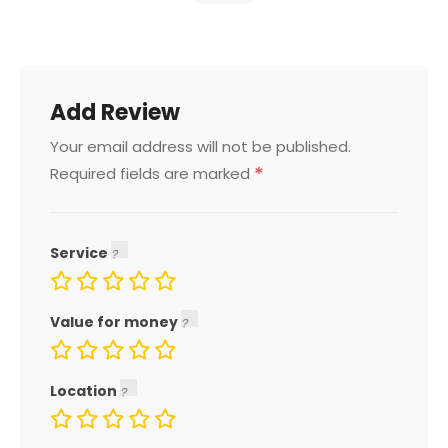
Add Review
Your email address will not be published.
*
Required fields are marked
Service
Value for money
Location