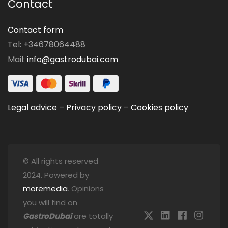
Contact
Contact form
Tel: +34678064488
Mail:
info@gastrodubai.com
Legal advice
–
Privacy policy
–
Cookies policy
© All rights reserved
2024. Powered by
moremedia
. Opinions
you will find on
GastroDubai
are totally