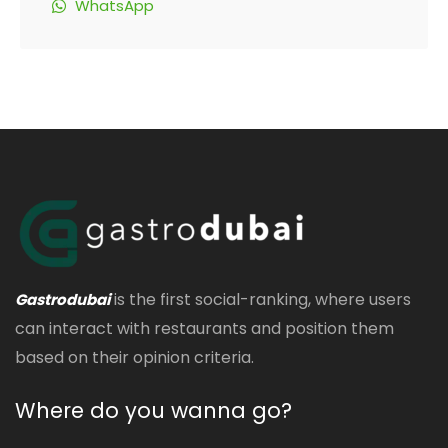
WhatsApp
is the first social-ranking, where users
Gastrodubai
can interact with restaurants and position them
based on their opinion criteria.
Where do you wanna go?