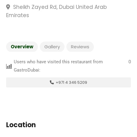
Sheikh Zayed Rd, Dubai United Arab
Emirates
Overview
Gallery
Reviews
Users who have visited this restaurant from
0
GastroDubai:
+971 4 346 5209
Location