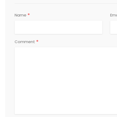
*
Name
Ema
*
Comment