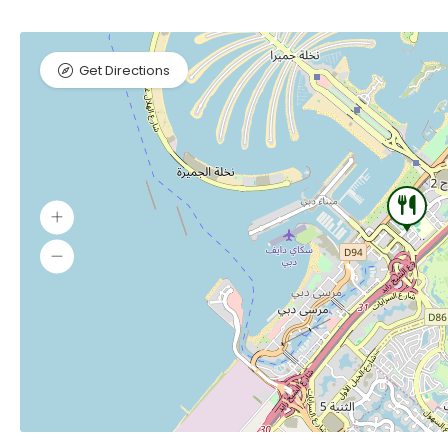
Get Directions