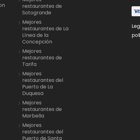
on
restaurantes de
Sotogrande
Mejores
Leg
restaurantes de La
pol
Línea de la
Concepción
Mejores
restaurantes de
Tarifa
Mejores
restaurantes del
Puerto de La
Duquesa
Mejores
restaurantes de
Marbella
Mejores
restaurantes del
Puerto de Santa