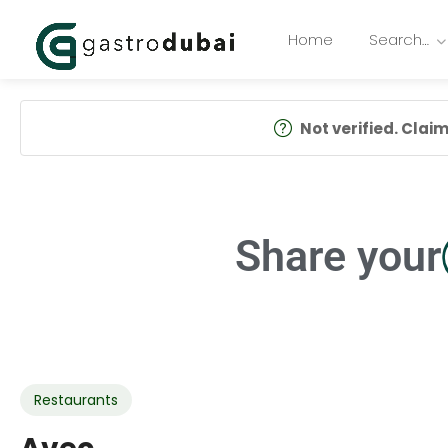
Home
Search…
Not verified. Claim 
Share your
Restaurants