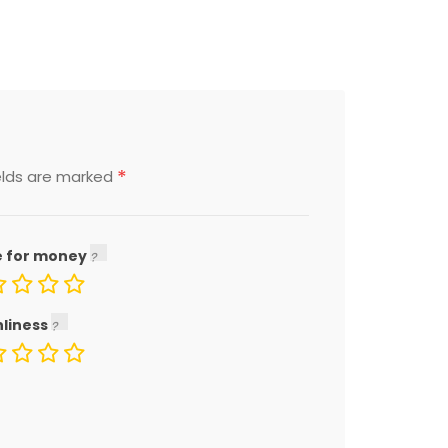
*
elds are marked
e for money
nliness