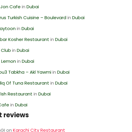
 Jon Cafe
in
Dubai
us Turkish Cuisine – Boulevard
in
Dubai
Zaytoon
in
Dubai
bar Kosher Restaurant
in
Dubai
 Club
in
Dubai
 Lemon
in
Dubai
ou3 Tabkha – Akl Yawmi
in
Dubai
liq Of Tuna Restaurant
in
Dubai
ish Restaurant
in
Dubai
Cafe
in
Dubai
t reviews
GI
on
Karachi City Restaurant