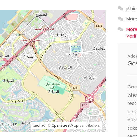
jithin
Mar
Mor
Veri
Add
Ga
Gast
wher
res
on t
busi
Leaflet
| ©
OpenStreetMap
contributors
take
feat