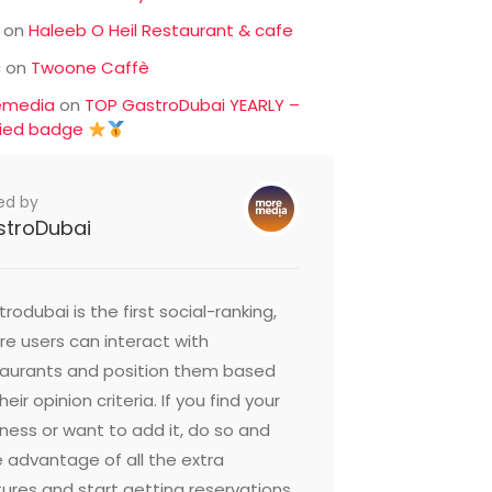
on
Haleeb O Heil Restaurant & cafe
c
on
Twoone Caffè
emedia
on
TOP GastroDubai YEARLY –
fied badge
ed by
stroDubai
rodubai is the first social-ranking,
e users can interact with
taurants and position them based
heir opinion criteria. If you find your
ness or want to add it, do so and
 advantage of all the extra
ures and start getting reservations