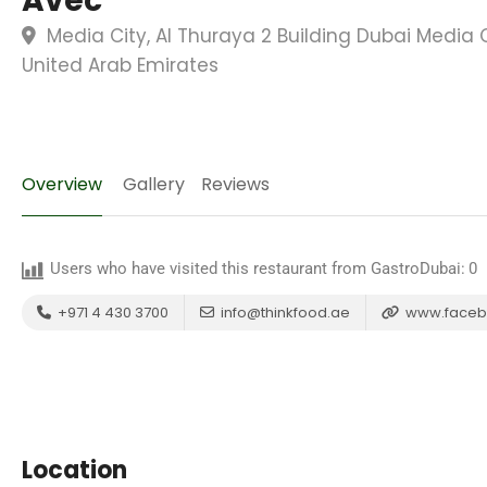
Avec
Media City, Al Thuraya 2 Building Dubai Media C
United Arab Emirates
Overview
Gallery
Reviews
Users who have visited this restaurant from GastroDubai:
0
+971 4 430 3700
info@thinkfood.ae
www.faceb
Location