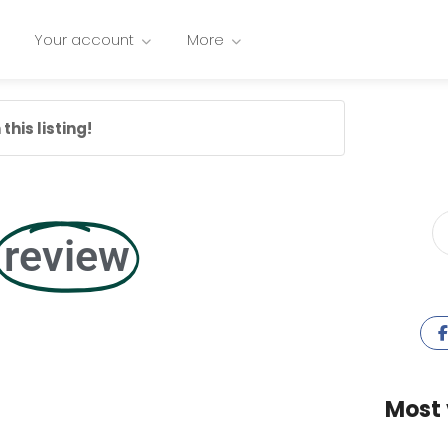
Your account
More
this listing!
review
Most 