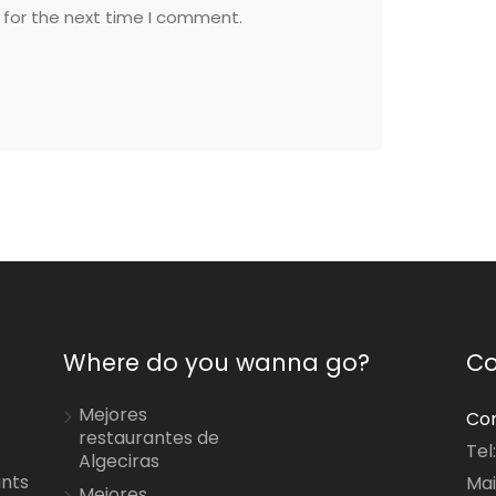
 for the next time I comment.
Where do you wanna go?
Co
Mejores
Con
restaurantes de
Tel
Algeciras
ants
Mai
Mejores