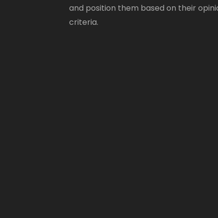
and position them based on their opini
criteria.