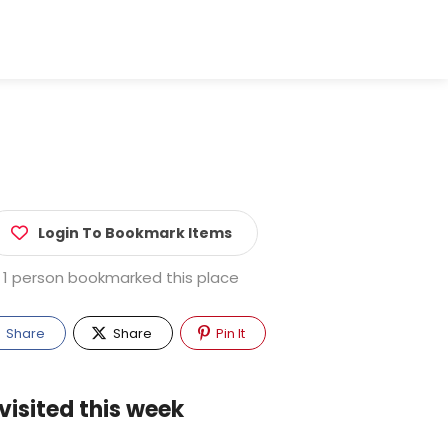
Login To Bookmark Items
1 person bookmarked this place
Share
Share
Pin It
visited this week