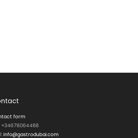
ntact
tact form
: +34678064488
l:
info@gastrodubai.com