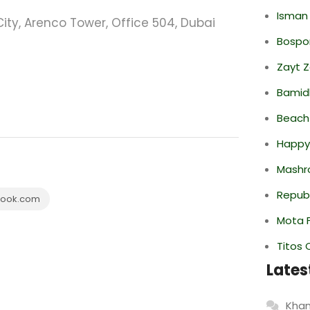
Isman
ity, Arenco Tower, Office 504, Dubai
Bospor
Zayt 
Bamid
Beach
Happy
Mashr
Repub
ook.com
Mota F
Titos 
Lates
Khan