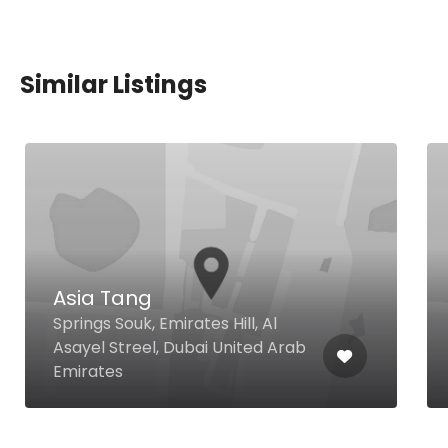
Similar Listings
Asia Tang
Springs Souk, Emirates Hill, Al
Asayel Streel, Dubai United Arab
Emirates