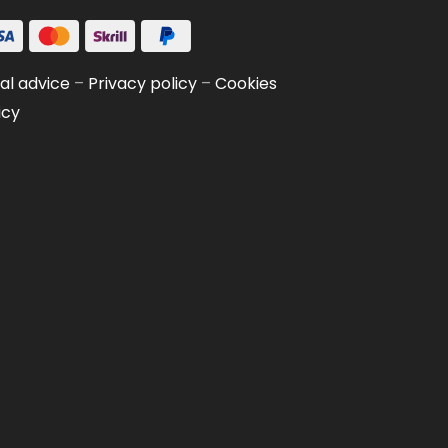
al advice
–
Privacy policy
–
Cookies
icy