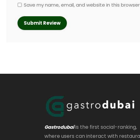
Save my name, email, and website in this browser
is the first social-ranking,
Gastrodubai
where users can interact with restaur