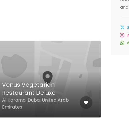
and 
$
Venus Vegetarian
Il R
Restaurant Deluxe
Rom
Al Karama, Dubai United Arab
Jume
Emirates
Duba