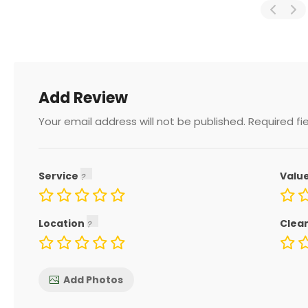
Add Review
Your email address will not be published.
Required fi
Service
Valu
Location
Clea
Add Photos